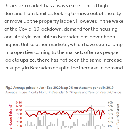
Bearsden market has always experienced high
demand from families looking to move out of the city
or move up the property ladder. However, in the wake
of the Covid-19 lockdown, demand for the housing
and lifestyle available in Bearsden has never been
higher. Unlike other markets, which have seen a jump
in properties coming to the market, often as people
look to upsize, there has not been the same increase
in supply in Bearsden despite the increase in demand.