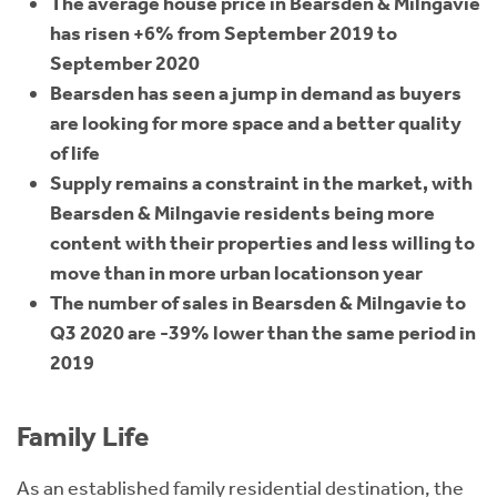
The average house price in Bearsden & Milngavie
has risen +6% from September 2019 to
September 2020
Bearsden has seen a jump in demand as buyers
are looking for more space and a better quality
of life
Supply remains a constraint in the market, with
Bearsden & Milngavie residents being more
content with their properties and less willing to
move than in more urban locationson year
The number of sales in Bearsden & Milngavie to
Q3 2020 are -39% lower than the same period in
2019
Family Life
As an established family residential destination, the