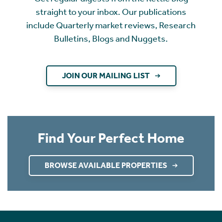
straight to your inbox. Our publications
include Quarterly market reviews, Research
Bulletins, Blogs and Nuggets.
JOIN OUR MAILING LIST
Find Your Perfect Home
BROWSE AVAILABLE PROPERTIES