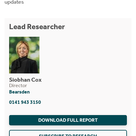
updates
Lead Researcher
Siobhan Cox
Director
Bearsden
0141 943 3150
DOWNLOAD FULL REPORT