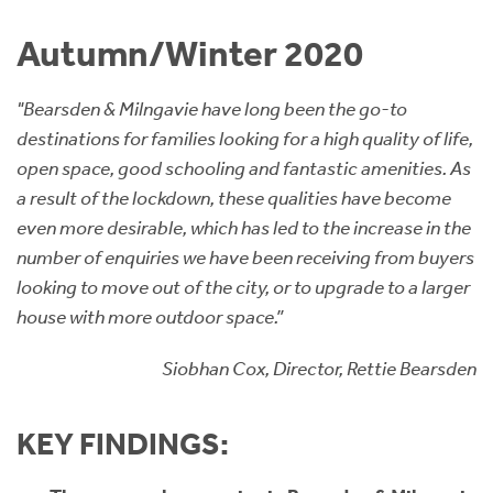
Instant Rental Valuation
Students
Home Buying App
Autumn/Winter 2020
Short Term Let Licence & Obligation Guide
LBTT Calculator
"Bearsden & Milngavie have long been the go-to
Rettie Financial Services
destinations for families looking for a high quality of life,
open space, good schooling and fantastic amenities. As
Think Mortgages. Think Rettie.
a result of the lockdown, these qualities have become
even more desirable, which has led to the increase in the
number of enquiries we have been receiving from buyers
looking to move out of the city, or to upgrade to a larger
house with more outdoor space.”
Siobhan Cox, Director, Rettie Bearsden
KEY FINDINGS: