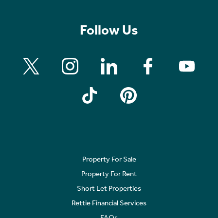
Follow Us
Property For Sale
Property For Rent
Short Let Properties
Rettie Financial Services
FAQs