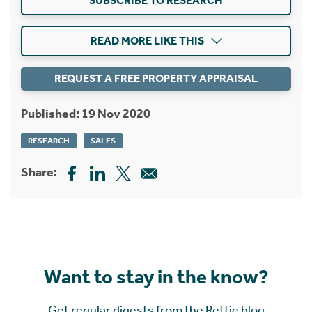
SUBSCRIBE TO RESEARCH
READ MORE LIKE THIS
REQUEST A FREE PROPERTY APPRAISAL
Published: 19 Nov 2020
RESEARCH
SALES
Share:
Want to stay in the know?
Get regular digests from the Rettie blog