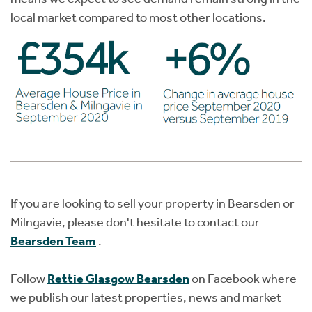
local market compared to most other locations.
If you are looking to sell your property in Bearsden or
Milngavie, please don't hesitate to contact our
Bearsden Team
.
Follow
Rettie Glasgow Bearsden
on Facebook where
we publish our latest properties, news and market