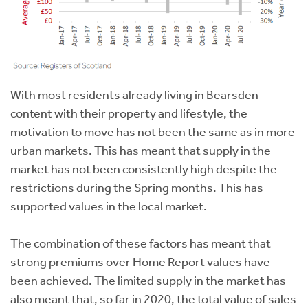
With most residents already living in Bearsden
content with their property and lifestyle, the
motivation to move has not been the same as in more
urban markets. This has meant that supply in the
market has not been consistently high despite the
restrictions during the Spring months. This has
supported values in the local market.
The combination of these factors has meant that
strong premiums over Home Report values have
been achieved. The limited supply in the market has
also meant that, so far in 2020, the total value of sales