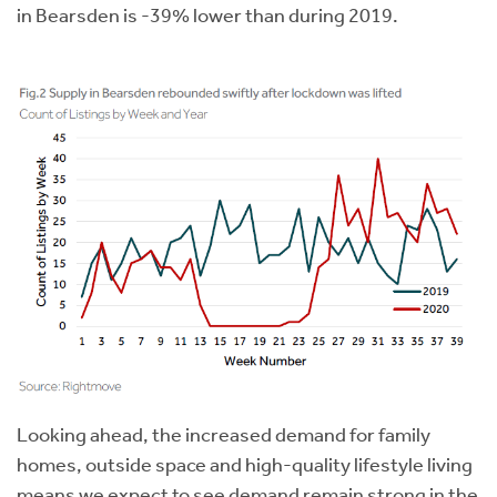
in Bearsden is -39% lower than during 2019.
Looking ahead, the increased demand for family
homes, outside space and high-quality lifestyle living
means we expect to see demand remain strong in the