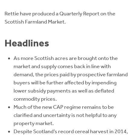
Instant Rental Valuation
Students
Home Buying App
Rettie have produced a Quarterly Report on the
Short Term Let Licence & Obligation Guide
LBTT Calculator
Scottish Farmland Market.
Rettie Financial Services
Headlines
Think Mortgages. Think Rettie.
As more Scottish acres are brought onto the
market and supply comes back in line with
demand, the prices paid by prospective farmland
buyers will be further affected by impending
lower subsidy payments as well as deflated
commodity prices.
Much of the new CAP regime remains to be
clarified and uncertainty is not helpful to any
property market.
Despite Scotland’s record cereal harvest in 2014,