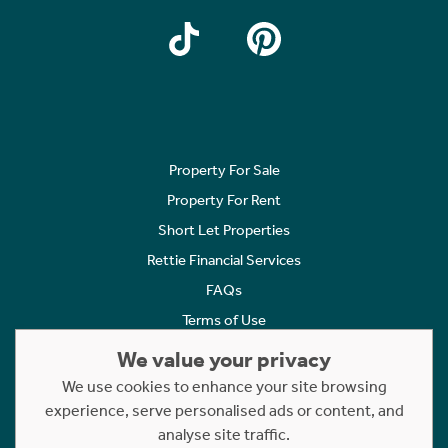
Property For Sale
Property For Rent
Short Let Properties
Rettie Financial Services
FAQs
Terms of Use
Privacy Policy
We value your privacy
Cookies Policy
We use cookies to enhance your site browsing
Complaints
experience, serve personalised ads or content, and
analyse site traffic.
Statement to Respectful Interactions