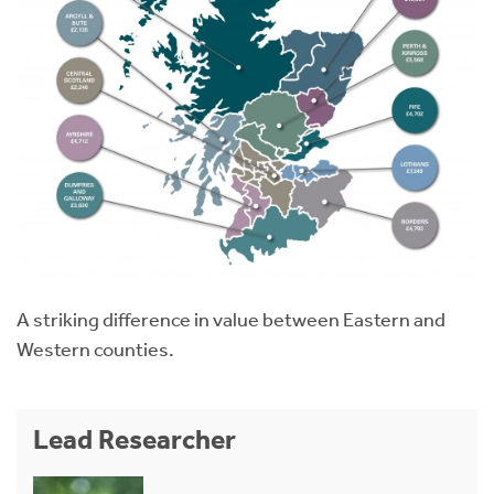
A striking difference in value between Eastern and
Western counties.
Lead Researcher