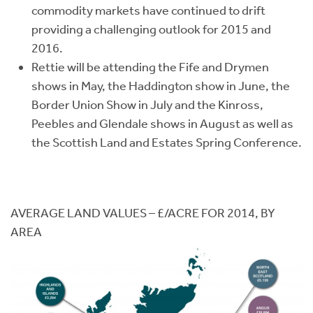
commodity markets have continued to drift
providing a challenging outlook for 2015 and
2016.
Rettie will be attending the Fife and Drymen
shows in May, the Haddington show in June, the
Border Union Show in July and the Kinross,
Peebles and Glendale shows in August as well as
the Scottish Land and Estates Spring Conference.
AVERAGE LAND VALUES – £/ACRE FOR 2014, BY
AREA