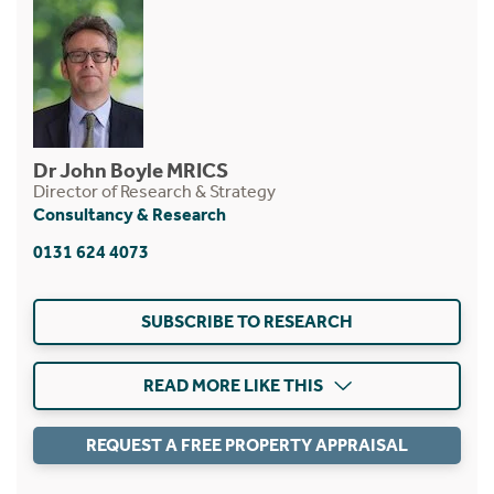
Dr John Boyle MRICS
Director of Research & Strategy
Consultancy & Research
0131 624 4073
SUBSCRIBE TO RESEARCH
READ MORE LIKE THIS
REQUEST A FREE PROPERTY APPRAISAL