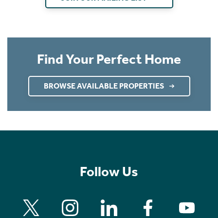
Find Your Perfect Home
BROWSE AVAILABLE PROPERTIES
Follow Us