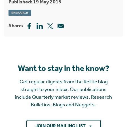
Published: 19 May 2015
RESEARCH
Share:
Want to stay in the know?
Get regular digests from the Rettie blog
straight to your inbox. Our publications
include Quarterly market reviews, Research
Bulletins, Blogs and Nuggets.
JOIN OUR MAILING LIST