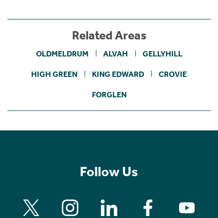
Related Areas
OLDMELDRUM
ALVAH
GELLYHILL
HIGH GREEN
KING EDWARD
CROVIE
FORGLEN
Follow Us