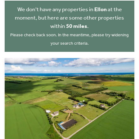
We don't have any properties in
Ellon
at the
moment, but here are some other properties
within
50 miles
.
Please check back soon. In the meantime, please try widening
your search criteria.