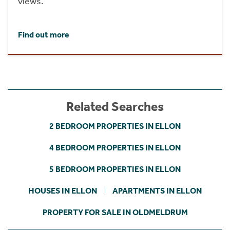
views.
Find out more
Related Searches
2 BEDROOM PROPERTIES IN ELLON
4 BEDROOM PROPERTIES IN ELLON
5 BEDROOM PROPERTIES IN ELLON
HOUSES IN ELLON
APARTMENTS IN ELLON
PROPERTY FOR SALE IN OLDMELDRUM