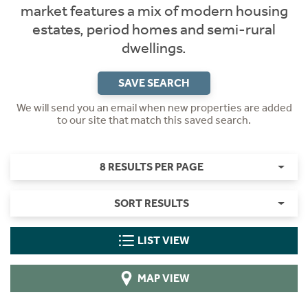
market features a mix of modern housing
estates, period homes and semi-rural
dwellings.
SAVE SEARCH
We will send you an email when new properties are added
to our site that match this saved search.
8 RESULTS PER PAGE
SORT RESULTS
LIST VIEW
MAP VIEW