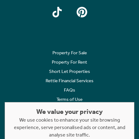
Property For Sale
Property For Rent
Short Let Properties
Rettie Financial Services
FAQs
Terms of Use
Privacy Policy
We value your privacy
Cookies Policy
We use cookies to enhance your site browsing
Complaints
experience, serve personalised ads or content, and
analyse site traffic.
Statement to Respectful Interactions