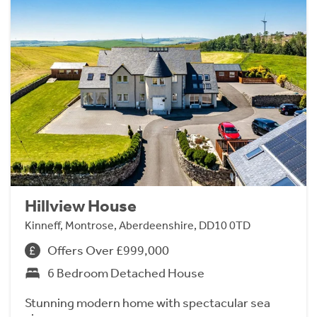
Hillview House
Kinneff, Montrose, Aberdeenshire, DD10 0TD
Offers Over £999,000
6 Bedroom Detached House
Stunning modern home with spectacular sea