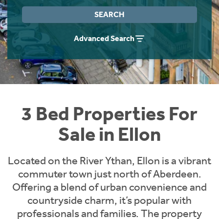
Instant Rental Valuation
Students
Home Buying App
SEARCH
Short Term Let Licence & Obligation Guide
LBTT Calculator
Advanced Search
Rettie Financial Services
Think Mortgages. Think Rettie.
3 Bed Properties For
Sale in Ellon
Located on the River Ythan, Ellon is a vibrant
commuter town just north of Aberdeen.
Offering a blend of urban convenience and
countryside charm, it’s popular with
professionals and families. The property