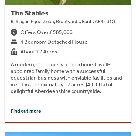
The Stables
Balhagan Equestrian, Bruntyards, Banff, AB45 3QT
Offers Over £585,000
4 Bedroom Detached House
About 12 Acres
A modern, generously proportioned, well-
appointed family home with a successful
equestrian business with enviable facilities and
in set in approximately 12 acres (4.6 6Ha) of
delightful Aberdeenshire countryside.
Find out more