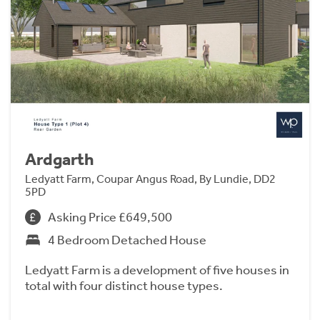
Ardgarth
Ledyatt Farm, Coupar Angus Road, By Lundie, DD2
5PD
Asking Price £649,500
4 Bedroom Detached House
Ledyatt Farm is a development of five houses in
total with four distinct house types.