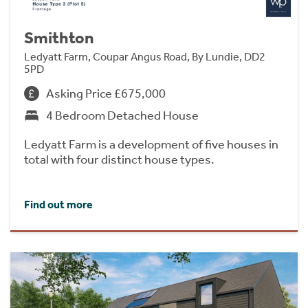
Smithton
Ledyatt Farm, Coupar Angus Road, By Lundie, DD2
5PD
Asking Price £675,000
4 Bedroom Detached House
Ledyatt Farm is a development of five houses in
total with four distinct house types.
Find out more