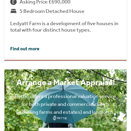
Asking Price £690,000
5 Bedroom Detached House
Ledyatt Farm is a development of five houses in
total with four distinct house types.
Find out more
Arrange a Market Appraisal
Rettie offers a professional valuation service
for both private and commercial clients
(including farms and estates) and landlords.