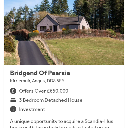
Bridgend Of Pearsie
Kirriemuir, Angus, DD8 5EY
Offers Over £650,000
3 Bedroom Detached House
Investment
A unique opportunity to acquire a Scandia-Hus
house with three holiday pods situated on an