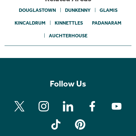
DOUGLASTOWN
DUNKENNY
GLAMIS
KINCALDRUM
KINNETTLES
PADANARAM
AUCHTERHOUSE
Follow Us