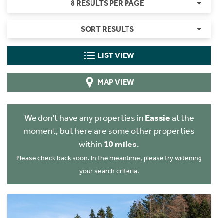
8 RESULTS PER PAGE
SORT RESULTS
LIST VIEW
MAP VIEW
We don't have any properties in
Eassie
at the
moment, but here are some other properties
within
10 miles
.
Please check back soon. In the meantime, please try widening
your search criteria.