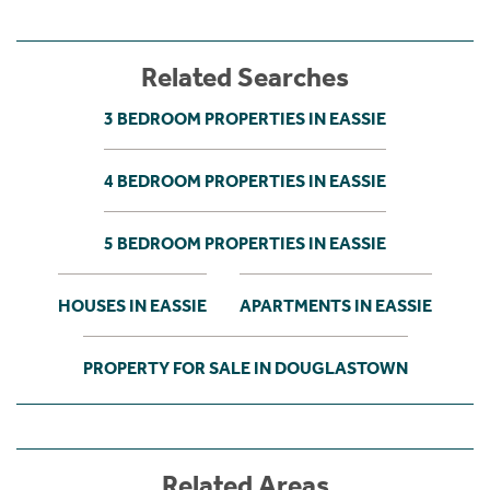
Related Searches
3 BEDROOM PROPERTIES IN EASSIE
4 BEDROOM PROPERTIES IN EASSIE
5 BEDROOM PROPERTIES IN EASSIE
HOUSES IN EASSIE
APARTMENTS IN EASSIE
PROPERTY FOR SALE IN DOUGLASTOWN
Related Areas