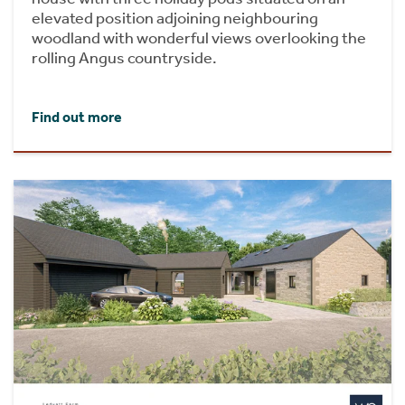
elevated position adjoining neighbouring
woodland with wonderful views overlooking the
rolling Angus countryside.
Find out more