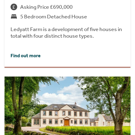
Asking Price £690,000
5 Bedroom Detached House
Ledyatt Farm is a development of five houses in
total with four distinct house types.
Find out more