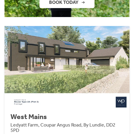
BOOK TODAY
West Mains
Ledyatt Farm, Coupar Angus Road, By Lundie, DD2
5PD