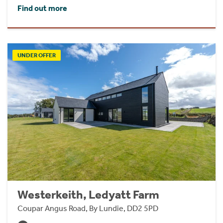
Find out more
UNDER OFFER
Westerkeith, Ledyatt Farm
Coupar Angus Road, By Lundie, DD2 5PD