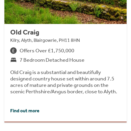
Old Craig
Kilry, Alyth, Blairgowrie, PH11 8HN
Offers Over £1,750,000
7 Bedroom Detached House
Old Craig is a substantial and beautifully
designed country house set within around 7.5
acres of mature and private grounds on the
scenic Perthshire/Angus border, close to Alyth.
Find out more