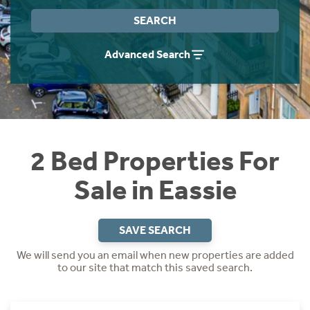
Instant Rental Valuation
Students
Home Buying App
SEARCH
Short Term Let Licence & Obligation Guide
LBTT Calculator
Advanced Search
Rettie Financial Services
Think Mortgages. Think Rettie.
2 Bed Properties For
Sale in Eassie
SAVE SEARCH
We will send you an email when new properties are added
to our site that match this saved search.