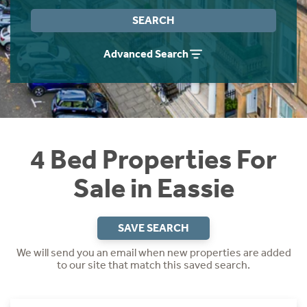
Instant Rental Valuation
Students
Home Buying App
SEARCH
Short Term Let Licence & Obligation Guide
LBTT Calculator
Advanced Search
Rettie Financial Services
Think Mortgages. Think Rettie.
4 Bed Properties For
Sale in Eassie
SAVE SEARCH
We will send you an email when new properties are added
to our site that match this saved search.