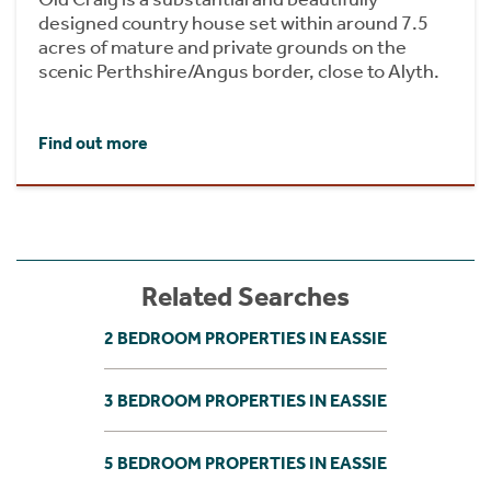
designed country house set within around 7.5
acres of mature and private grounds on the
scenic Perthshire/Angus border, close to Alyth.
Find out more
Related Searches
2 BEDROOM PROPERTIES IN EASSIE
3 BEDROOM PROPERTIES IN EASSIE
5 BEDROOM PROPERTIES IN EASSIE