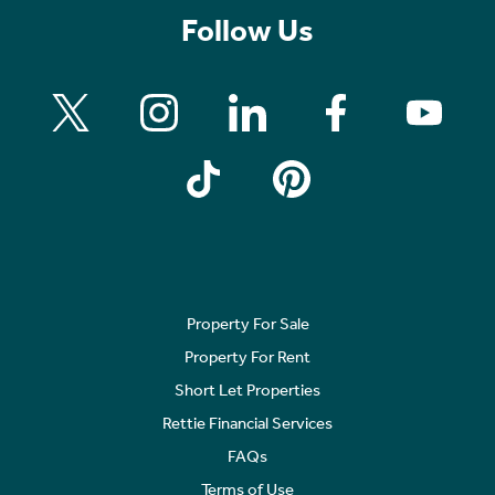
Follow Us
Property For Sale
Property For Rent
Short Let Properties
Rettie Financial Services
FAQs
Terms of Use