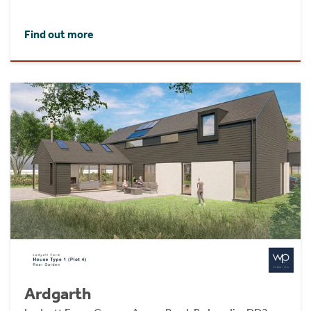
Find out more
Ardgarth