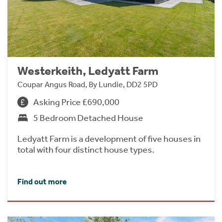
Westerkeith, Ledyatt Farm
Coupar Angus Road, By Lundie, DD2 5PD
Asking Price £690,000
5 Bedroom Detached House
Ledyatt Farm is a development of five houses in
total with four distinct house types.
Find out more