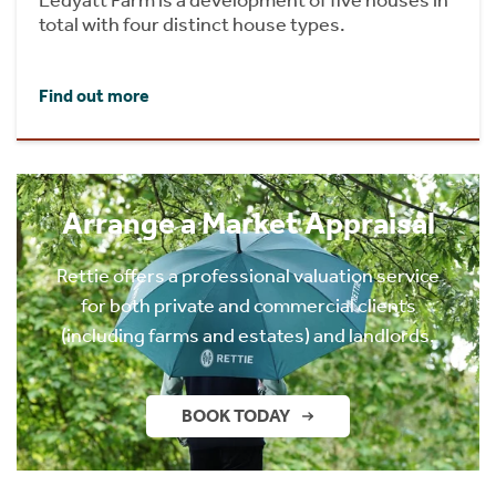
total with four distinct house types.
Find out more
Arrange a Market Appraisal
Rettie offers a professional valuation service
for both private and commercial clients
(including farms and estates) and landlords.
BOOK TODAY