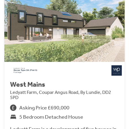
West Mains
Ledyatt Farm, Coupar Angus Road, By Lundie, DD2
5PD
Asking Price £690,000
5 Bedroom Detached House
Ledyatt Farm is a development of five houses in