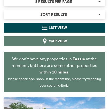
8 RESULTS PER PAGE
SORT RESULTS
LIST VIEW
MAP VIEW
We don't have any properties in
Eassie
at the
moment, but here are some other properties
within
10 miles
.
Please check back soon. In the meantime, please try widening
your search criteria.