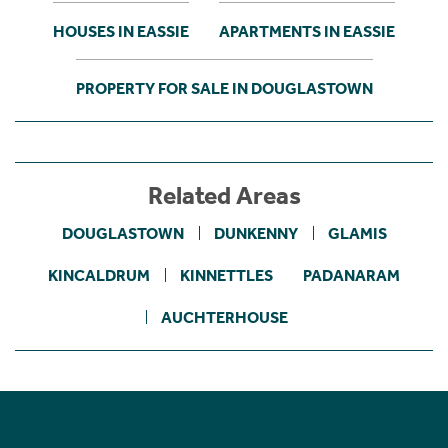
HOUSES IN EASSIE
APARTMENTS IN EASSIE
PROPERTY FOR SALE IN DOUGLASTOWN
Related Areas
DOUGLASTOWN
DUNKENNY
GLAMIS
KINCALDRUM
KINNETTLES
PADANARAM
AUCHTERHOUSE