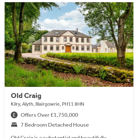
Old Craig
Kilry, Alyth, Blairgowrie, PH11 8HN
Offers Over £1,750,000
7 Bedroom Detached House
Old Craig is a substantial and beautifully