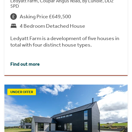
Ledyatt Farm, Coupar Angus Road, By Lundie, DD2
5PD
Asking Price £649,500
4 Bedroom Detached House
Ledyatt Farm is a development of five houses in
total with four distinct house types.
Find out more
UNDER OFFER