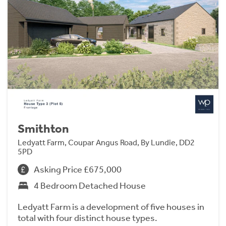
Smithton
Ledyatt Farm, Coupar Angus Road, By Lundie, DD2
5PD
Asking Price £675,000
4 Bedroom Detached House
Ledyatt Farm is a development of five houses in
total with four distinct house types.