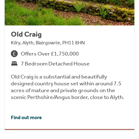
Old Craig
Kilry, Alyth, Blairgowrie, PH11 8HN
Offers Over £1,750,000
7 Bedroom Detached House
Old Craig is a substantial and beautifully
designed country house set within around 7.5
acres of mature and private grounds on the
scenic Perthshire/Angus border, close to Alyth.
Find out more