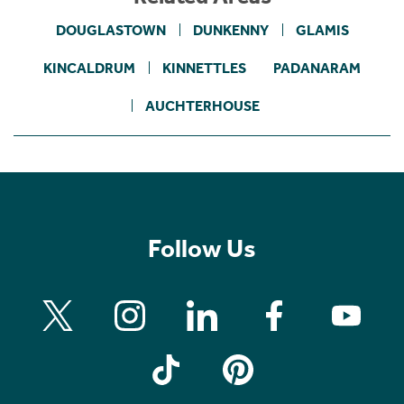
DOUGLASTOWN
DUNKENNY
GLAMIS
KINCALDRUM
KINNETTLES
PADANARAM
AUCHTERHOUSE
Follow Us