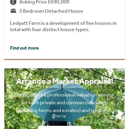
Asking Price £690,000
5 Bedroom Detached House
Ledyatt Farm is a development of five houses in
total with four distinct house types.
Find out more
Arrange a Market Appraisal
Rettie offers a professional valuation service
for both private and commercial clients
(including farms and estates) and landlords.