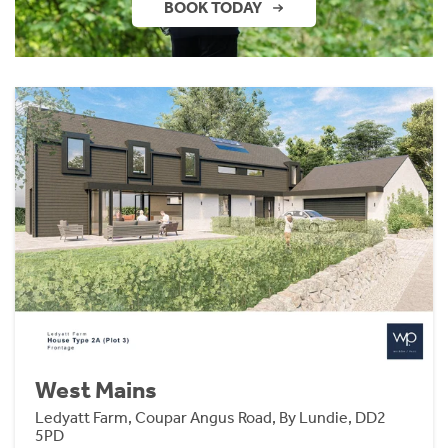
BOOK TODAY
West Mains
Ledyatt Farm, Coupar Angus Road, By Lundie, DD2
5PD