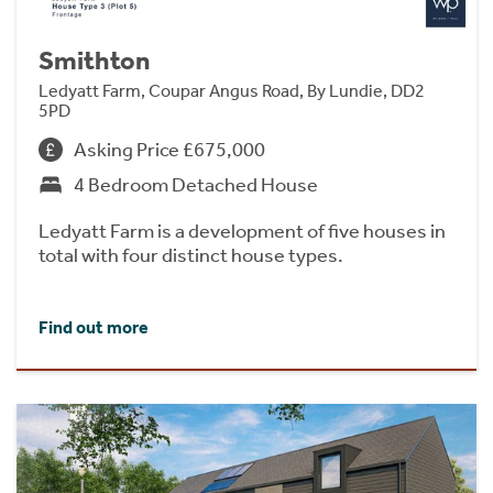
Smithton
Ledyatt Farm, Coupar Angus Road, By Lundie, DD2
5PD
Asking Price £675,000
4 Bedroom Detached House
Ledyatt Farm is a development of five houses in
total with four distinct house types.
Find out more