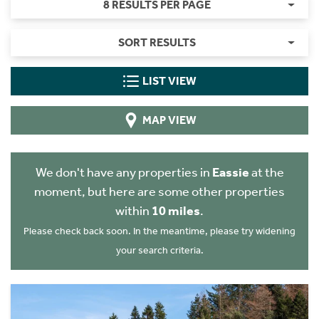
8 RESULTS PER PAGE
SORT RESULTS
LIST VIEW
MAP VIEW
We don't have any properties in
Eassie
at the
moment, but here are some other properties
within
10 miles
.
Please check back soon. In the meantime, please try widening
your search criteria.