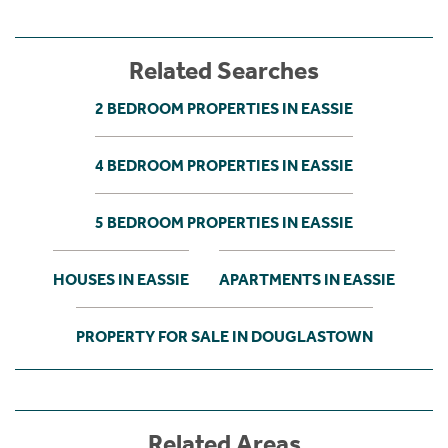
Related Searches
2 BEDROOM PROPERTIES IN EASSIE
4 BEDROOM PROPERTIES IN EASSIE
5 BEDROOM PROPERTIES IN EASSIE
HOUSES IN EASSIE
APARTMENTS IN EASSIE
PROPERTY FOR SALE IN DOUGLASTOWN
Related Areas