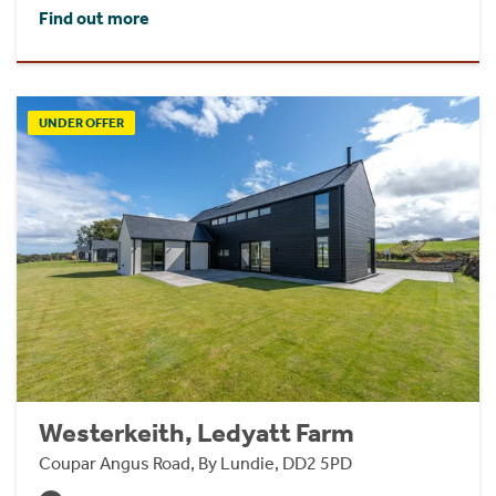
Find out more
UNDER OFFER
Westerkeith, Ledyatt Farm
Coupar Angus Road, By Lundie, DD2 5PD