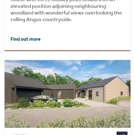
elevated position adjoining neighbouring
woodland with wonderful views overlooking the
rolling Angus countryside.
Find out more