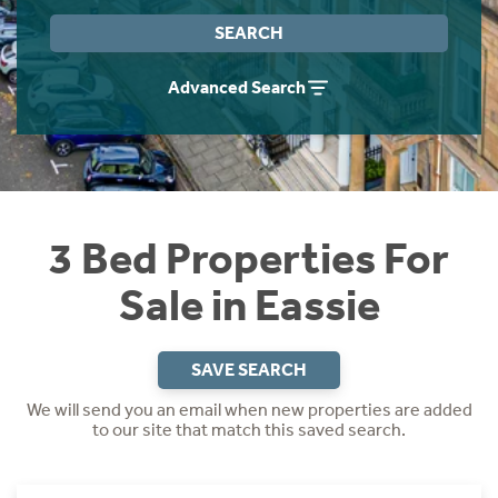
Instant Rental Valuation
Students
Home Buying App
SEARCH
Short Term Let Licence & Obligation Guide
LBTT Calculator
Advanced Search
Rettie Financial Services
Think Mortgages. Think Rettie.
3 Bed Properties For
Sale in Eassie
SAVE SEARCH
We will send you an email when new properties are added
to our site that match this saved search.