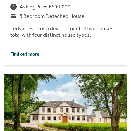
Asking Price £690,000
5 Bedroom Detached House
Ledyatt Farm is a development of five houses in
total with four distinct house types.
Find out more