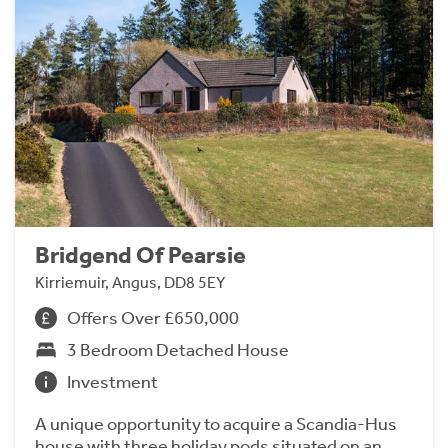
Bridgend Of Pearsie
Kirriemuir, Angus, DD8 5EY
Offers Over £650,000
3 Bedroom Detached House
Investment
A unique opportunity to acquire a Scandia-Hus
house with three holiday pods situated on an