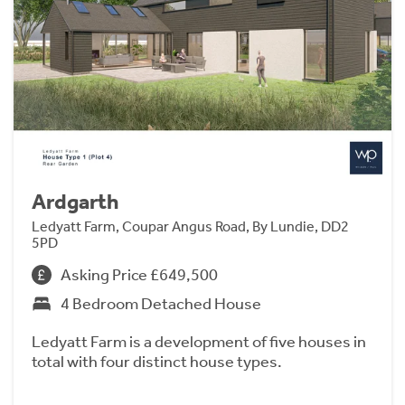
Ardgarth
Ledyatt Farm, Coupar Angus Road, By Lundie, DD2
5PD
Asking Price £649,500
4 Bedroom Detached House
Ledyatt Farm is a development of five houses in
total with four distinct house types.