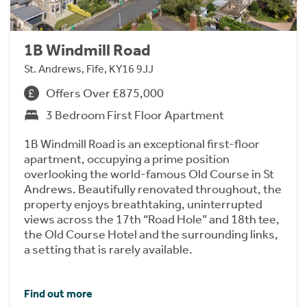
1B Windmill Road
St. Andrews, Fife, KY16 9JJ
Offers Over £875,000
3 Bedroom First Floor Apartment
1B Windmill Road is an exceptional first-floor
apartment, occupying a prime position
overlooking the world-famous Old Course in St
Andrews. Beautifully renovated throughout, the
property enjoys breathtaking, uninterrupted
views across the 17th “Road Hole” and 18th tee,
the Old Course Hotel and the surrounding links,
a setting that is rarely available.
Find out more