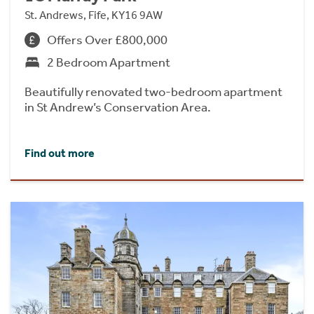
St. Andrews, Fife, KY16 9AW
Offers Over £800,000
2 Bedroom Apartment
Beautifully renovated two-bedroom apartment
in St Andrew’s Conservation Area.
Find out more