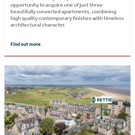
opportunity to acquire one of just three
beautifully converted apartments, combining
high quality contemporary finishes with timeless
architectural character.
Find out more