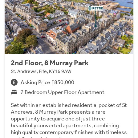
2nd Floor, 8 Murray Park
St. Andrews, Fife, KY16 9AW
Asking Price £850,000
2 Bedroom Upper Floor Apartment
Set within an established residential pocket of St
Andrews, 8 Murray Park presents a rare
opportunity to acquire one of just three
beautifully converted apartments, combining
high quality contemporary finishes with timeless