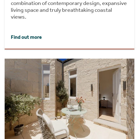
combination of contemporary design, expansive
living space and truly breathtaking coastal
views.
Find out more