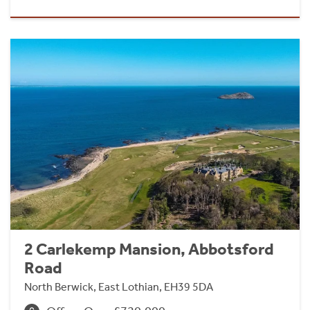
2 Carlekemp Mansion, Abbotsford
Road
North Berwick, East Lothian, EH39 5DA