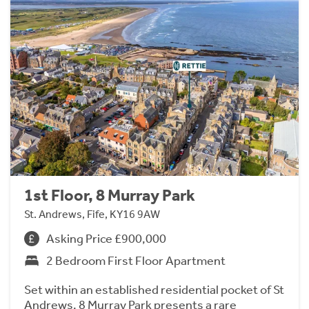
1st Floor, 8 Murray Park
St. Andrews, Fife, KY16 9AW
Asking Price £900,000
2 Bedroom First Floor Apartment
Set within an established residential pocket of St
Andrews, 8 Murray Park presents a rare