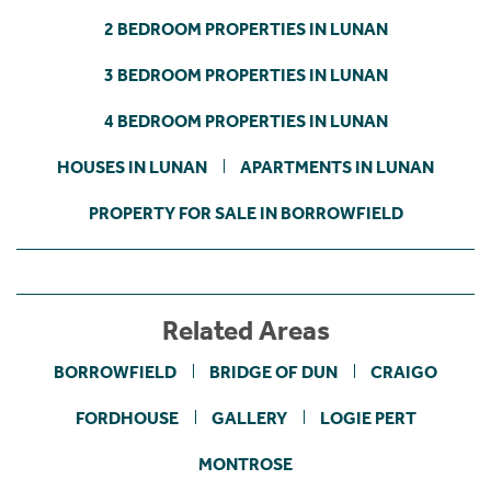
2 BEDROOM PROPERTIES IN LUNAN
3 BEDROOM PROPERTIES IN LUNAN
4 BEDROOM PROPERTIES IN LUNAN
HOUSES IN LUNAN
APARTMENTS IN LUNAN
PROPERTY FOR SALE IN BORROWFIELD
Related Areas
BORROWFIELD
BRIDGE OF DUN
CRAIGO
FORDHOUSE
GALLERY
LOGIE PERT
MONTROSE