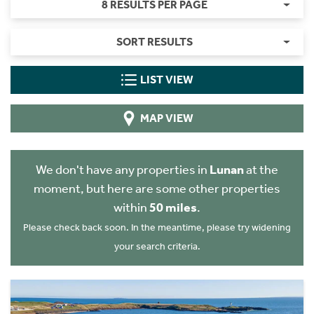
8 RESULTS PER PAGE
SORT RESULTS
LIST VIEW
MAP VIEW
We don't have any properties in
Lunan
at the
moment, but here are some other properties
within
50 miles
.
Please check back soon. In the meantime, please try widening
your search criteria.