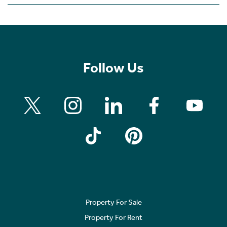
Follow Us
Property For Sale
Property For Rent