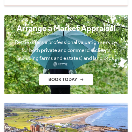
Arrange a Market Appraisal
Rettie offers a professional valuation service
for both private and commercial clients
(including farms and estates) and landlords.
BOOK TODAY