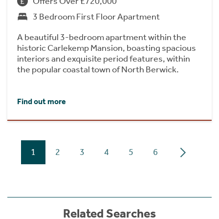
Offers Over £720,000
3 Bedroom First Floor Apartment
A beautiful 3-bedroom apartment within the
historic Carlekemp Mansion, boasting spacious
interiors and exquisite period features, within
the popular coastal town of North Berwick.
Find out more
1
2
3
4
5
6
Related Searches