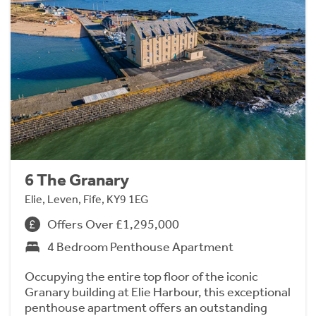
6 The Granary
Elie, Leven, Fife, KY9 1EG
Offers Over £1,295,000
4 Bedroom Penthouse Apartment
Occupying the entire top floor of the iconic
Granary building at Elie Harbour, this exceptional
penthouse apartment offers an outstanding