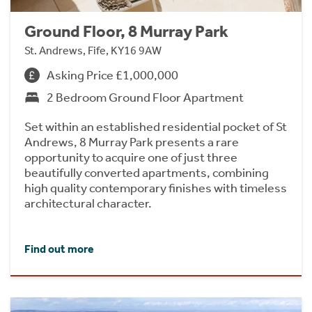
Ground Floor, 8 Murray Park
St. Andrews, Fife, KY16 9AW
Asking Price £1,000,000
2 Bedroom Ground Floor Apartment
Set within an established residential pocket of St
Andrews, 8 Murray Park presents a rare
opportunity to acquire one of just three
beautifully converted apartments, combining
high quality contemporary finishes with timeless
architectural character.
Find out more