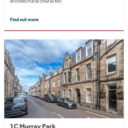
architectural character.
Find out more
1C Murray Park