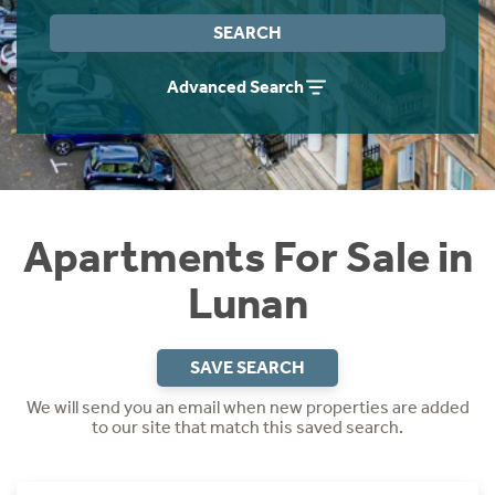
Instant Rental Valuation
Students
Home Buying App
SEARCH
Short Term Let Licence & Obligation Guide
LBTT Calculator
Advanced Search
Rettie Financial Services
Think Mortgages. Think Rettie.
Apartments For Sale in
Lunan
SAVE SEARCH
We will send you an email when new properties are added
to our site that match this saved search.