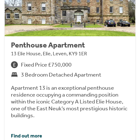
Penthouse Apartment
13 Elie House, Elie, Leven, KY9 1ER
Fixed Price £750,000
3 Bedroom Detached Apartment
Apartment 13 is an exceptional penthouse
residence occupying a commanding position
within the iconic Category A Listed Elie House,
one of the East Neuk’s most prestigious historic
buildings.
Find out more