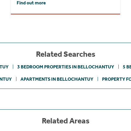
Find out more
Related Searches
NTUY
3 BEDROOM PROPERTIES IN BELLOCHANTUY
5 B
ANTUY
APARTMENTS IN BELLOCHANTUY
PROPERTY FO
Related Areas