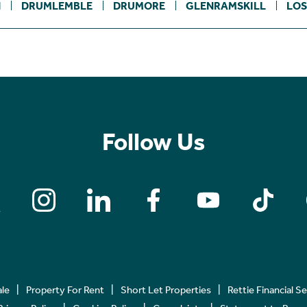
N
DRUMLEMBLE
DRUMORE
GLENRAMSKILL
LOS
Follow Us
ale
Property For Rent
Short Let Properties
Rettie Financial S