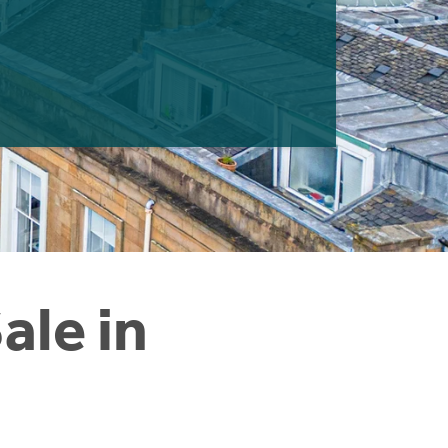
ale in