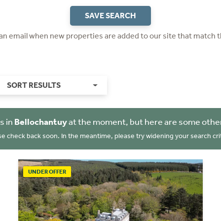
SAVE SEARCH
 an email when new properties are added to our site that match t
SORT RESULTS
s in
Bellochantuy
at the moment, but here are some other
se check back soon. In the meantime, please try widening your search crit
UNDER OFFER