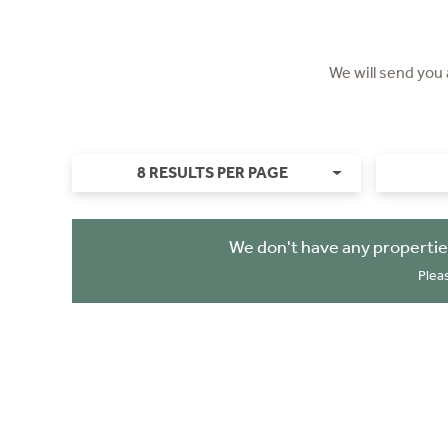
We will send you
8 RESULTS PER PAGE
We don't have any propertie
Plea