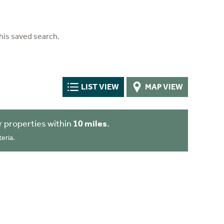
his saved search.
LIST VIEW
MAP VIEW
 properties within
10 miles
.
eria.