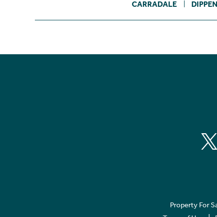
CARRADALE
DIPPE
Property For S