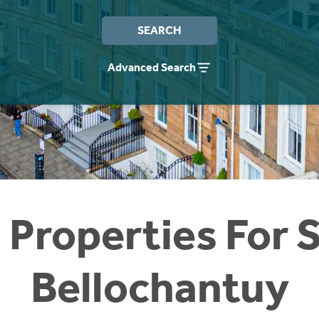
SEARCH
Advanced Search
 Properties For S
Bellochantuy