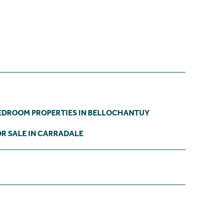
EDROOM PROPERTIES IN BELLOCHANTUY
R SALE IN CARRADALE