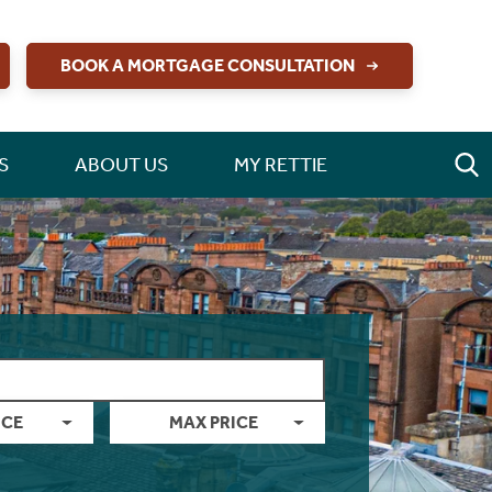
BOOK A MORTGAGE CONSULTATION
S
ABOUT US
MY RETTIE
ICE
MAX PRICE