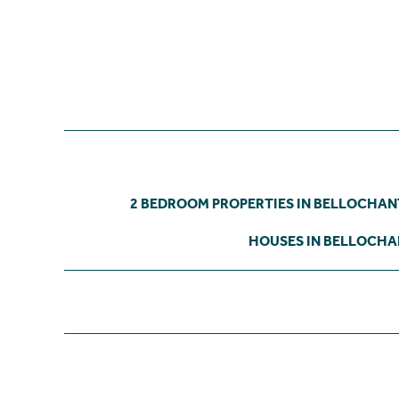
2 BEDROOM PROPERTIES IN BELLOCHA
HOUSES IN BELLOCH