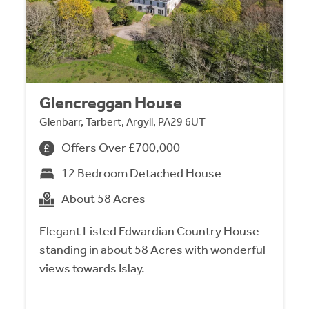
Glencreggan House
Glenbarr, Tarbert, Argyll, PA29 6UT
Offers Over £700,000
12 Bedroom Detached House
About 58 Acres
Elegant Listed Edwardian Country House
standing in about 58 Acres with wonderful
views towards Islay.