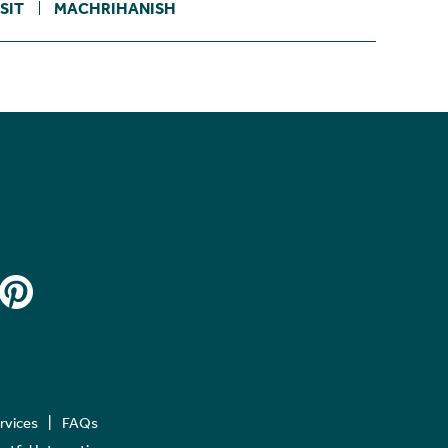
SIT
MACHRIHANISH
ervices
FAQs