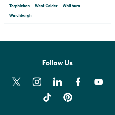
Torphichen
West Calder
Whitburn
Winchburgh
Follow Us