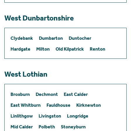
West Dunbartonshire
Clydebank
Dumbarton
Duntocher
Hardgate
Milton
Old Kilpatrick
Renton
West Lothian
Broxburn
Dechmont
East Calder
East Whitburn
Fauldhouse
Kirknewton
Linlithgow
Livingston
Longridge
Mid Calder
Polbeth
Stoneyburn