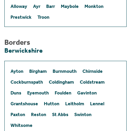
Alloway
Ayr
Barr
Maybole
Monkton
Prestwick
Troon
Borders
Berwickshire
Ayton
Birgham
Burnmouth
Chirnside
Cockburnspath
Coldingham
Coldstream
Duns
Eyemouth
Foulden
Gavinton
Grantshouse
Hutton
Leitholm
Lennel
Paxton
Reston
St Abbs
Swinton
Whitsome