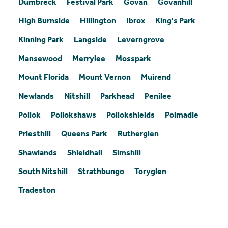
Dumbreck
Festival Park
Govan
Govanhill
High Burnside
Hillington
Ibrox
King's Park
Kinning Park
Langside
Leverngrove
Mansewood
Merrylee
Mosspark
Mount Florida
Mount Vernon
Muirend
Newlands
Nitshill
Parkhead
Penilee
Pollok
Pollokshaws
Pollokshields
Polmadie
Priesthill
Queens Park
Rutherglen
Shawlands
Shieldhall
Simshill
South Nitshill
Strathbungo
Toryglen
Tradeston