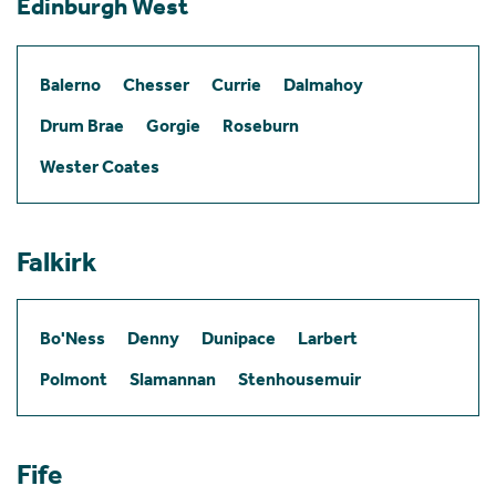
Edinburgh West
Balerno
Chesser
Currie
Dalmahoy
Drum Brae
Gorgie
Roseburn
Wester Coates
Falkirk
Bo'Ness
Denny
Dunipace
Larbert
Polmont
Slamannan
Stenhousemuir
Fife