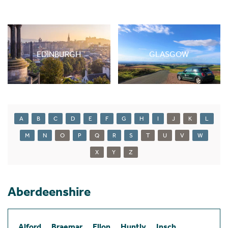
EDINBURGH
GLASGOW
A
B
C
D
E
F
G
H
I
J
K
L
M
N
O
P
Q
R
S
T
U
V
W
X
Y
Z
Aberdeenshire
Alford
Braemar
Ellon
Huntly
Insch