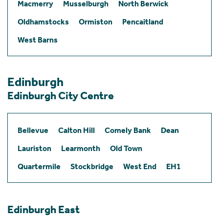
Macmerry
Musselburgh
North Berwick
Oldhamstocks
Ormiston
Pencaitland
West Barns
Edinburgh
Edinburgh City Centre
Bellevue
Calton Hill
Comely Bank
Dean
Lauriston
Learmonth
Old Town
Quartermile
Stockbridge
West End
EH1
Edinburgh East