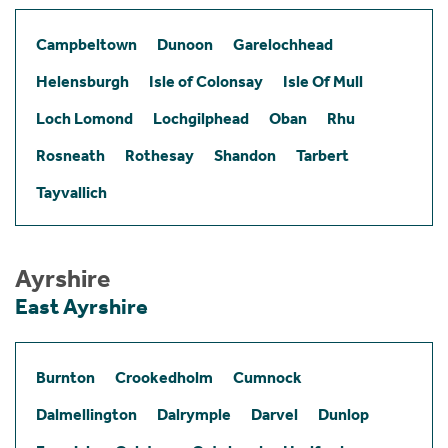
Campbeltown
Dunoon
Garelochhead
Helensburgh
Isle of Colonsay
Isle Of Mull
Loch Lomond
Lochgilphead
Oban
Rhu
Rosneath
Rothesay
Shandon
Tarbert
Tayvallich
Ayrshire
East Ayrshire
Burnton
Crookedholm
Cumnock
Dalmellington
Dalrymple
Darvel
Dunlop