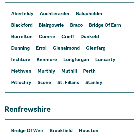
Aberfeldy
Auchterarder
Balquhidder
Blackford
Blairgowrie
Braco
Bridge Of Earn
Burrelton
Comrie
Crieff
Dunkeld
Dunning
Errol
Glenalmond
Glenfarg
Inchture
Kenmore
Longforgan
Luncarty
Methven
Murthly
Muthill
Perth
Pitlochry
Scone
St. Fillans
Stanley
Renfrewshire
Bridge Of Weir
Brookfield
Houston