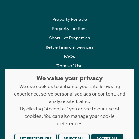
Property For Sale
Property For Rent
Short Let Properties
Rettie Financial Services
FAQs
Terms of Use
Privacy Policy
We value your privacy
Cookies Policy
We use cookies to enhance your site browsing
experience, serve personalised ads or content, and
Complaints
analyse site traffic.
Statement to Respectful Interactions
By clicking "Accept all" you agree to our use of
cookies. You can also manage your cookie
Copyright © 2023 - 2026 Rettie. All rights reserved.
preferences.
Website by
NB
SET PREFERENCES
REJECT ALL
ACCEPT ALL