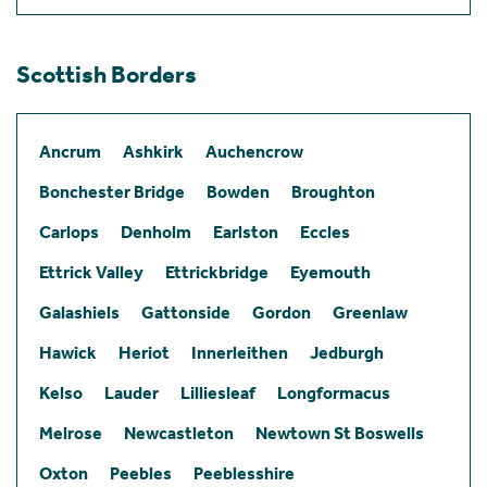
Scottish Borders
Ancrum
Ashkirk
Auchencrow
Bonchester Bridge
Bowden
Broughton
Carlops
Denholm
Earlston
Eccles
Ettrick Valley
Ettrickbridge
Eyemouth
Galashiels
Gattonside
Gordon
Greenlaw
Hawick
Heriot
Innerleithen
Jedburgh
Kelso
Lauder
Lilliesleaf
Longformacus
Melrose
Newcastleton
Newtown St Boswells
Oxton
Peebles
Peeblesshire