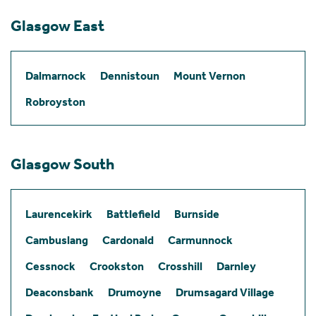
Glasgow East
Dalmarnock
Dennistoun
Mount Vernon
Robroyston
Glasgow South
Laurencekirk
Battlefield
Burnside
Cambuslang
Cardonald
Carmunnock
Cessnock
Crookston
Crosshill
Darnley
Deaconsbank
Drumoyne
Drumsagard Village