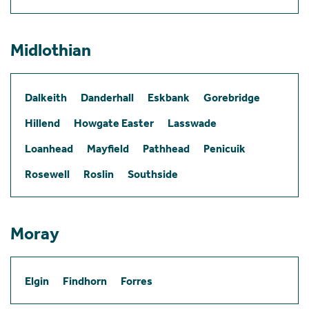
Midlothian
Dalkeith
Danderhall
Eskbank
Gorebridge
Hillend
Howgate Easter
Lasswade
Loanhead
Mayfield
Pathhead
Penicuik
Rosewell
Roslin
Southside
Moray
Elgin
Findhorn
Forres