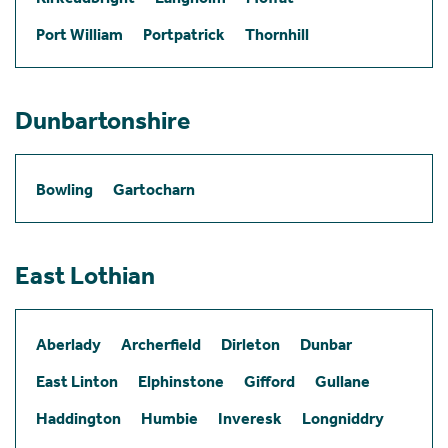
Port William
Portpatrick
Thornhill
Dunbartonshire
Bowling
Gartocharn
East Lothian
Aberlady
Archerfield
Dirleton
Dunbar
East Linton
Elphinstone
Gifford
Gullane
Haddington
Humbie
Inveresk
Longniddry