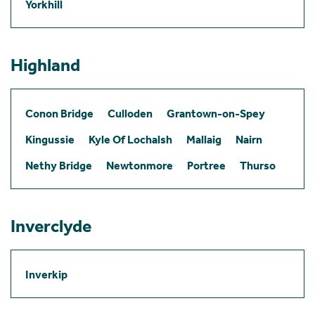
Yorkhill
Highland
Conon Bridge
Culloden
Grantown-on-Spey
Kingussie
Kyle Of Lochalsh
Mallaig
Nairn
Nethy Bridge
Newtonmore
Portree
Thurso
Inverclyde
Inverkip