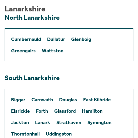
Lanarkshire
North Lanarkshire
Cumbernauld
Dullatur
Glenboig
Greengairs
Wattston
South Lanarkshire
Biggar
Carnwath
Douglas
East Kilbride
Elsrickle
Forth
Glassford
Hamilton
Jackton
Lanark
Strathaven
Symington
Thorntonhall
Uddingston