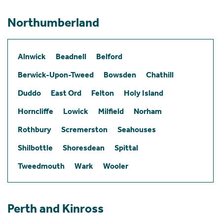
Northumberland
Alnwick
Beadnell
Belford
Berwick-Upon-Tweed
Bowsden
Chathill
Duddo
East Ord
Felton
Holy Island
Horncliffe
Lowick
Milfield
Norham
Rothbury
Scremerston
Seahouses
Shilbottle
Shoresdean
Spittal
Tweedmouth
Wark
Wooler
Perth and Kinross