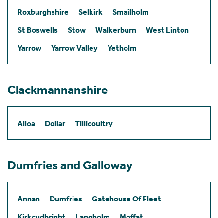
Roxburghshire
Selkirk
Smailholm
St Boswells
Stow
Walkerburn
West Linton
Yarrow
Yarrow Valley
Yetholm
Clackmannanshire
Alloa
Dollar
Tillicoultry
Dumfries and Galloway
Annan
Dumfries
Gatehouse Of Fleet
Kirkcudbright
Langholm
Moffat