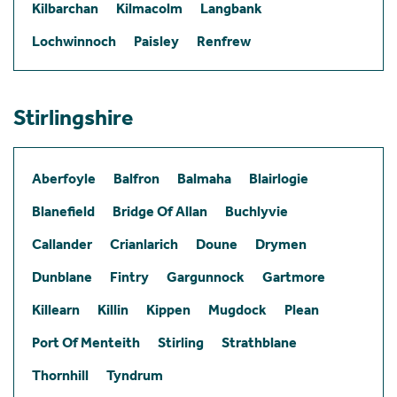
Kilbarchan
Kilmacolm
Langbank
Lochwinnoch
Paisley
Renfrew
Stirlingshire
Aberfoyle
Balfron
Balmaha
Blairlogie
Blanefield
Bridge Of Allan
Buchlyvie
Callander
Crianlarich
Doune
Drymen
Dunblane
Fintry
Gargunnock
Gartmore
Killearn
Killin
Kippen
Mugdock
Plean
Port Of Menteith
Stirling
Strathblane
Thornhill
Tyndrum