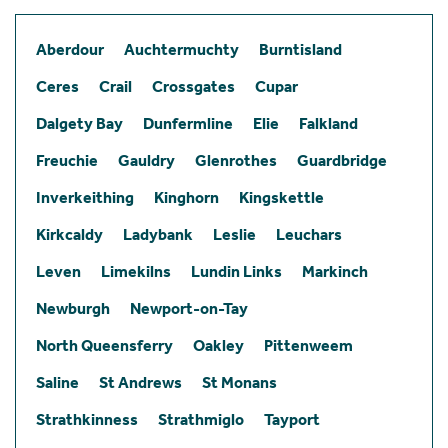
Aberdour
Auchtermuchty
Burntisland
Ceres
Crail
Crossgates
Cupar
Dalgety Bay
Dunfermline
Elie
Falkland
Freuchie
Gauldry
Glenrothes
Guardbridge
Inverkeithing
Kinghorn
Kingskettle
Kirkcaldy
Ladybank
Leslie
Leuchars
Leven
Limekilns
Lundin Links
Markinch
Newburgh
Newport-on-Tay
North Queensferry
Oakley
Pittenweem
Saline
St Andrews
St Monans
Strathkinness
Strathmiglo
Tayport