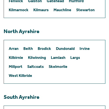
Fenwick
Galston
Gatehead
Hurlford
Kilmarnock
Kilmaurs
Mauchline
Stewarton
North Ayrshire
Arran
Beith
Brodick
Dundonald
Irvine
Kilbirnie
Kilwinning
Lamlash
Largs
Millport
Saltcoats
Skelmorlie
West Kilbride
South Ayrshire