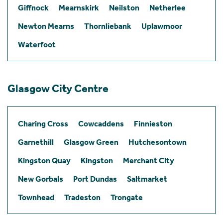
Giffnock
Mearnskirk
Neilston
Netherlee
Newton Mearns
Thornliebank
Uplawmoor
Waterfoot
Glasgow City Centre
Charing Cross
Cowcaddens
Finnieston
Garnethill
Glasgow Green
Hutchesontown
Kingston Quay
Kingston
Merchant City
New Gorbals
Port Dundas
Saltmarket
Townhead
Tradeston
Trongate