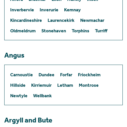
Inverbervie
Inverurie
Kemnay
Kincardineshire
Laurencekirk
Newmachar
Oldmeldrum
Stonehaven
Torphins
Turriff
Angus
Carnoustie
Dundee
Forfar
Friockheim
Hillside
Kirriemuir
Letham
Montrose
Newtyle
Wellbank
Argyll and Bute