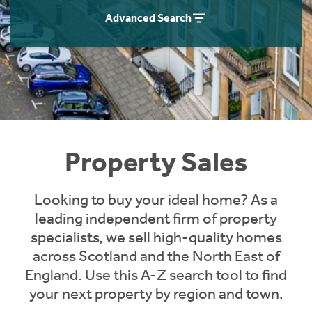
Instant Rental Valuation
Students
Home Buying App
Advanced Search
Short Term Let Licence & Obligation Guide
LBTT Calculator
Rettie Financial Services
Think Mortgages. Think Rettie.
Property Sales
Looking to buy your ideal home? As a
leading independent firm of property
specialists, we sell high-quality homes
across Scotland and the North East of
England. Use this A-Z search tool to find
your next property by region and town.