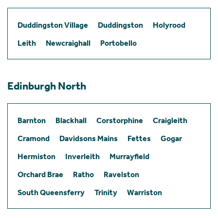
Duddingston Village
Duddingston
Holyrood
Leith
Newcraighall
Portobello
Edinburgh North
Barnton
Blackhall
Corstorphine
Craigleith
Cramond
Davidsons Mains
Fettes
Gogar
Hermiston
Inverleith
Murrayfield
Orchard Brae
Ratho
Ravelston
South Queensferry
Trinity
Warriston