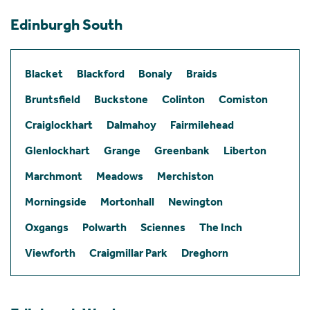
Edinburgh South
Blacket
Blackford
Bonaly
Braids
Bruntsfield
Buckstone
Colinton
Comiston
Craiglockhart
Dalmahoy
Fairmilehead
Glenlockhart
Grange
Greenbank
Liberton
Marchmont
Meadows
Merchiston
Morningside
Mortonhall
Newington
Oxgangs
Polwarth
Sciennes
The Inch
Viewforth
Craigmillar Park
Dreghorn