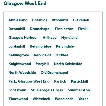
Glasgow West End
Anniesland
Botanics
Broomhill
Cleveden
Dowanhill
Drumchapel
Finnieston
Firhill
Glasgow Harbour
Hillhead
Hyndland
Jordanhill
Kelvinbridge
Kelvindale
Kelvingrove
Kelvinside
Kirklee
Knightswood
Maryhill
North Kelvinside
North Woodside
Old Drumchapel
Park, Glasgow West End
Partick
Partickhill
Scotstoun
St. George's Cross
Summerston
Thornwood
Whiteinch
Woodlands
Yoker