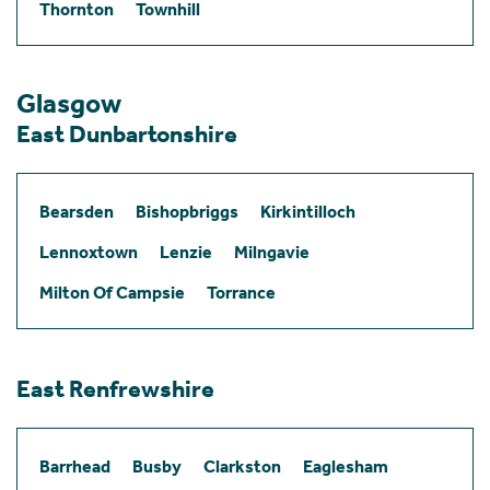
Thornton
Townhill
Glasgow
East Dunbartonshire
Bearsden
Bishopbriggs
Kirkintilloch
Lennoxtown
Lenzie
Milngavie
Milton Of Campsie
Torrance
East Renfrewshire
Barrhead
Busby
Clarkston
Eaglesham