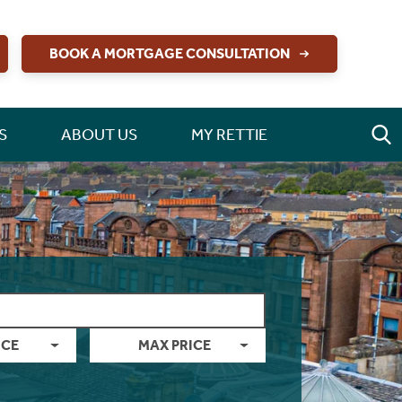
BOOK A MORTGAGE CONSULTATION
S
ABOUT US
MY RETTIE
ICE
MAX PRICE