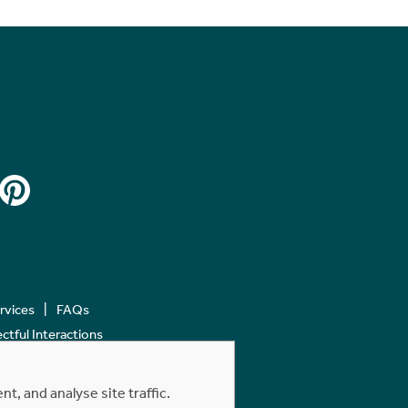
ervices
FAQs
tful Interactions
, and analyse site traffic.