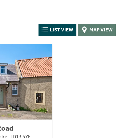
LIST VIEW
MAP VIEW
 Road
ire, TD13 5YF