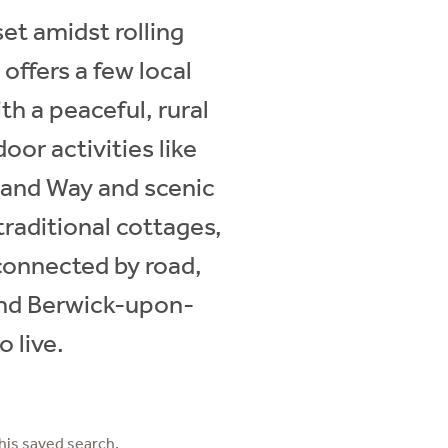
set amidst rolling
offers a few local
th a peaceful, rural
oor activities like
land Way and scenic
raditional cottages,
connected by road,
and Berwick-upon-
 live.
his saved search.