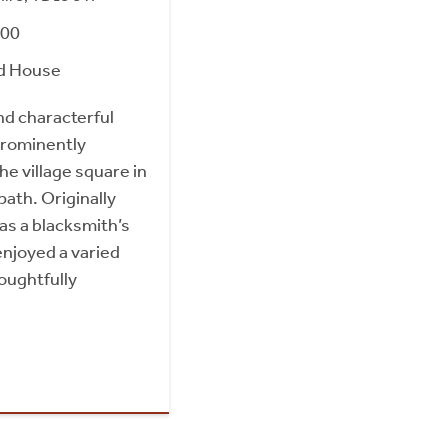
000
d House
nd characterful
prominently
he village square in
ath. Originally
as a blacksmith’s
enjoyed a varied
oughtfully