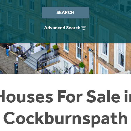
SEARCH
Advanced Search
Houses For Sale i
Cockburnspath