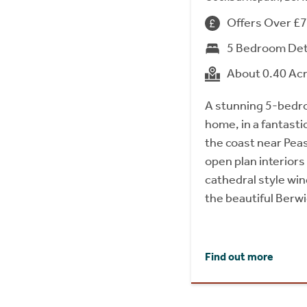
Offers Over £
5 Bedroom De
About 0.40 Ac
A stunning 5-bedr
home, in a fantasti
the coast near Peas
open plan interiors
cathedral style wi
the beautiful Berw
Find out more