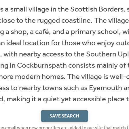
a small village in the Scottish Borders, 
lose to the rugged coastline. The village 
g a shop, a café, and a primary school, wi
n ideal location for those who enjoy outd
g, with nearby access to the Southern Up
ing in Cockburnspath consists mainly of t
ore modern homes. The village is well-
cess to nearby towns such as Eyemouth 
, making it a quiet yet accessible place to
SAVE SEARCH
 an email when new properties are added to our site that match t