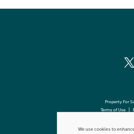
Property For S
Terms of Use
We use cookies to enhance 