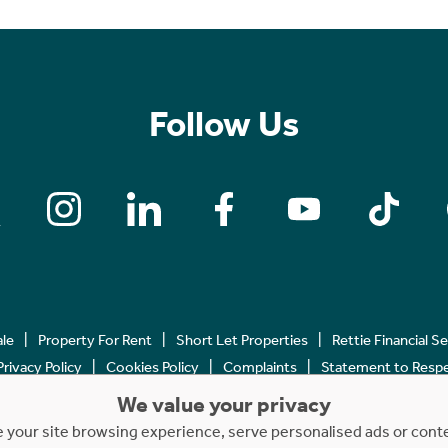
Follow Us
ale
Property For Rent
Short Let Properties
Rettie Financial S
Privacy Policy
Cookies Policy
Complaints
Statement to Respec
We value your privacy
Copyright © 2023 - 2026 Rettie. All rights reserved.
your site browsing experience, serve personalised ads or content