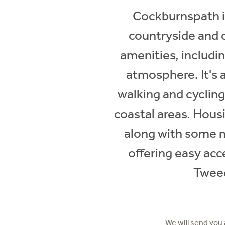
Cockburnspath is 
countryside and c
amenities, includin
atmosphere. It's a
walking and cyclin
coastal areas. Hous
along with some m
offering easy ac
Tweed
We will send you