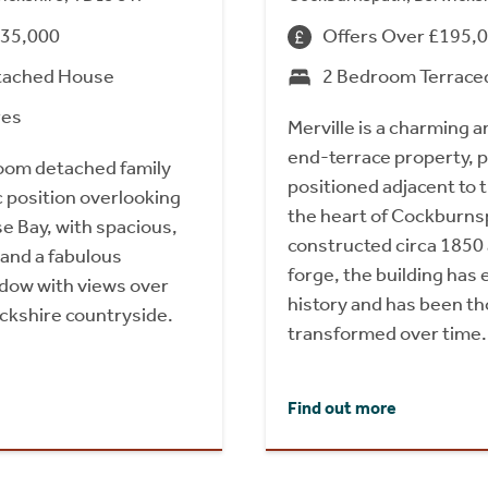
735,000
Offers Over £195,
tached House
2 Bedroom Terrace
res
Merville is a charming a
end-terrace property, 
oom detached family
positioned adjacent to t
c position overlooking
the heart of Cockburnsp
e Bay, with spacious,
constructed circa 1850 
 and a fabulous
forge, the building has 
ndow with views over
history and has been th
ickshire countryside.
transformed over time.
Find out more