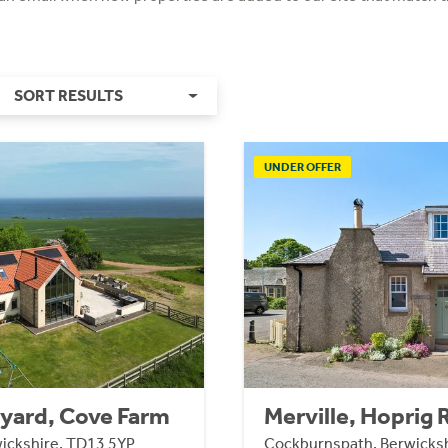
SORT RESULTS
UNDER OFFER
yard, Cove Farm
Merville, Hoprig
ickshire, TD13 5YP
Cockburnspath, Berwicksh