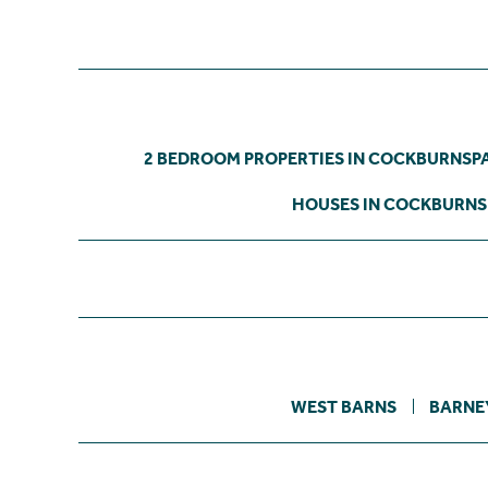
2 BEDROOM PROPERTIES IN COCKBURNSP
HOUSES IN COCKBURN
WEST BARNS
BARNE