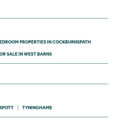
BEDROOM PROPERTIES IN COCKBURNSPATH
OR SALE IN WEST BARNS
SPOTT
TYNINGHAME