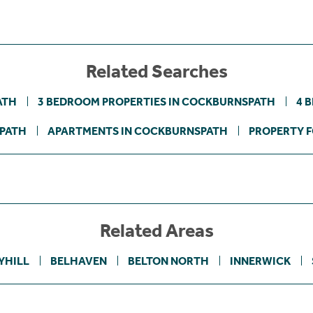
Related Searches
ATH
3 BEDROOM PROPERTIES IN COCKBURNSPATH
4 
SPATH
APARTMENTS IN COCKBURNSPATH
PROPERTY F
Related Areas
YHILL
BELHAVEN
BELTON NORTH
INNERWICK