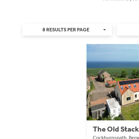
8 RESULTS PER PAGE
The Old Stack
Cockburnspath, Berw