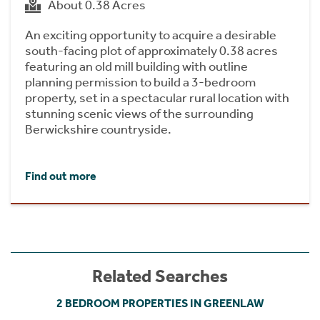
About 0.38 Acres
An exciting opportunity to acquire a desirable
south-facing plot of approximately 0.38 acres
featuring an old mill building with outline
planning permission to build a 3-bedroom
property, set in a spectacular rural location with
stunning scenic views of the surrounding
Berwickshire countryside.
Find out more
Related Searches
2 BEDROOM PROPERTIES IN GREENLAW