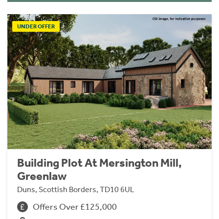
UNDER OFFER
Building Plot At Mersington Mill,
Greenlaw
Duns, Scottish Borders, TD10 6UL
Offers Over £125,000