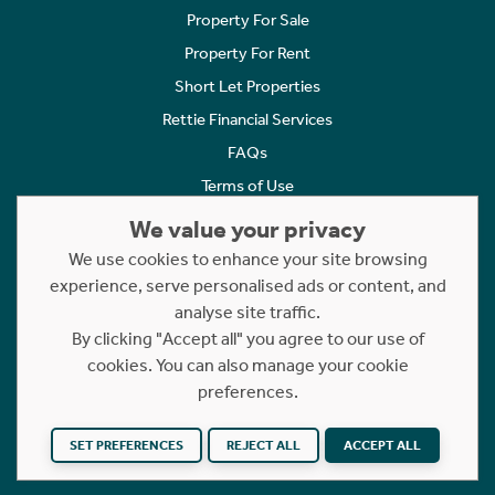
Property For Sale
Property For Rent
Short Let Properties
Rettie Financial Services
FAQs
Terms of Use
Privacy Policy
We value your privacy
Cookies Policy
We use cookies to enhance your site browsing
Complaints
experience, serve personalised ads or content, and
analyse site traffic.
Statement to Respectful Interactions
By clicking "Accept all" you agree to our use of
cookies. You can also manage your cookie
Copyright © 2023 - 2026 Rettie. All rights reserved.
preferences.
Website by
NB
SET PREFERENCES
REJECT ALL
ACCEPT ALL