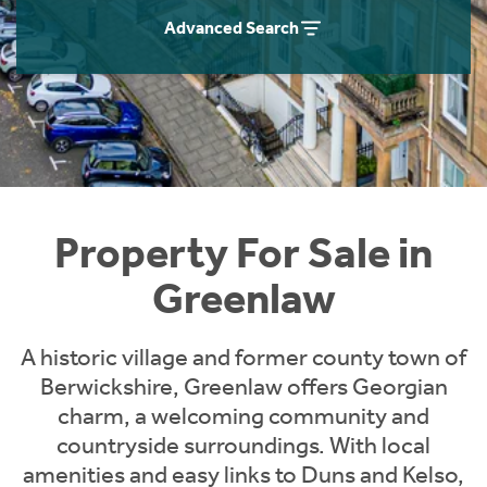
Instant Rental Valuation
Students
Home Buying App
Advanced Search
Short Term Let Licence & Obligation Guide
LBTT Calculator
Rettie Financial Services
Think Mortgages. Think Rettie.
Property For Sale in
Greenlaw
A historic village and former county town of
Berwickshire, Greenlaw offers Georgian
charm, a welcoming community and
countryside surroundings. With local
amenities and easy links to Duns and Kelso,