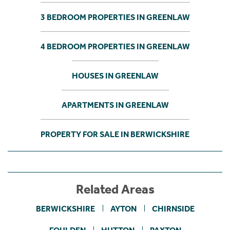
3 BEDROOM PROPERTIES IN GREENLAW
4 BEDROOM PROPERTIES IN GREENLAW
HOUSES IN GREENLAW
APARTMENTS IN GREENLAW
PROPERTY FOR SALE IN BERWICKSHIRE
Related Areas
BERWICKSHIRE
AYTON
CHIRNSIDE