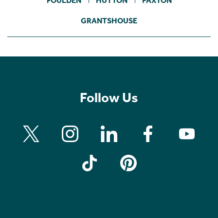
FOULDEN
HUTTON
PAXTON
GRANTSHOUSE
Follow Us