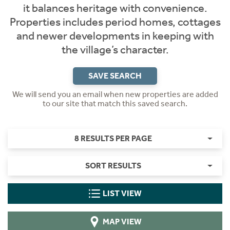
it balances heritage with convenience.
Properties includes period homes, cottages
and newer developments in keeping with
the village’s character.
SAVE SEARCH
We will send you an email when new properties are added
to our site that match this saved search.
8 RESULTS PER PAGE
SORT RESULTS
LIST VIEW
MAP VIEW