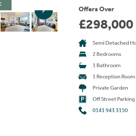
C
Offers Over
£298,000
Semi Detached H
2 Bedrooms
1 Bathroom
1 Reception Room
Private Garden
Off Street Parking
0141 943 3150