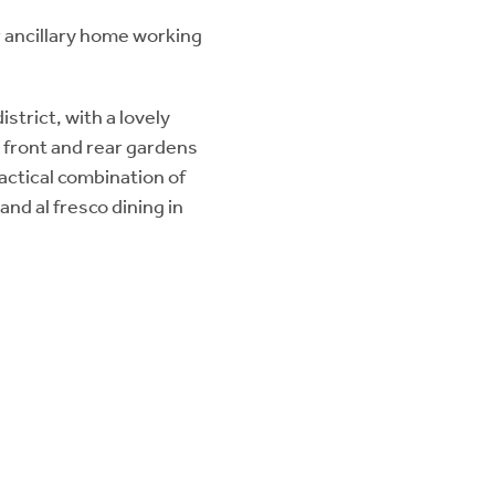
r ancillary home working
strict, with a lovely
 front and rear gardens
actical combination of
and al fresco dining in