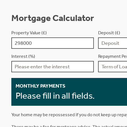
Mortgage Calculator
Property Value (£)
Deposit (£)
Interest (%)
Repayment Per
MONTHLY PAYMENTS
Please fill in all fields.
Your home may be repossessed if you do not keep up rep
There may be a fee for mortgage advice. The actual amoun