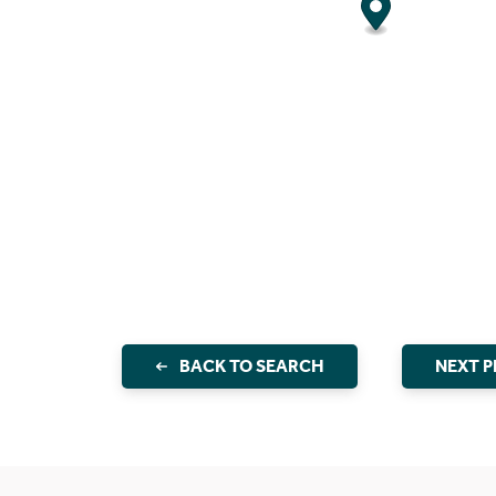
BACK TO SEARCH
NEXT 