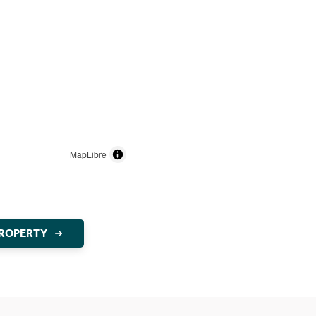
MapLibre
PROPERTY