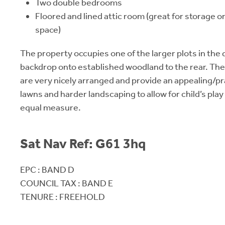
Two double bedrooms
Floored and lined attic room (great for storage o
space)
The property occupies one of the larger plots in the di
backdrop onto established woodland to the rear. The
are very nicely arranged and provide an appealing/pr
lawns and harder landscaping to allow for child’s play 
equal measure.
Sat Nav Ref: G61 3hq
EPC : BAND D
COUNCIL TAX : BAND E
TENURE : FREEHOLD