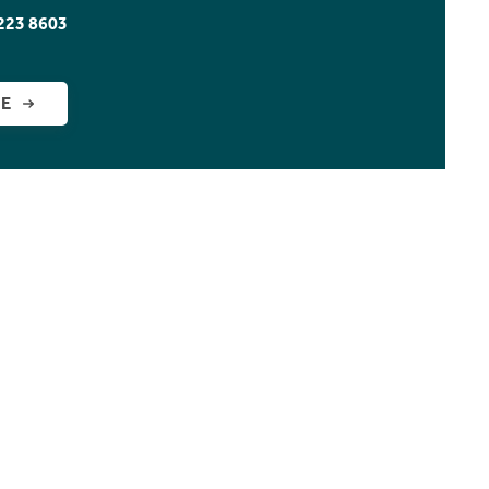
223 8603
GE