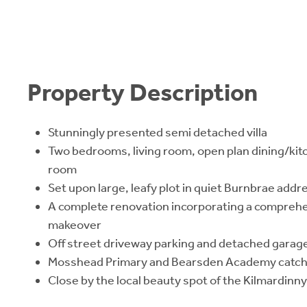
Property Description
Stunningly presented semi detached villa
Two bedrooms, living room, open plan dining/kit
room
Set upon large, leafy plot in quiet Burnbrae addr
A complete renovation incorporating a comprehe
makeover
Off street driveway parking and detached garag
Mosshead Primary and Bearsden Academy catc
Close by the local beauty spot of the Kilmardin