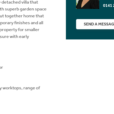
detached villa that
0141 
with superb garden space
l put together home that
orary finishes and all
SEND A MESSA
property for smaller
sure with early
or
ty worktops, range of