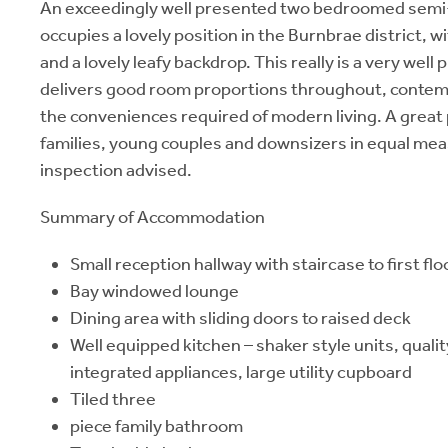
An exceedingly well presented two bedroomed semi-
occupies a lovely position in the Burnbrae district, 
and a lovely leafy backdrop. This really is a very wel
delivers good room proportions throughout, contemp
the conveniences required of modern living. A great 
families, young couples and downsizers in equal mea
inspection advised.
Summary of Accommodation
Small reception hallway with staircase to first flo
Bay windowed lounge
Dining area with sliding doors to raised deck
Well equipped kitchen – shaker style units, quali
integrated appliances, large utility cupboard
Tiled three
piece family bathroom