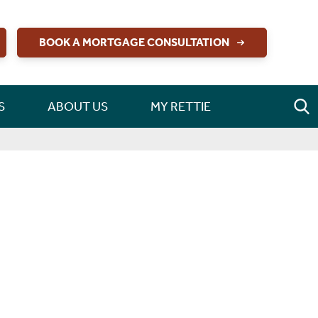
BOOK A MORTGAGE CONSULTATION
S
ABOUT US
MY RETTIE