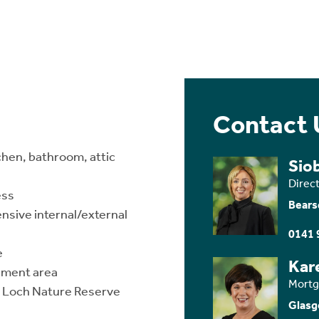
Contact 
chen, bathroom, attic
Sio
Direc
ess
Bears
nsive internal/external
0141 
e
Kar
hment area
Mortg
ny Loch Nature Reserve
Glasg