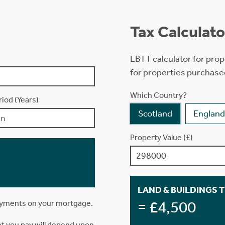
Tax Calculato
LBTT calculator for prop
for properties purchase
Which Country?
iod (Years)
Scotland
England
Property Value (£)
LAND & BUILDINGS 
= £4,500
ayments on your mortgage.
t you pay will depend upon