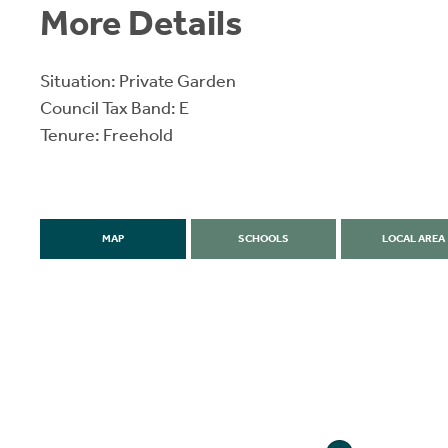
More Details
Situation: Private Garden
Council Tax Band: E
Tenure: Freehold
MAP
SCHOOLS
LOCAL AREA