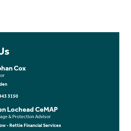
Us
bhan Cox
tor
den
943 3150
en Lochead CeMAP
age & Protection Advisor
ow - Rettie Financial Services