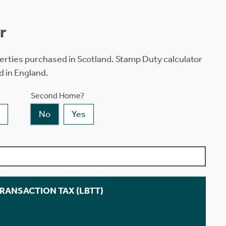
r
erties purchased in Scotland. Stamp Duty calculator
d in England.
Second Home?
No
Yes
TRANSACTION TAX (LBTT)