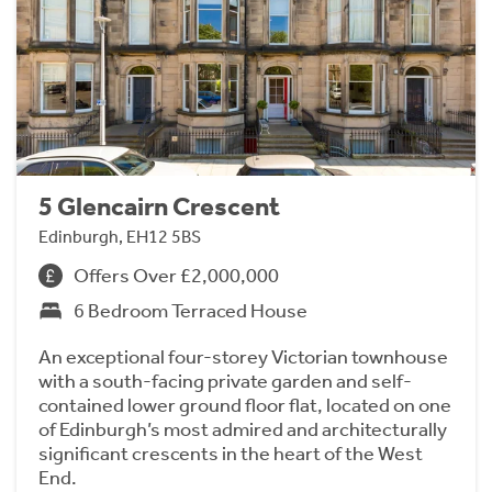
5 Glencairn Crescent
Edinburgh, EH12 5BS
Offers Over £2,000,000
6 Bedroom Terraced House
An exceptional four-storey Victorian townhouse
with a south-facing private garden and self-
contained lower ground floor flat, located on one
of Edinburgh’s most admired and architecturally
significant crescents in the heart of the West
End.