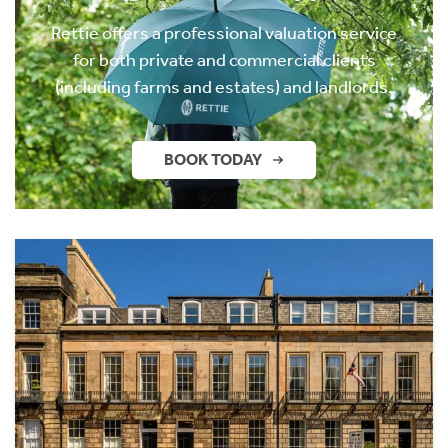
Rettie offers a professional valuation service
for both private and commercial clients
(including farms and estates) and landlords.
BOOK TODAY