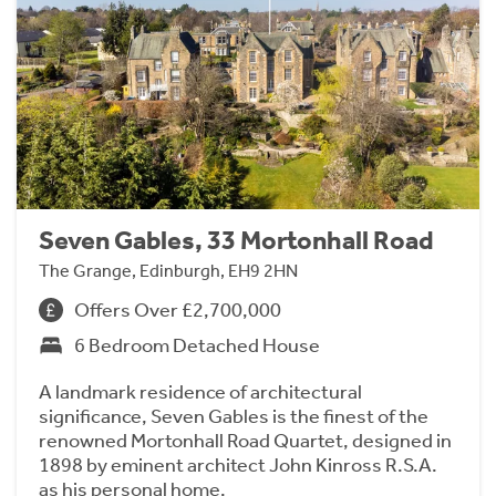
Seven Gables, 33 Mortonhall Road
The Grange, Edinburgh, EH9 2HN
Offers Over £2,700,000
6 Bedroom Detached House
A landmark residence of architectural
significance, Seven Gables is the finest of the
renowned Mortonhall Road Quartet, designed in
1898 by eminent architect John Kinross R.S.A.
as his personal home.