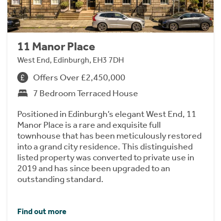
11 Manor Place
West End, Edinburgh, EH3 7DH
Offers Over £2,450,000
7 Bedroom Terraced House
Positioned in Edinburgh’s elegant West End, 11
Manor Place is a rare and exquisite full
townhouse that has been meticulously restored
into a grand city residence. This distinguished
listed property was converted to private use in
2019 and has since been upgraded to an
outstanding standard.
Find out more