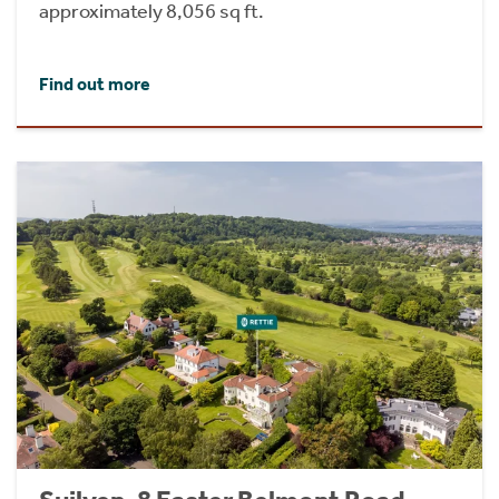
approximately 8,056 sq ft.
Find out more