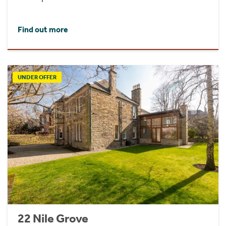
Find out more
UNDER OFFER
22 Nile Grove