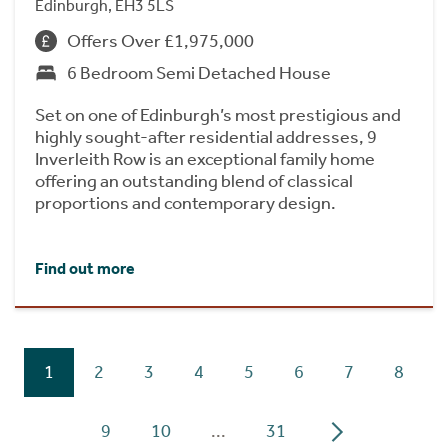
Edinburgh, EH3 5LS
Offers Over £1,975,000
6 Bedroom Semi Detached House
Set on one of Edinburgh’s most prestigious and
highly sought-after residential addresses, 9
Inverleith Row is an exceptional family home
offering an outstanding blend of classical
proportions and contemporary design.
Find out more
1
2
3
4
5
6
7
8
9
10
...
31