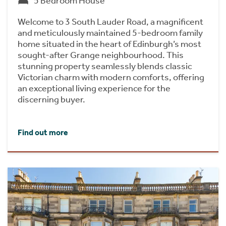
5 Bedroom House
Welcome to 3 South Lauder Road, a magnificent
and meticulously maintained 5-bedroom family
home situated in the heart of Edinburgh’s most
sought-after Grange neighbourhood. This
stunning property seamlessly blends classic
Victorian charm with modern comforts, offering
an exceptional living experience for the
discerning buyer.
Find out more