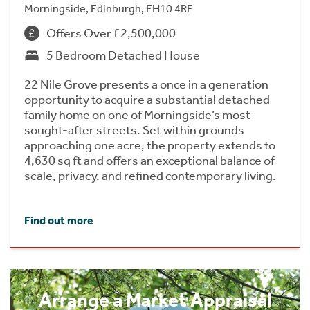
Morningside, Edinburgh, EH10 4RF
Offers Over £2,500,000
5 Bedroom Detached House
22 Nile Grove presents a once in a generation
opportunity to acquire a substantial detached
family home on one of Morningside’s most
sought-after streets. Set within grounds
approaching one acre, the property extends to
4,630 sq ft and offers an exceptional balance of
scale, privacy, and refined contemporary living.
Find out more
Arrange a Market Appraisal