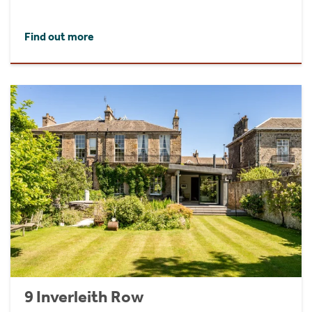
Find out more
9 Inverleith Row