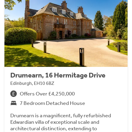
Drumearn, 16 Hermitage Drive
Edinburgh, EH10 6BZ
Offers Over £4,250,000
7 Bedroom Detached House
Drumearn is a magnificent, fully refurbished
Edwardian villa of exceptional scale and
architectural distinction, extending to