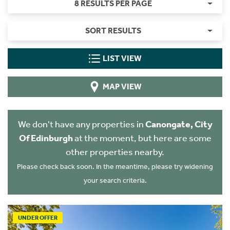
8 RESULTS PER PAGE
SORT RESULTS
LIST VIEW
MAP VIEW
We don't have any properties in
Canongate, City
Of Edinburgh
at the moment, but here are some
other properties nearby.
Please check back soon. In the meantime, please try widening
your search criteria.
UNDER OFFER