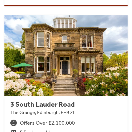
3 South Lauder Road
The Grange, Edinburgh, EH9 2LL
Offers Over £2,100,000