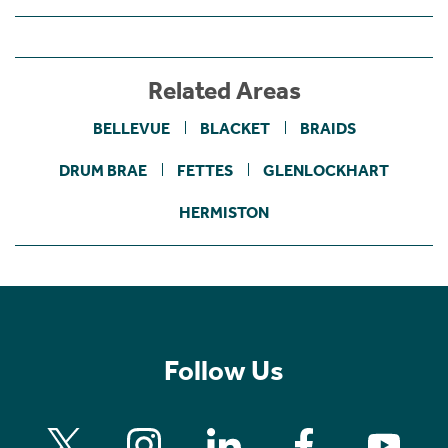
Related Areas
BELLEVUE
BLACKET
BRAIDS
DRUM BRAE
FETTES
GLENLOCKHART
HERMISTON
Follow Us