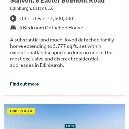
Suilven, 8 Easter Belmont Road
Edinburgh, EH12 6EX
Offers Over £3,600,000
6 Bedroom Detached House
A substantial and much-loved detached family
home extending to 5,777 sq ft, set within
exceptional landscaped gardens on one of the
most exclusive and discreet residential
addresses in Edinburgh.
Find out more
UNDER OFFER