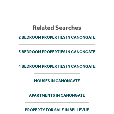
Related Searches
2 BEDROOM PROPERTIES IN CANONGATE
3 BEDROOM PROPERTIES IN CANONGATE
4 BEDROOM PROPERTIES IN CANONGATE
HOUSES IN CANONGATE
APARTMENTS IN CANONGATE
PROPERTY FOR SALE IN BELLEVUE