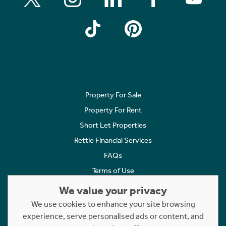
Property For Sale
Property For Rent
Short Let Properties
Rettie Financial Services
FAQs
Terms of Use
Privacy Policy
We value your privacy
Cookies Policy
We use cookies to enhance your site browsing
experience, serve personalised ads or content, and
Complaints