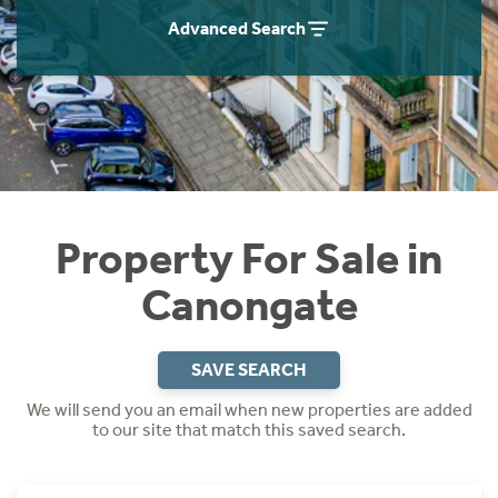
Instant Rental Valuation
Students
Home Buying App
Advanced Search
Short Term Let Licence & Obligation Guide
LBTT Calculator
Rettie Financial Services
Think Mortgages. Think Rettie.
Property For Sale in
Canongate
SAVE SEARCH
We will send you an email when new properties are added
to our site that match this saved search.