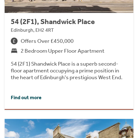
54 (2F1), Shandwick Place
Edinburgh, EH2 4RT
Offers Over £450,000
2 Bedroom Upper Floor Apartment
54 (2F1) Shandwick Place is a superb second-
floor apartment occupying a prime position in
the heart of Edinburgh's prestigious West End.
Find out more