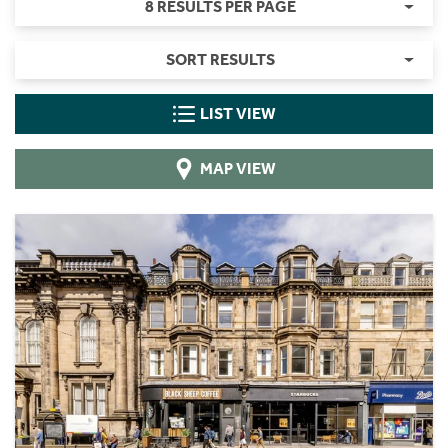
8 RESULTS PER PAGE
SORT RESULTS
LIST VIEW
MAP VIEW