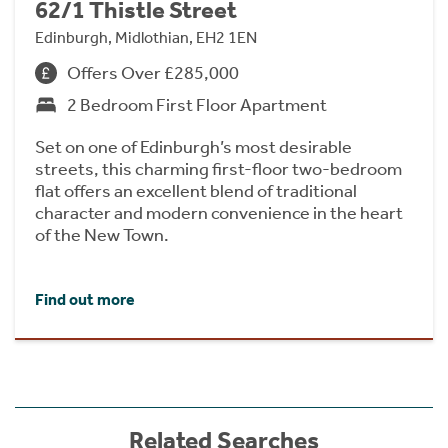
62/1 Thistle Street
Edinburgh, Midlothian, EH2 1EN
Offers Over £285,000
2 Bedroom First Floor Apartment
Set on one of Edinburgh’s most desirable
streets, this charming first-floor two-bedroom
flat offers an excellent blend of traditional
character and modern convenience in the heart
of the New Town.
Find out more
Related Searches