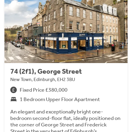
74 (2f1), George Street
New Town, Edinburgh, EH2 3BU
Fixed Price £380,000
1 Bedroom Upper Floor Apartment
An elegant and exceptionally bright one-
bedroom second-floor flat, ideally positioned on
the corner of George Street and Frederick
Street in the very heart of Edinburgh’s