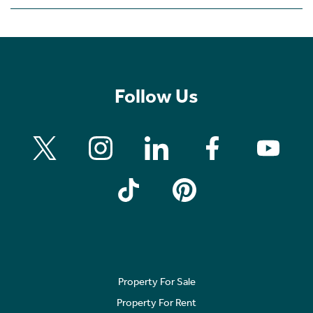
Follow Us
Property For Sale
Property For Rent