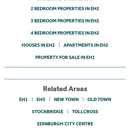
2 BEDROOM PROPERTIES IN EH2
3 BEDROOM PROPERTIES IN EH2
4 BEDROOM PROPERTIES IN EH2
HOUSES IN EH2
APARTMENTS IN EH2
PROPERTY FOR SALE IN EH1
Related Areas
EH1
EH3
NEW TOWN
OLD TOWN
STOCKBRIDGE
TOLLCROSS
EDINBURGH CITY CENTRE