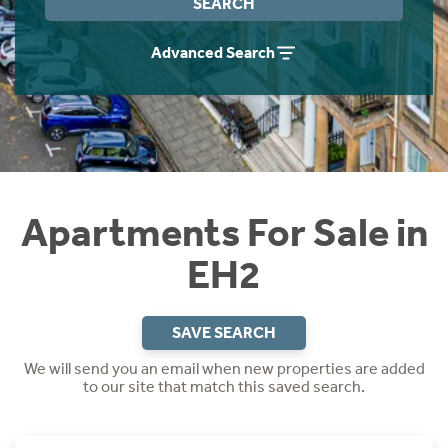
SEARCH
Instant Rental Valuation
Students
Home Buying App
Advanced Search
Short Term Let Licence & Obligation Guide
LBTT Calculator
Rettie Financial Services
Think Mortgages. Think Rettie.
Apartments For Sale in
EH2
SAVE SEARCH
We will send you an email when new properties are added
to our site that match this saved search.