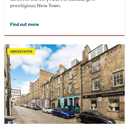
prestigious New Town.
Find out more
UNDER OFFER