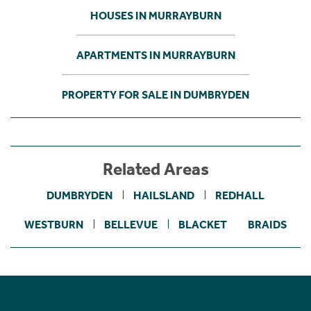
HOUSES IN MURRAYBURN
APARTMENTS IN MURRAYBURN
PROPERTY FOR SALE IN DUMBRYDEN
Related Areas
DUMBRYDEN
HAILSLAND
REDHALL
WESTBURN
BELLEVUE
BLACKET
BRAIDS