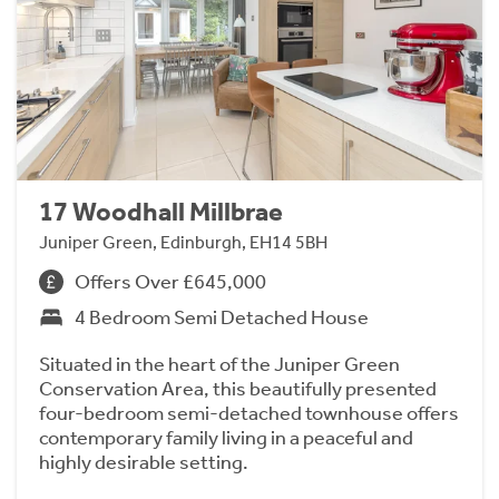
17 Woodhall Millbrae
Juniper Green, Edinburgh, EH14 5BH
Offers Over £645,000
4 Bedroom Semi Detached House
Situated in the heart of the Juniper Green
Conservation Area, this beautifully presented
four-bedroom semi-detached townhouse offers
contemporary family living in a peaceful and
highly desirable setting.