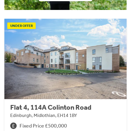
UNDER OFFER
Flat 4, 114A Colinton Road
Edinburgh, Midlothian, EH14 1BY
Fixed Price £500,000