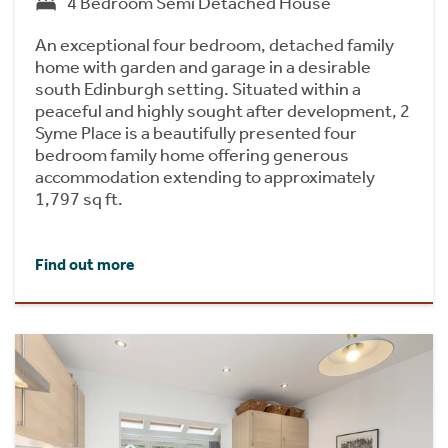
4 Bedroom Semi Detached House
An exceptional four bedroom, detached family
home with garden and garage in a desirable
south Edinburgh setting. Situated within a
peaceful and highly sought after development, 2
Syme Place is a beautifully presented four
bedroom family home offering generous
accommodation extending to approximately
1,797 sq ft.
Find out more