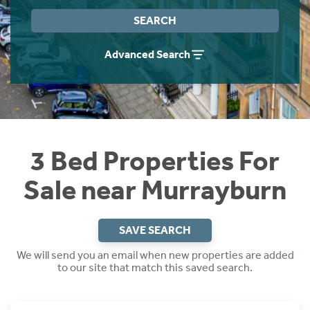
Instant Rental Valuation
Students
Home Buying App
SEARCH
Short Term Let Licence & Obligation Guide
LBTT Calculator
Advanced Search
Rettie Financial Services
Think Mortgages. Think Rettie.
3 Bed Properties For
Sale near Murrayburn
SAVE SEARCH
We will send you an email when new properties are added
to our site that match this saved search.