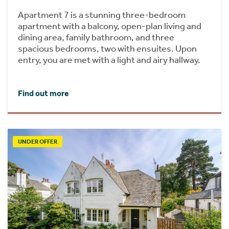
Apartment 7 is a stunning three-bedroom
apartment with a balcony, open-plan living and
dining area, family bathroom, and three
spacious bedrooms, two with ensuites. Upon
entry, you are met with a light and airy hallway.
Find out more
UNDER OFFER