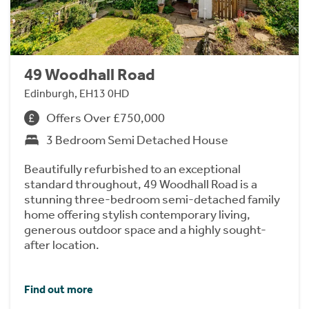
49 Woodhall Road
Edinburgh, EH13 0HD
Offers Over £750,000
3 Bedroom Semi Detached House
Beautifully refurbished to an exceptional
standard throughout, 49 Woodhall Road is a
stunning three-bedroom semi-detached family
home offering stylish contemporary living,
generous outdoor space and a highly sought-
after location.
Find out more