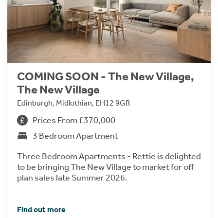
COMING SOON - The New Village,
The New Village
Edinburgh, Midlothian, EH12 9GR
Prices From £370,000
3 Bedroom Apartment
Three Bedroom Apartments - Rettie is delighted
to be bringing The New Village to market for off
plan sales late Summer 2026.
Find out more