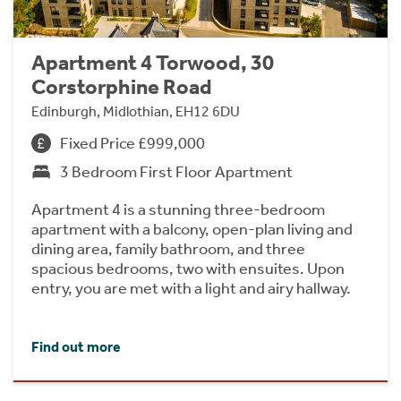
Apartment 4 Torwood, 30
Corstorphine Road
Edinburgh, Midlothian, EH12 6DU
Fixed Price £999,000
3 Bedroom First Floor Apartment
Apartment 4 is a stunning three-bedroom
apartment with a balcony, open-plan living and
dining area, family bathroom, and three
spacious bedrooms, two with ensuites. Upon
entry, you are met with a light and airy hallway.
Find out more