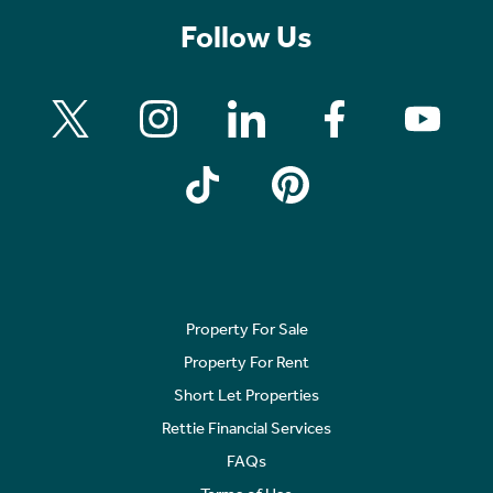
Follow Us
Property For Sale
Property For Rent
Short Let Properties
Rettie Financial Services
FAQs