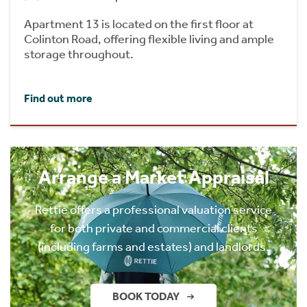
Apartment 13 is located on the first floor at
Colinton Road, offering flexible living and ample
storage throughout.
Find out more
Arrange a Market Appraisal
Rettie offers a professional valuation service
for both private and commercial clients
(including farms and estates) and landlords.
BOOK TODAY