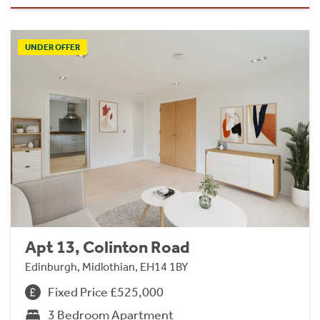
UNDER OFFER
Apt 13, Colinton Road
Edinburgh, Midlothian, EH14 1BY
Fixed Price £525,000
3 Bedroom Apartment