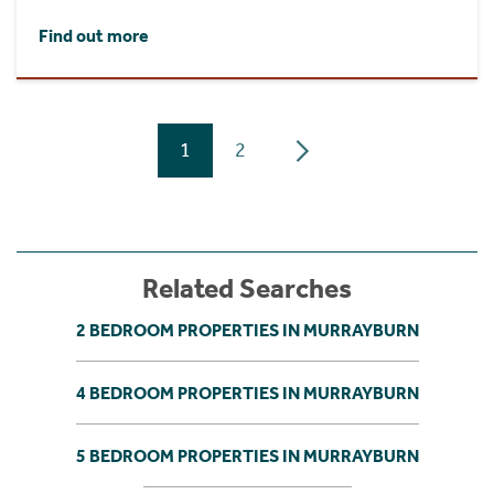
Find out more
1
2
Related Searches
2 BEDROOM PROPERTIES IN MURRAYBURN
4 BEDROOM PROPERTIES IN MURRAYBURN
5 BEDROOM PROPERTIES IN MURRAYBURN