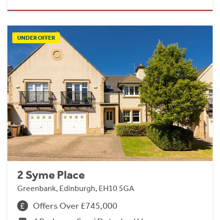
UNDER OFFER
2 Syme Place
Greenbank, Edinburgh, EH10 5GA
Offers Over £745,000