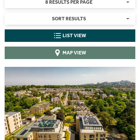
8 RESULTS PER PAGE
SORT RESULTS
LIST VIEW
MAP VIEW