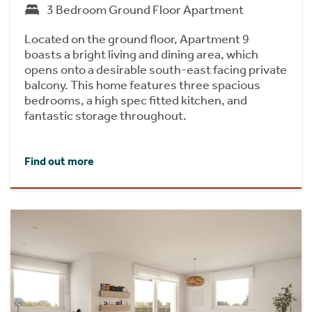
3 Bedroom Ground Floor Apartment
Located on the ground floor, Apartment 9
boasts a bright living and dining area, which
opens onto a desirable south-east facing private
balcony. This home features three spacious
bedrooms, a high spec fitted kitchen, and
fantastic storage throughout.
Find out more