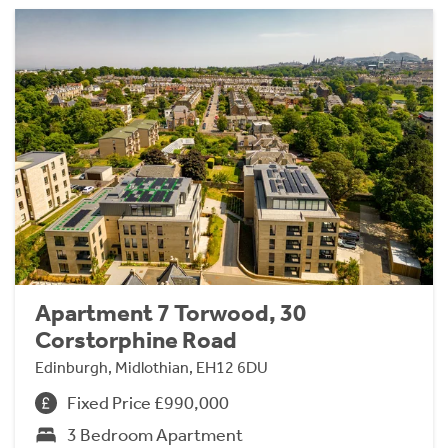
Apartment 7 Torwood, 30
Corstorphine Road
Edinburgh, Midlothian, EH12 6DU
Fixed Price £990,000
3 Bedroom Apartment