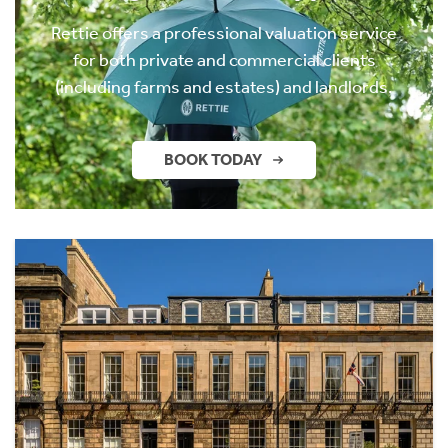
Rettie offers a professional valuation service
for both private and commercial clients
(including farms and estates) and landlords.
BOOK TODAY