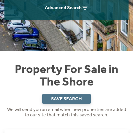
Instant Rental Valuation
Students
Home Buying App
Advanced Search
Short Term Let Licence & Obligation Guide
LBTT Calculator
Rettie Financial Services
Think Mortgages. Think Rettie.
Property For Sale in
The Shore
SAVE SEARCH
We will send you an email when new properties are added
to our site that match this saved search.