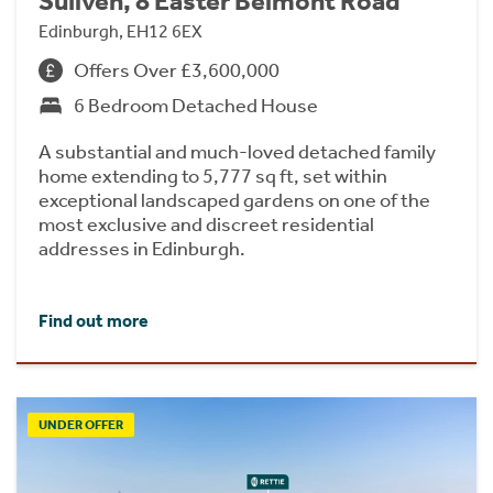
Suilven, 8 Easter Belmont Road
Edinburgh, EH12 6EX
Offers Over £3,600,000
6 Bedroom Detached House
A substantial and much-loved detached family
home extending to 5,777 sq ft, set within
exceptional landscaped gardens on one of the
most exclusive and discreet residential
addresses in Edinburgh.
Find out more
UNDER OFFER