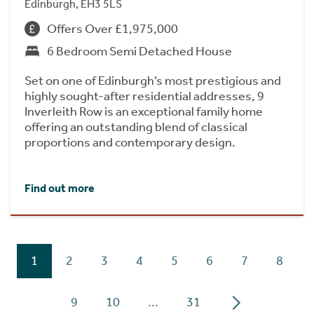
Edinburgh, EH3 5LS
Offers Over £1,975,000
6 Bedroom Semi Detached House
Set on one of Edinburgh’s most prestigious and
highly sought-after residential addresses, 9
Inverleith Row is an exceptional family home
offering an outstanding blend of classical
proportions and contemporary design.
Find out more
1
2
3
4
5
6
7
8
9
10
...
31