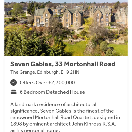
Seven Gables, 33 Mortonhall Road
The Grange, Edinburgh, EH9 2HN
Offers Over £2,700,000
6 Bedroom Detached House
A landmark residence of architectural
significance, Seven Gables is the finest of the
renowned Mortonhall Road Quartet, designed in
1898 by eminent architect John Kinross R.S.A.
as his personal home.