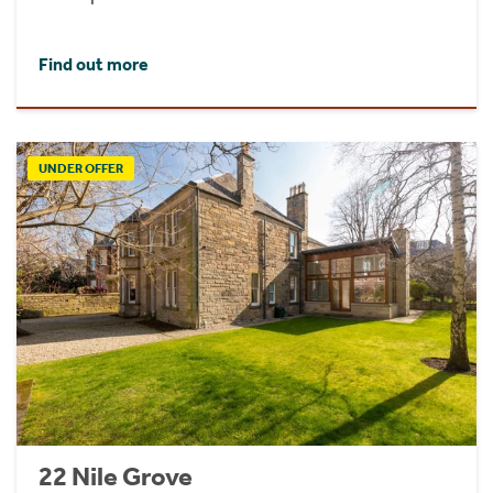
Find out more
UNDER OFFER
22 Nile Grove