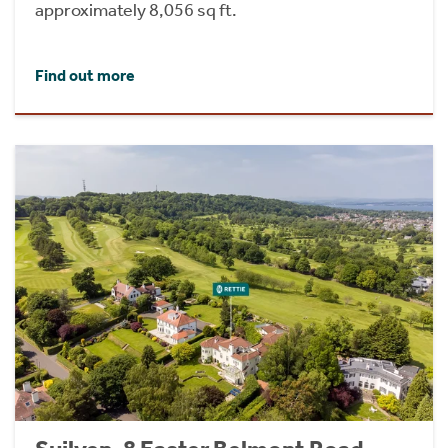
approximately 8,056 sq ft.
Find out more