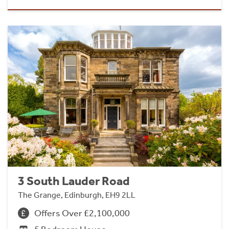
3 South Lauder Road
The Grange, Edinburgh, EH9 2LL
Offers Over £2,100,000