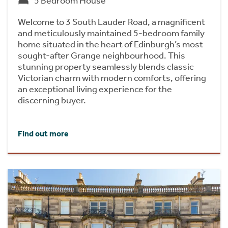
5 Bedroom House
Welcome to 3 South Lauder Road, a magnificent
and meticulously maintained 5-bedroom family
home situated in the heart of Edinburgh’s most
sought-after Grange neighbourhood. This
stunning property seamlessly blends classic
Victorian charm with modern comforts, offering
an exceptional living experience for the
discerning buyer.
Find out more