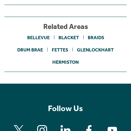
Related Areas
BELLEVUE
BLACKET
BRAIDS
DRUM BRAE
FETTES
GLENLOCKHART
HERMISTON
Follow Us