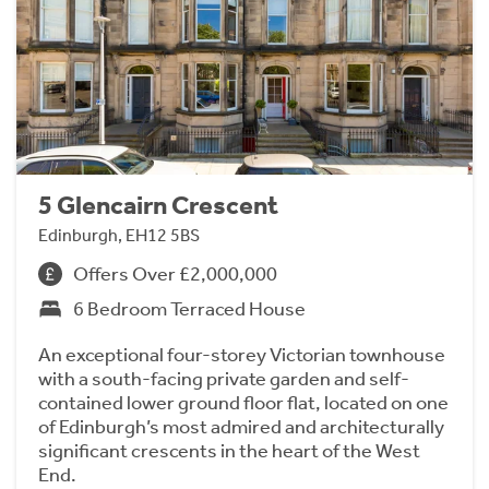
5 Glencairn Crescent
Edinburgh, EH12 5BS
Offers Over £2,000,000
6 Bedroom Terraced House
An exceptional four-storey Victorian townhouse
with a south-facing private garden and self-
contained lower ground floor flat, located on one
of Edinburgh’s most admired and architecturally
significant crescents in the heart of the West
End.