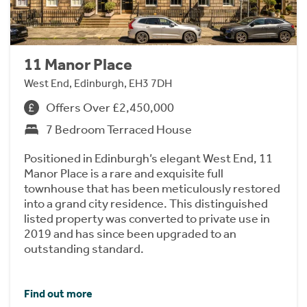
11 Manor Place
West End, Edinburgh, EH3 7DH
Offers Over £2,450,000
7 Bedroom Terraced House
Positioned in Edinburgh’s elegant West End, 11
Manor Place is a rare and exquisite full
townhouse that has been meticulously restored
into a grand city residence. This distinguished
listed property was converted to private use in
2019 and has since been upgraded to an
outstanding standard.
Find out more