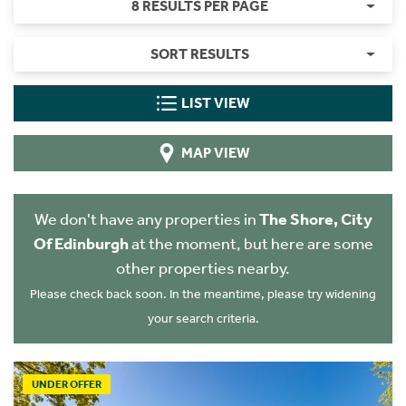
8 RESULTS PER PAGE
SORT RESULTS
LIST VIEW
MAP VIEW
We don't have any properties in
The Shore, City
Of Edinburgh
at the moment, but here are some
other properties nearby.
Please check back soon. In the meantime, please try widening
your search criteria.
UNDER OFFER