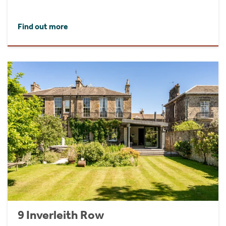
Find out more
9 Inverleith Row