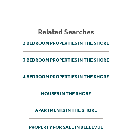
Related Searches
2 BEDROOM PROPERTIES IN THE SHORE
3 BEDROOM PROPERTIES IN THE SHORE
4 BEDROOM PROPERTIES IN THE SHORE
HOUSES IN THE SHORE
APARTMENTS IN THE SHORE
PROPERTY FOR SALE IN BELLEVUE