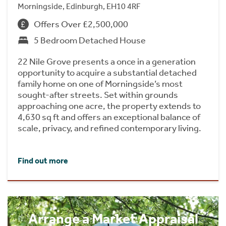
Morningside, Edinburgh, EH10 4RF
Offers Over £2,500,000
5 Bedroom Detached House
22 Nile Grove presents a once in a generation
opportunity to acquire a substantial detached
family home on one of Morningside’s most
sought-after streets. Set within grounds
approaching one acre, the property extends to
4,630 sq ft and offers an exceptional balance of
scale, privacy, and refined contemporary living.
Find out more
Arrange a Market Appraisal