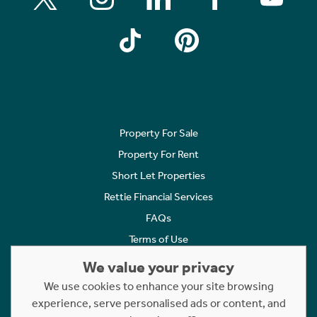
Property For Sale
Property For Rent
Short Let Properties
Rettie Financial Services
FAQs
Terms of Use
Privacy Policy
We value your privacy
Cookies Policy
We use cookies to enhance your site browsing
experience, serve personalised ads or content, and
Complaints