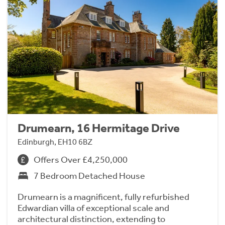
Drumearn, 16 Hermitage Drive
Edinburgh, EH10 6BZ
Offers Over £4,250,000
7 Bedroom Detached House
Drumearn is a magnificent, fully refurbished
Edwardian villa of exceptional scale and
architectural distinction, extending to