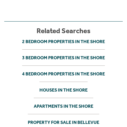
Related Searches
2 BEDROOM PROPERTIES IN THE SHORE
3 BEDROOM PROPERTIES IN THE SHORE
4 BEDROOM PROPERTIES IN THE SHORE
HOUSES IN THE SHORE
APARTMENTS IN THE SHORE
PROPERTY FOR SALE IN BELLEVUE