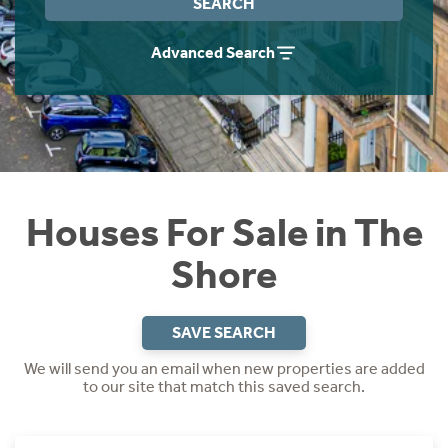
SEARCH
Instant Rental Valuation
Students
Home Buying App
Advanced Search
Short Term Let Licence & Obligation Guide
LBTT Calculator
Rettie Financial Services
Think Mortgages. Think Rettie.
Houses For Sale in The
Shore
SAVE SEARCH
We will send you an email when new properties are added
to our site that match this saved search.