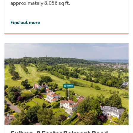
approximately 8,056 sq ft.
Find out more