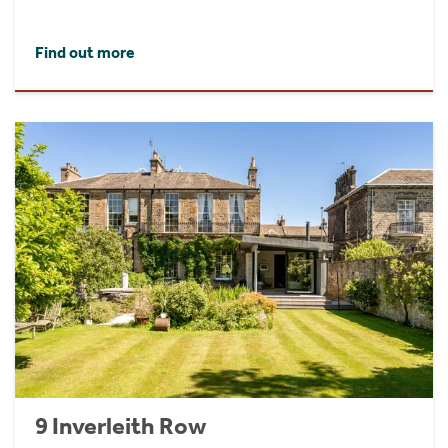
Find out more
9 Inverleith Row