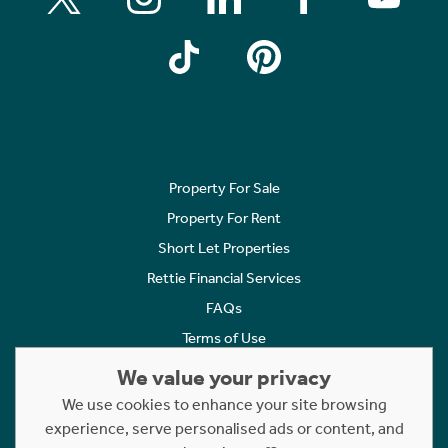
Property For Sale
Property For Rent
Short Let Properties
Rettie Financial Services
FAQs
Terms of Use
Privacy Policy
We value your privacy
Cookies Policy
We use cookies to enhance your site browsing
experience, serve personalised ads or content, and
Complaints