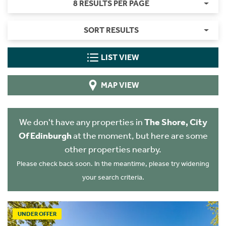
8 RESULTS PER PAGE
SORT RESULTS
LIST VIEW
MAP VIEW
We don't have any properties in
The Shore, City
Of Edinburgh
at the moment, but here are some
other properties nearby.
Please check back soon. In the meantime, please try widening
your search criteria.
UNDER OFFER