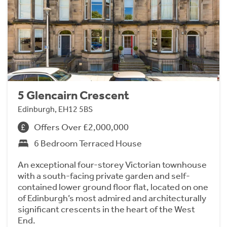
5 Glencairn Crescent
Edinburgh, EH12 5BS
Offers Over £2,000,000
6 Bedroom Terraced House
An exceptional four-storey Victorian townhouse
with a south-facing private garden and self-
contained lower ground floor flat, located on one
of Edinburgh’s most admired and architecturally
significant crescents in the heart of the West
End.