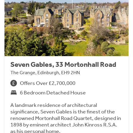
Seven Gables, 33 Mortonhall Road
The Grange, Edinburgh, EH9 2HN
Offers Over £2,700,000
6 Bedroom Detached House
A landmark residence of architectural
significance, Seven Gables is the finest of the
renowned Mortonhall Road Quartet, designed in
1898 by eminent architect John Kinross R.S.A.
as his personal home.