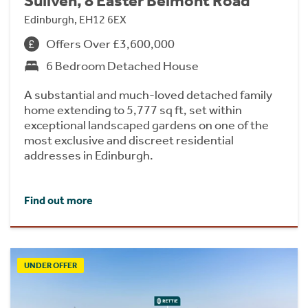
Suilven, 8 Easter Belmont Road
Edinburgh, EH12 6EX
Offers Over £3,600,000
6 Bedroom Detached House
A substantial and much-loved detached family
home extending to 5,777 sq ft, set within
exceptional landscaped gardens on one of the
most exclusive and discreet residential
addresses in Edinburgh.
Find out more
UNDER OFFER