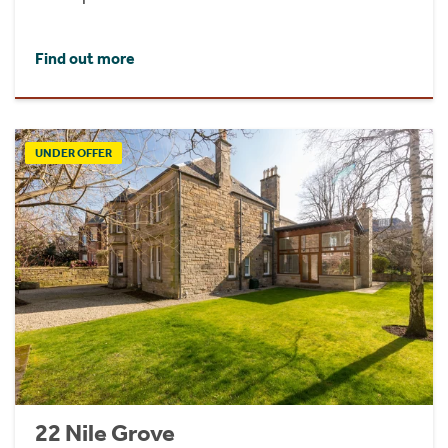
Find out more
UNDER OFFER
22 Nile Grove