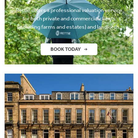
Rettie offers a professional valuation service
for both private and commercial clients
(including farms and estates) and landlords.
BOOK TODAY