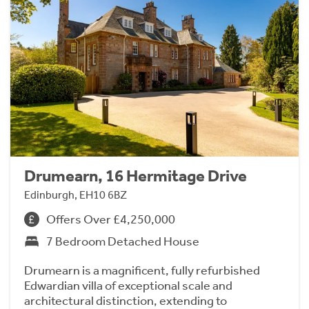
Drumearn, 16 Hermitage Drive
Edinburgh, EH10 6BZ
Offers Over £4,250,000
7 Bedroom Detached House
Drumearn is a magnificent, fully refurbished
Edwardian villa of exceptional scale and
architectural distinction, extending to