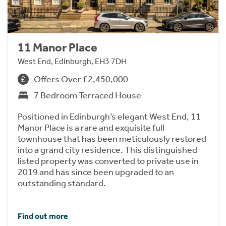
11 Manor Place
West End, Edinburgh, EH3 7DH
Offers Over £2,450,000
7 Bedroom Terraced House
Positioned in Edinburgh’s elegant West End, 11
Manor Place is a rare and exquisite full
townhouse that has been meticulously restored
into a grand city residence. This distinguished
listed property was converted to private use in
2019 and has since been upgraded to an
outstanding standard.
Find out more