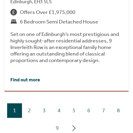
Edinburgh, EH3 5LS
Offers Over £1,975,000
6 Bedroom Semi Detached House
Set on one of Edinburgh’s most prestigious and
highly sought-after residential addresses, 9
Inverleith Row is an exceptional family home
offering an outstanding blend of classical
proportions and contemporary design.
Find out more
1
2
3
4
5
6
7
8
9