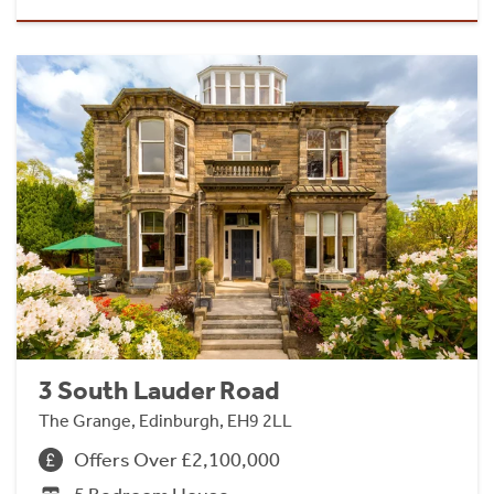
3 South Lauder Road
The Grange, Edinburgh, EH9 2LL
Offers Over £2,100,000