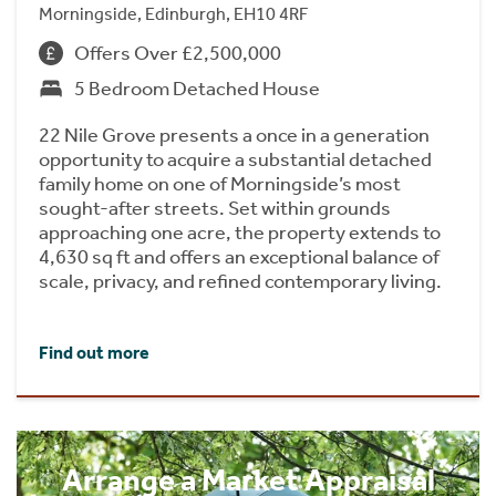
Morningside, Edinburgh, EH10 4RF
Offers Over £2,500,000
5 Bedroom Detached House
22 Nile Grove presents a once in a generation
opportunity to acquire a substantial detached
family home on one of Morningside’s most
sought-after streets. Set within grounds
approaching one acre, the property extends to
4,630 sq ft and offers an exceptional balance of
scale, privacy, and refined contemporary living.
Find out more
Arrange a Market Appraisal