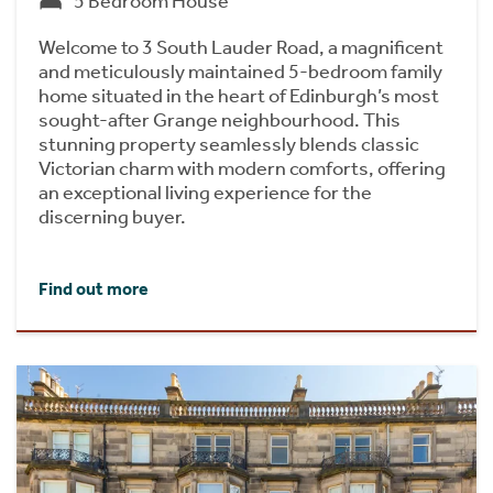
5 Bedroom House
Welcome to 3 South Lauder Road, a magnificent
and meticulously maintained 5-bedroom family
home situated in the heart of Edinburgh’s most
sought-after Grange neighbourhood. This
stunning property seamlessly blends classic
Victorian charm with modern comforts, offering
an exceptional living experience for the
discerning buyer.
Find out more