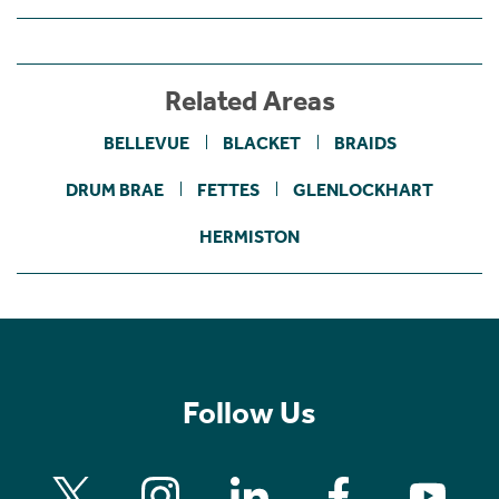
Related Areas
BELLEVUE
BLACKET
BRAIDS
DRUM BRAE
FETTES
GLENLOCKHART
HERMISTON
Follow Us