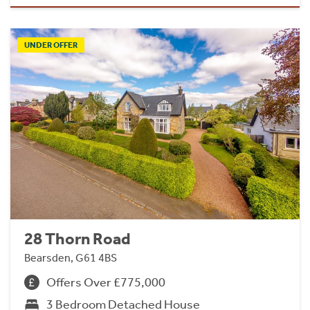
UNDER OFFER
28 Thorn Road
Bearsden, G61 4BS
Offers Over £775,000
3 Bedroom Detached House