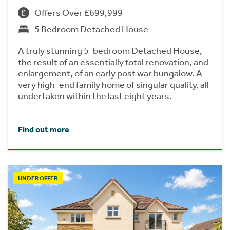
Offers Over £699,999
5 Bedroom Detached House
A truly stunning 5-bedroom Detached House,
the result of an essentially total renovation, and
enlargement, of an early post war bungalow. A
very high-end family home of singular quality, all
undertaken within the last eight years.
Find out more
UNDER OFFER