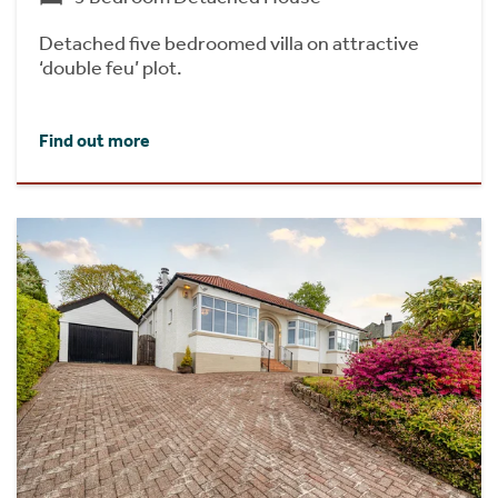
Detached five bedroomed villa on attractive
‘double feu’ plot.
Find out more