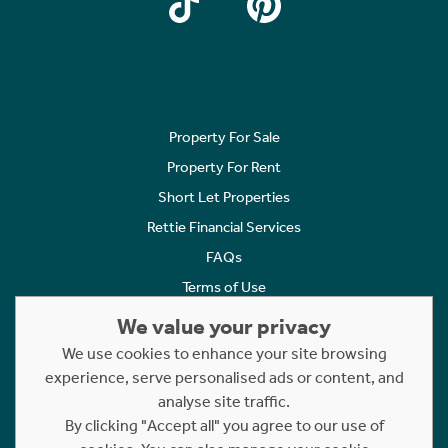
Property For Sale
Property For Rent
Short Let Properties
Rettie Financial Services
FAQs
Terms of Use
Privacy Policy
We value your privacy
Cookies Policy
We use cookies to enhance your site browsing
experience, serve personalised ads or content, and
Complaints
analyse site traffic.
Statement to Respectful Interactions
By clicking "Accept all" you agree to our use of