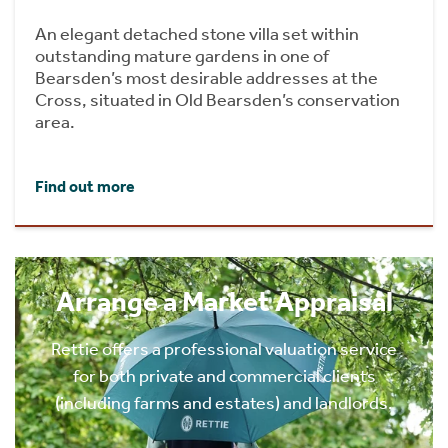
An elegant detached stone villa set within
outstanding mature gardens in one of
Bearsden’s most desirable addresses at the
Cross, situated in Old Bearsden’s conservation
area.
Find out more
Arrange a Market Appraisal
Rettie offers a professional valuation service
for both private and commercial clients
(including farms and estates) and landlords.