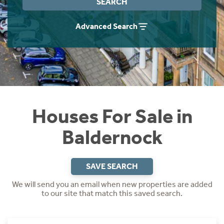
SEARCH
Instant Rental Valuation
Students
Home Buying App
Advanced Search
Short Term Let Licence & Obligation Guide
LBTT Calculator
Rettie Financial Services
Think Mortgages. Think Rettie.
Houses For Sale in
Baldernock
SAVE SEARCH
We will send you an email when new properties are added
to our site that match this saved search.