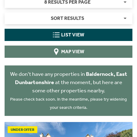
8 RESULTS PER PAGE
SORT RESULTS
LIST VIEW
MAP VIEW
We don't have any properties in
Baldernock, East
Dunbartonshire
at the moment, but here are
some other properties nearby.
Please check back soon. In the meantime, please try widening
your search criteria.
UNDER OFFER