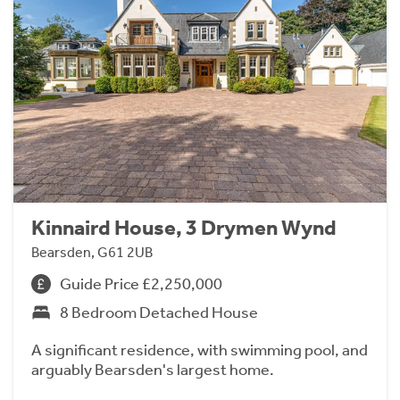
Kinnaird House, 3 Drymen Wynd
Bearsden, G61 2UB
Guide Price £2,250,000
8 Bedroom Detached House
A significant residence, with swimming pool, and
arguably Bearsden's largest home.