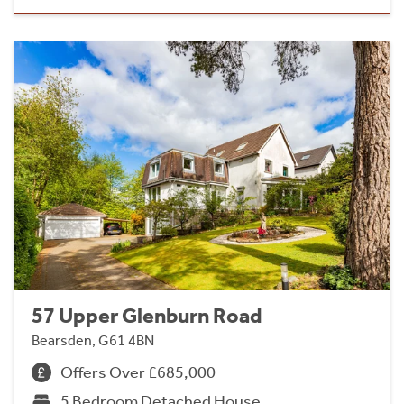
57 Upper Glenburn Road
Bearsden, G61 4BN
Offers Over £685,000
5 Bedroom Detached House