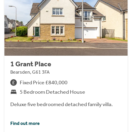
1 Grant Place
Bearsden, G61 3FA
Fixed Price £840,000
5 Bedroom Detached House
Deluxe five bedroomed detached family villa.
Find out more