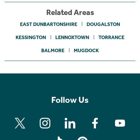
Related Areas
EAST DUNBARTONSHIRE
DOUGALSTON
KESSINGTON
LENNOXTOWN
TORRANCE
BALMORE
MUGDOCK
Follow Us