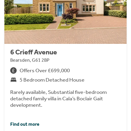
6 Crieff Avenue
Bearsden, G61 2BP
Offers Over £699,000
5 Bedroom Detached House
Rarely available, Substantial five-bedroom
detached family villa in Cala’s Boclair Gait
development.
Find out more