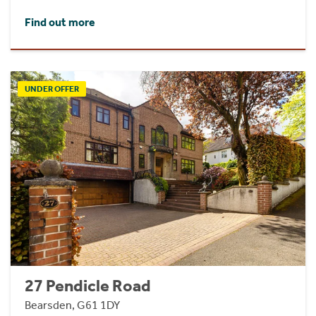
Find out more
UNDER OFFER
27 Pendicle Road
Bearsden, G61 1DY