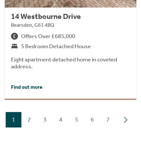
14 Westbourne Drive
Bearsden, G61 4BQ
Offers Over £685,000
5 Bedroom Detached House
Eight apartment detached home in coveted
address.
Find out more
1
2
3
4
5
6
7