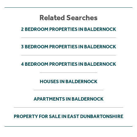
Related Searches
2 BEDROOM PROPERTIES IN BALDERNOCK
3 BEDROOM PROPERTIES IN BALDERNOCK
4 BEDROOM PROPERTIES IN BALDERNOCK
HOUSES IN BALDERNOCK
APARTMENTS IN BALDERNOCK
PROPERTY FOR SALE IN EAST DUNBARTONSHIRE