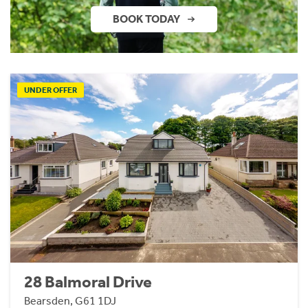
BOOK TODAY
UNDER OFFER
28 Balmoral Drive
Bearsden, G61 1DJ