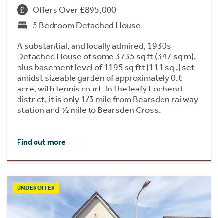
Offers Over £895,000
5 Bedroom Detached House
A substantial, and locally admired, 1930s
Detached House of some 3735 sq ft (347 sq m),
plus basement level of 1195 sq ftt (111 sq ,) set
amidst sizeable garden of approximately 0.6
acre, with tennis court. In the leafy Lochend
district, it is only 1/3 mile from Bearsden railway
station and ½ mile to Bearsden Cross.
Find out more
UNDER OFFER