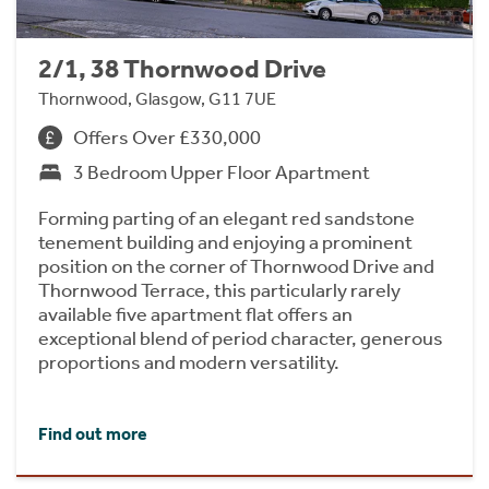
2/1, 38 Thornwood Drive
Thornwood, Glasgow, G11 7UE
Offers Over £330,000
3 Bedroom Upper Floor Apartment
Forming parting of an elegant red sandstone
tenement building and enjoying a prominent
position on the corner of Thornwood Drive and
Thornwood Terrace, this particularly rarely
available five apartment flat offers an
exceptional blend of period character, generous
proportions and modern versatility.
Find out more