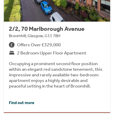
2/2, 70 Marlborough Avenue
Broomhill, Glasgow, G11 7BH
Offers Over £329,000
2 Bedroom Upper Floor Apartment
Occupying a prominent second floor position
within an elegant red sandstone tenement, this
impressive and rarely available two-bedroom
apartment enjoys a highly desirable and
peaceful setting in the heart of Broomhill.
Find out more