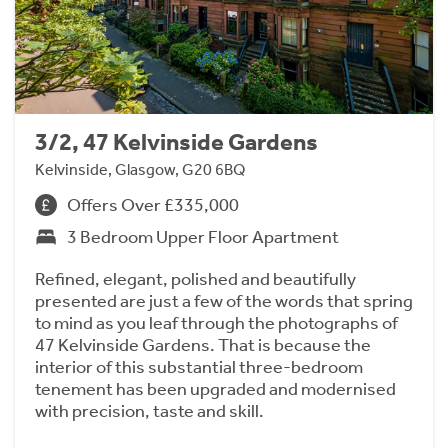
3/2, 47 Kelvinside Gardens
Kelvinside, Glasgow, G20 6BQ
Offers Over £335,000
3 Bedroom Upper Floor Apartment
Refined, elegant, polished and beautifully
presented are just a few of the words that spring
to mind as you leaf through the photographs of
47 Kelvinside Gardens. That is because the
interior of this substantial three-bedroom
tenement has been upgraded and modernised
with precision, taste and skill.