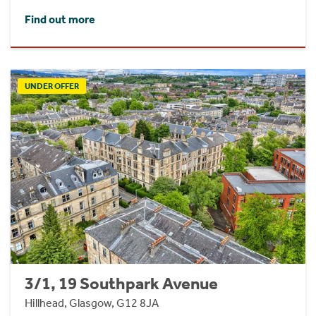
Find out more
UNDER OFFER
3/1, 19 Southpark Avenue
Hillhead, Glasgow, G12 8JA