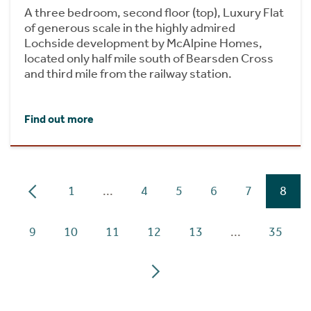
A three bedroom, second floor (top), Luxury Flat
of generous scale in the highly admired
Lochside development by McAlpine Homes,
located only half mile south of Bearsden Cross
and third mile from the railway station.
Find out more
1
...
4
5
6
7
8
9
10
11
12
13
...
35