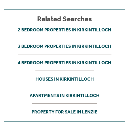
Related Searches
2 BEDROOM PROPERTIES IN KIRKINTILLOCH
3 BEDROOM PROPERTIES IN KIRKINTILLOCH
4 BEDROOM PROPERTIES IN KIRKINTILLOCH
HOUSES IN KIRKINTILLOCH
APARTMENTS IN KIRKINTILLOCH
PROPERTY FOR SALE IN LENZIE