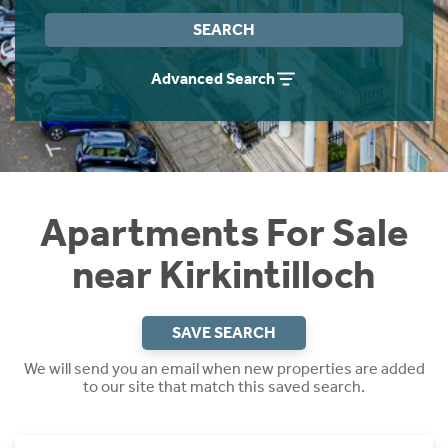
Instant Rental Valuation
Students
Home Buying App
SEARCH
Short Term Let Licence & Obligation Guide
LBTT Calculator
Advanced Search
Rettie Financial Services
Think Mortgages. Think Rettie.
Apartments For Sale
near Kirkintilloch
SAVE SEARCH
We will send you an email when new properties are added
to our site that match this saved search.