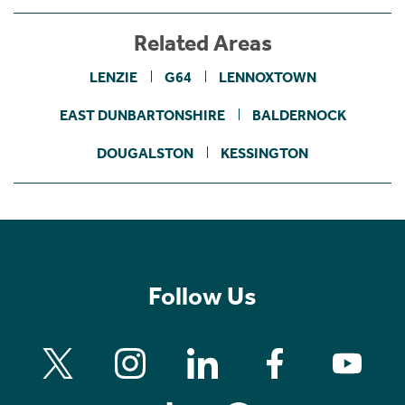
Related Areas
LENZIE
G64
LENNOXTOWN
EAST DUNBARTONSHIRE
BALDERNOCK
DOUGALSTON
KESSINGTON
Follow Us