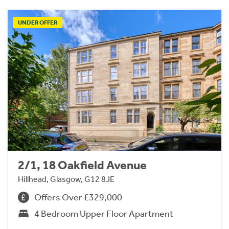
UNDER OFFER
2/1, 18 Oakfield Avenue
Hillhead, Glasgow, G12 8JE
Offers Over £329,000
4 Bedroom Upper Floor Apartment