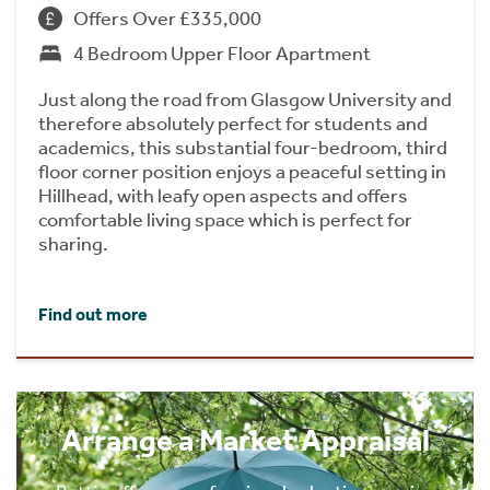
Offers Over £335,000
4 Bedroom Upper Floor Apartment
Just along the road from Glasgow University and
therefore absolutely perfect for students and
academics, this substantial four-bedroom, third
floor corner position enjoys a peaceful setting in
Hillhead, with leafy open aspects and offers
comfortable living space which is perfect for
sharing.
Find out more
Arrange a Market Appraisal