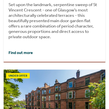
Set upon the landmark, serpentine sweep of St
Vincent Crescent - one of Glasgow’s most
architecturally celebrated terraces - this
beautifully presented main door garden flat
offers a rare combination of period character,
generous proportions and direct access to
private outdoor space.
Find out more
UNDER OFFER