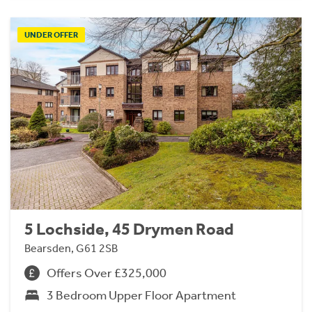
UNDER OFFER
5 Lochside, 45 Drymen Road
Bearsden, G61 2SB
Offers Over £325,000
3 Bedroom Upper Floor Apartment