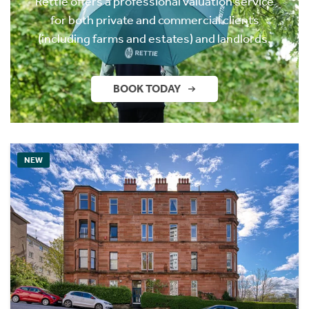
Rettie offers a professional valuation service
for both private and commercial clients
(including farms and estates) and landlords.
BOOK TODAY
NEW