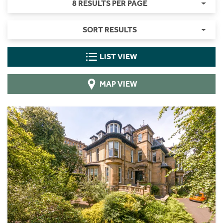
8 RESULTS PER PAGE
SORT RESULTS
LIST VIEW
MAP VIEW