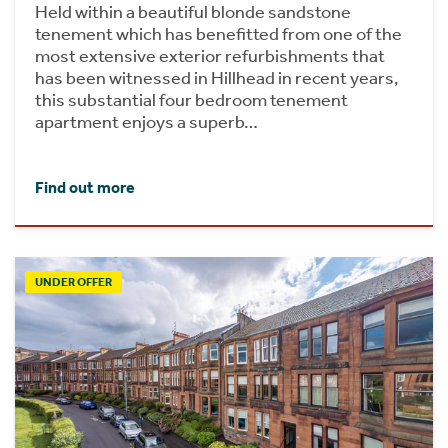
Held within a beautiful blonde sandstone
tenement which has benefitted from one of the
most extensive exterior refurbishments that
has been witnessed in Hillhead in recent years,
this substantial four bedroom tenement
apartment enjoys a superb…
Find out more
UNDER OFFER