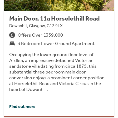
Main Door, 11a Horselethill Road
Dowanhill, Glasgow, G12 9LX
Offers Over £339,000
3 Bedroom Lower Ground Apartment
Occupying the lower ground floor level of
Ardlea, an impressive detached Victorian
sandstone villa dating from circa 1875, this
substantial three bedroom main door
conversion enjoys a prominent corner position
at Horselethill Road and Victoria Circus in the
heart of Dowanhill.
Find out more