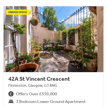
UNDER OFFER
42A St Vincent Crescent
Finnieston, Glasgow, G3 8NG
Offers Over £339,000
3 Bedroom Lower Ground Apartment