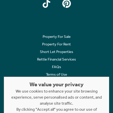
Property For Sale
Property For Rent
Short Let Properties
Rettie Financial Services
FAQs
Terms of Use
Privacy Policy
We value your privacy
Cookies Policy
We use cookies to enhance your site browsing
experience, serve personalised ads or content, and
Complaints
analyse site traffic.
Statement to Respectful Interactions
By clicking "Accept all" you agree to our use of