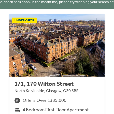
se check back soon. In the meantime, please try widening your search crit
UNDER OFFER
1/1, 170 Wilton Street
North Kelvinside, Glasgow, G20 6BS
Offers Over £385,000
4 Bedroom First Floor Apartment