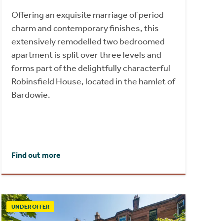
Offering an exquisite marriage of period
charm and contemporary finishes, this
extensively remodelled two bedroomed
apartment is split over three levels and
forms part of the delightfully characterful
Robinsfield House, located in the hamlet of
Bardowie.
Find out more
UNDER OFFER