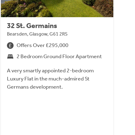
32 St. Germains
Bearsden, Glasgow, G61 2RS
Offers Over £295,000
2 Bedroom Ground Floor Apartment
A very smartly appointed 2-bedroom
Luxury Flat in the much-admired St
Germans development.