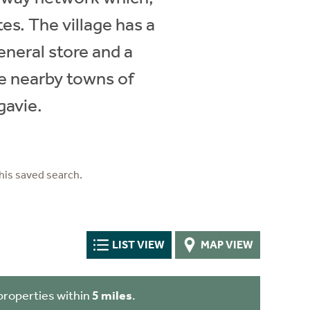
es. The village has a
eneral store and a
he nearby towns of
gavie.
his saved search.
LIST VIEW
MAP VIEW
properties within
5 miles
.