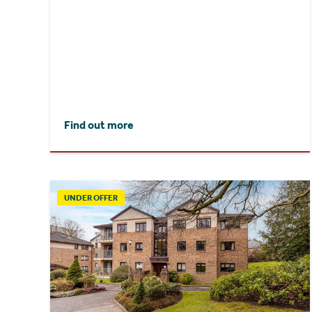
Find out more
UNDER OFFER