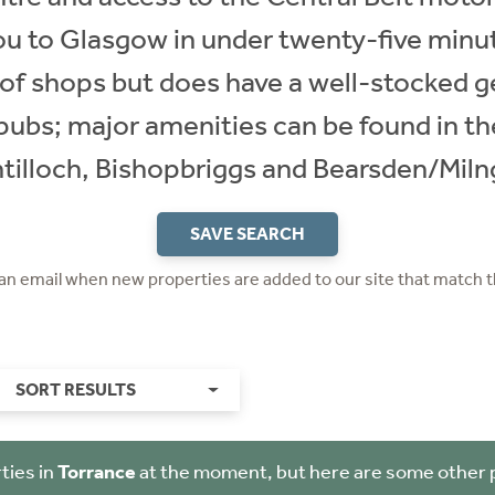
ou to Glasgow in under twenty-five minut
 of shops but does have a well-stocked g
 pubs; major amenities can be found in t
ntilloch, Bishopbriggs and Bearsden/Miln
SAVE SEARCH
 an email when new properties are added to our site that match t
SORT RESULTS
ties in
Torrance
at the moment, but here are some other 