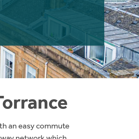
Torrance
with an easy commute
orway network which,