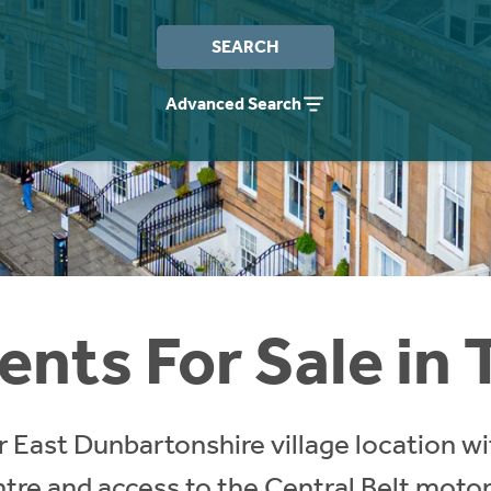
SEARCH
Advanced Search
nts For Sale in 
ar East Dunbartonshire village location 
tre and access to the Central Belt mot