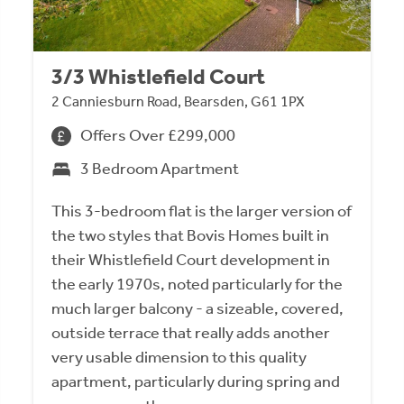
3/3 Whistlefield Court
2 Canniesburn Road, Bearsden, G61 1PX
Offers Over £299,000
3 Bedroom Apartment
This 3-bedroom flat is the larger version of
the two styles that Bovis Homes built in
their Whistlefield Court development in
the early 1970s, noted particularly for the
much larger balcony - a sizeable, covered,
outside terrace that really adds another
very usable dimension to this quality
apartment, particularly during spring and