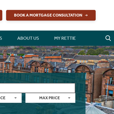
BOOK A MORTGAGE CONSULTATION
S
ABOUT US
MY RETTIE
ICE
MAX PRICE