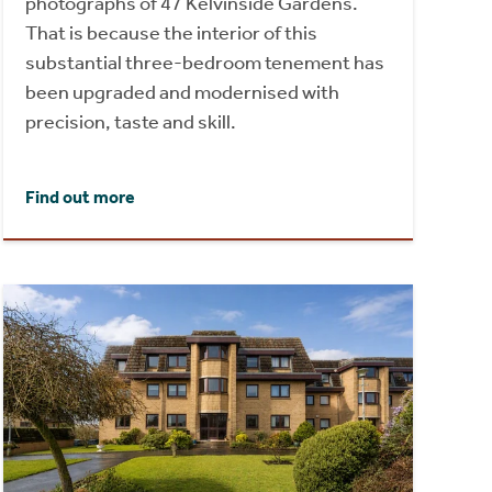
photographs of 47 Kelvinside Gardens.
That is because the interior of this
substantial three-bedroom tenement has
been upgraded and modernised with
precision, taste and skill.
Find out more