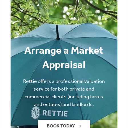
Arrange a Market
Appraisal
Rettie offers a professional valuation
service for both private and
commercial clients (including farms
and estates) and landlords.
BOOK TODAY