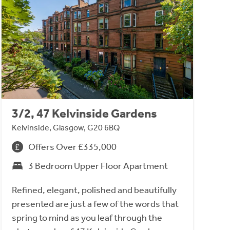
3/2, 47 Kelvinside Gardens
Kelvinside, Glasgow, G20 6BQ
Offers Over £335,000
3 Bedroom Upper Floor Apartment
Refined, elegant, polished and beautifully
presented are just a few of the words that
spring to mind as you leaf through the