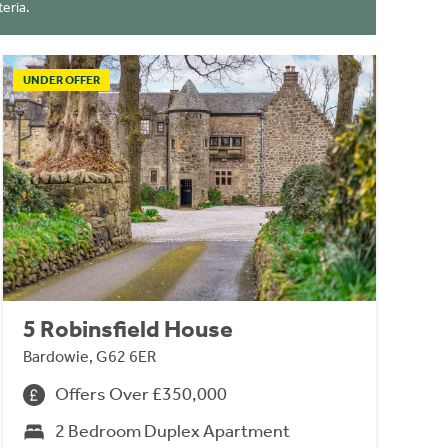
eria.
UNDER OFFER
5 Robinsfield House
Bardowie, G62 6ER
Offers Over £350,000
2 Bedroom Duplex Apartment