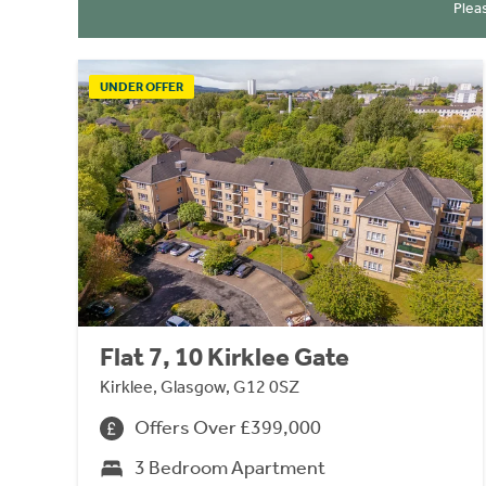
Plea
UNDER OFFER
Flat 7, 10 Kirklee Gate
Kirklee, Glasgow, G12 0SZ
Offers Over £399,000
3 Bedroom Apartment