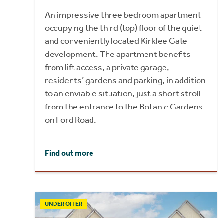
An impressive three bedroom apartment
occupying the third (top) floor of the quiet
and conveniently located Kirklee Gate
development. The apartment benefits
from lift access, a private garage,
residents’ gardens and parking, in addition
to an enviable situation, just a short stroll
from the entrance to the Botanic Gardens
on Ford Road.
Find out more
UNDER OFFER