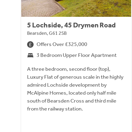
5 Lochside, 45 Drymen Road
Bearsden, G61 2SB
Offers Over £325,000
3 Bedroom Upper Floor Apartment
A three bedroom, second floor (top),
Luxury Flat of generous scale in the highly
admired Lochside development by
McAlpine Homes, located only half mile
south of Bearsden Cross and third mile
from the railway station.