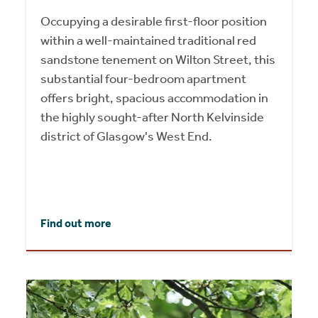
Occupying a desirable first-floor position
within a well-maintained traditional red
sandstone tenement on Wilton Street, this
substantial four-bedroom apartment
offers bright, spacious accommodation in
the highly sought-after North Kelvinside
district of Glasgow's West End.
Find out more