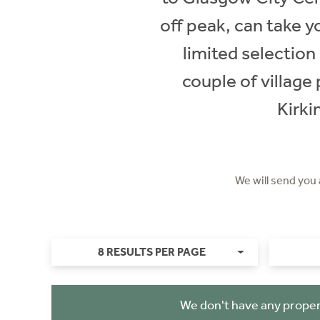
off peak, can take y
limited selection
couple of village
Kirki
We will send you
8 RESULTS PER PAGE
We don't have any proper