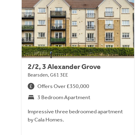
2/2, 3 Alexander Grove
Bearsden, G61 3EE
Offers Over £350,000
3 Bedroom Apartment
Impressive three bedroomed apartment
by Cala Homes.