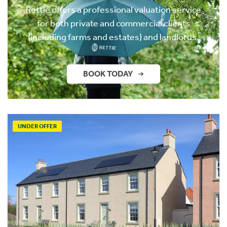
Rettie offers a professional valuation service
for both private and commercial clients
(including farms and estates) and landlords.
BOOK TODAY
UNDER OFFER