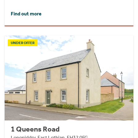
Find out more
UNDER OFFER
1 Queens Road
Longniddry, East Lothian, EH32 0FG