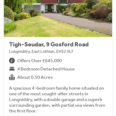
Tigh-Seudar, 9 Gosford Road
Longniddry, East Lothian, EH32 0LF
Offers Over £645,000
4 Bedroom Detached House
About 0.50 Acres
A spacious 4-bedroom family home situated on
one of the most sought-after streets in
Longniddry, with a double garage and a superb
surrounding garden, with partial sea views from
the first floor.