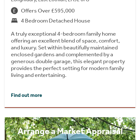
Offers Over £595,000
4 Bedroom Detached House
A truly exceptional 4-bedroom family home
offering an excellent blend of space, comfort,
and luxury. Set within beautifully maintained
enclosed gardens and complemented by a
generous double garage, this elegant property
provides the perfect setting for modern family
living and entertaining.
Find out more
Arrange a Market Appraisal