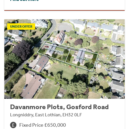
UNDER OFFER
Davanmore Plots, Gosford Road
Longniddry, East Lothian, EH32 0LF
Fixed Price £650,000