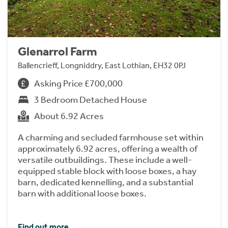
Glenarrol Farm
Ballencrieff, Longniddry, East Lothian, EH32 0PJ
Asking Price £700,000
3 Bedroom Detached House
About 6.92 Acres
A charming and secluded farmhouse set within
approximately 6.92 acres, offering a wealth of
versatile outbuildings. These include a well-
equipped stable block with loose boxes, a hay
barn, dedicated kennelling, and a substantial
barn with additional loose boxes.
Find out more