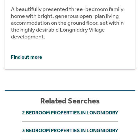
A beautifully presented three-bedroom family
home with bright, generous open-plan living
accommodation on the ground floor, set within
the highly desirable Longniddry Village
development.
Find out more
Related Searches
2 BEDROOM PROPERTIES IN LONGNIDDRY
3 BEDROOM PROPERTIES IN LONGNIDDRY