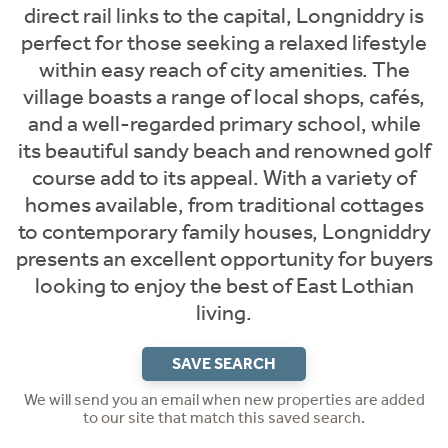
direct rail links to the capital, Longniddry is
perfect for those seeking a relaxed lifestyle
within easy reach of city amenities. The
village boasts a range of local shops, cafés,
and a well-regarded primary school, while
its beautiful sandy beach and renowned golf
course add to its appeal. With a variety of
homes available, from traditional cottages
to contemporary family houses, Longniddry
presents an excellent opportunity for buyers
looking to enjoy the best of East Lothian
living.
SAVE SEARCH
We will send you an email when new properties are added
to our site that match this saved search.