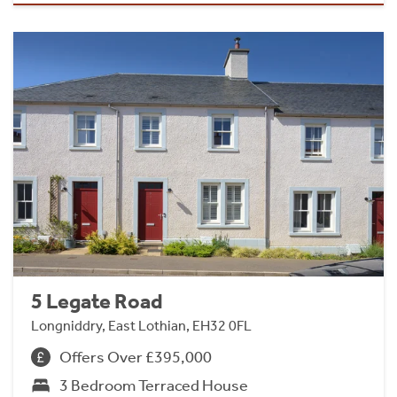
5 Legate Road
Longniddry, East Lothian, EH32 0FL
Offers Over £395,000
3 Bedroom Terraced House