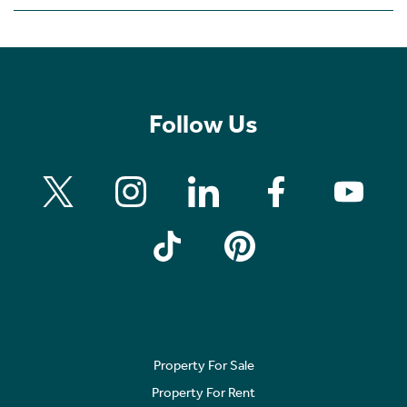
Follow Us
Property For Sale
Property For Rent