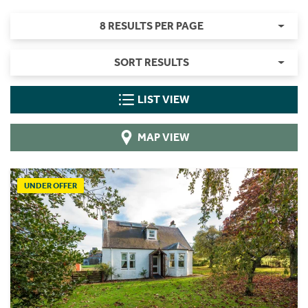
8 RESULTS PER PAGE
SORT RESULTS
LIST VIEW
MAP VIEW
UNDER OFFER