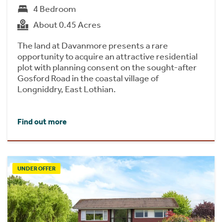
4 Bedroom
About 0.45 Acres
The land at Davanmore presents a rare
opportunity to acquire an attractive residential
plot with planning consent on the sought-after
Gosford Road in the coastal village of
Longniddry, East Lothian.
Find out more
UNDER OFFER