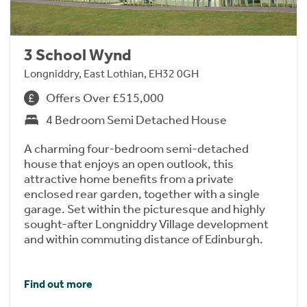
3 School Wynd
Longniddry, East Lothian, EH32 0GH
Offers Over £515,000
4 Bedroom Semi Detached House
A charming four-bedroom semi-detached
house that enjoys an open outlook, this
attractive home benefits from a private
enclosed rear garden, together with a single
garage. Set within the picturesque and highly
sought-after Longniddry Village development
and within commuting distance of Edinburgh.
Find out more