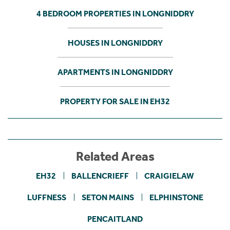
4 BEDROOM PROPERTIES IN LONGNIDDRY
HOUSES IN LONGNIDDRY
APARTMENTS IN LONGNIDDRY
PROPERTY FOR SALE IN EH32
Related Areas
EH32
BALLENCRIEFF
CRAIGIELAW
LUFFNESS
SETON MAINS
ELPHINSTONE
PENCAITLAND