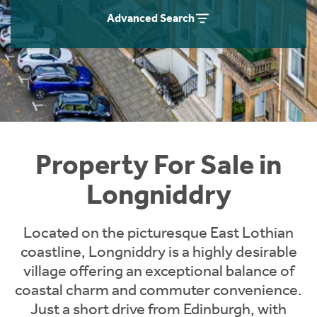
Instant Rental Valuation
Students
Home Buying App
Advanced Search
Short Term Let Licence & Obligation Guide
LBTT Calculator
Rettie Financial Services
Think Mortgages. Think Rettie.
Property For Sale in
Longniddry
Located on the picturesque East Lothian
coastline, Longniddry is a highly desirable
village offering an exceptional balance of
coastal charm and commuter convenience.
Just a short drive from Edinburgh, with