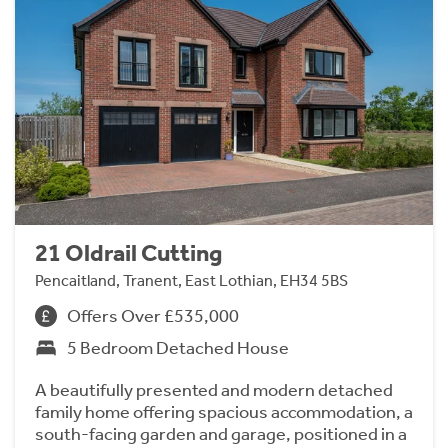
21 Oldrail Cutting
Pencaitland, Tranent, East Lothian, EH34 5BS
Offers Over £535,000
5 Bedroom Detached House
A beautifully presented and modern detached
family home offering spacious accommodation, a
south-facing garden and garage, positioned in a