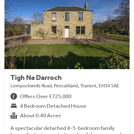
Tigh Na Darroch
Lempockwells Road, Pencaitland, Tranent, EH34 5AE
Offers Over £725,000
4 Bedroom Detached House
About 0.40 Acres
A spectacular detached 4–5-bedroom family