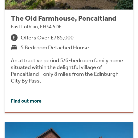
The Old Farmhouse, Pencaitland
East Lothian, EH34 5DE
Offers Over £785,000
5 Bedroom Detached House
An attractive period 5/6-bedroom family home
situated within the delightful village of
Pencaitland - only 8 miles from the Edinburgh
City By Pass.
Find out more