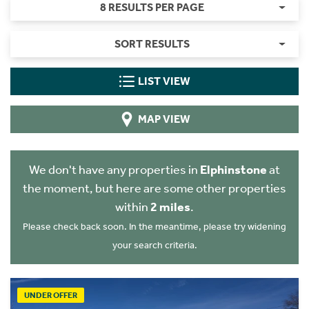
8 RESULTS PER PAGE
SORT RESULTS
LIST VIEW
MAP VIEW
We don't have any properties in
Elphinstone
at
the moment, but here are some other properties
within
2 miles
.
Please check back soon. In the meantime, please try widening
your search criteria.
UNDER OFFER