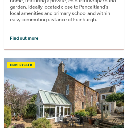
home, featuring a private, colourful wraparound
garden. Ideally located close to Pencaitland’s
local amenities and primary school and within
easy commuting distance of Edinburgh.
Find out more
UNDER OFFER