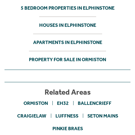
5 BEDROOM PROPERTIES IN ELPHINSTONE
HOUSES IN ELPHINSTONE
APARTMENTS IN ELPHINSTONE
PROPERTY FOR SALE IN ORMISTON
Related Areas
ORMISTON
EH32
BALLENCRIEFF
CRAIGIELAW
LUFFNESS
SETON MAINS
PINKIE BRAES