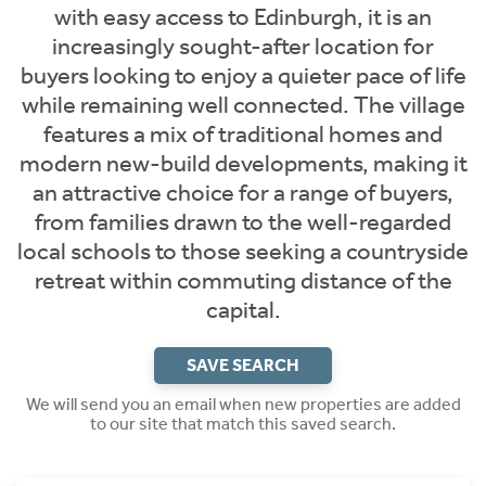
with easy access to Edinburgh, it is an
increasingly sought-after location for
buyers looking to enjoy a quieter pace of life
while remaining well connected. The village
features a mix of traditional homes and
modern new-build developments, making it
an attractive choice for a range of buyers,
from families drawn to the well-regarded
local schools to those seeking a countryside
retreat within commuting distance of the
capital.
SAVE SEARCH
We will send you an email when new properties are added
to our site that match this saved search.