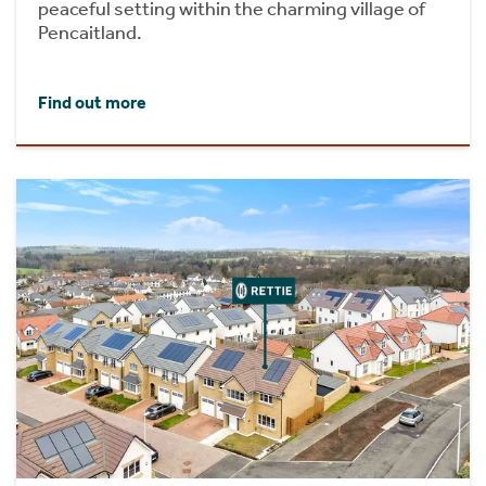
peaceful setting within the charming village of
Pencaitland.
Find out more