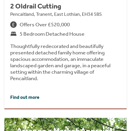
2 Oldrail Cutting
Pencaitland, Tranent, East Lothian, EH34 5BS
Offers Over £520,000
5 Bedroom Detached House
Thoughtfully redecorated and beautifully
presented detached family home offering
spacious accommodation, an immaculate
landscaped garden and garage, in a peaceful
setting within the charming village of
Pencaitland.
Find out more
Arrange a Market Appraisal