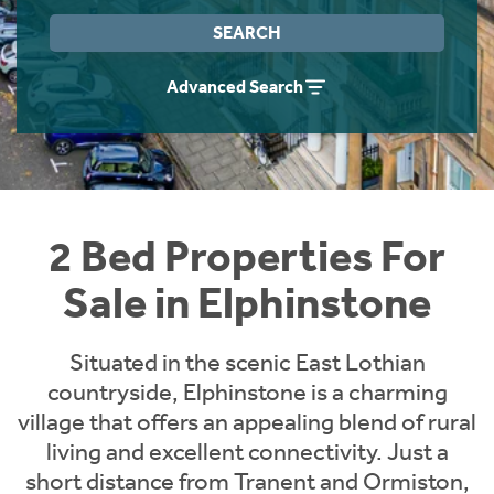
Instant Rental Valuation
Students
Home Buying App
SEARCH
Short Term Let Licence & Obligation Guide
LBTT Calculator
Advanced Search
Rettie Financial Services
Think Mortgages. Think Rettie.
2 Bed Properties For
Sale in Elphinstone
Situated in the scenic East Lothian
countryside, Elphinstone is a charming
village that offers an appealing blend of rural
living and excellent connectivity. Just a
short distance from Tranent and Ormiston,