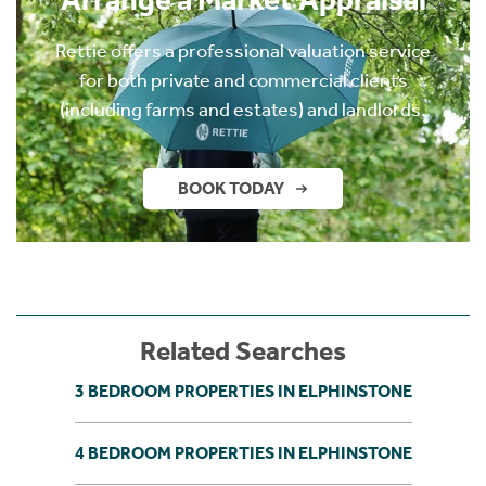
Rettie offers a professional valuation service
for both private and commercial clients
(including farms and estates) and landlords.
BOOK TODAY
Related Searches
3 BEDROOM PROPERTIES IN ELPHINSTONE
4 BEDROOM PROPERTIES IN ELPHINSTONE