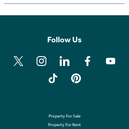
Follow Us
Property For Sale
Property For Rent