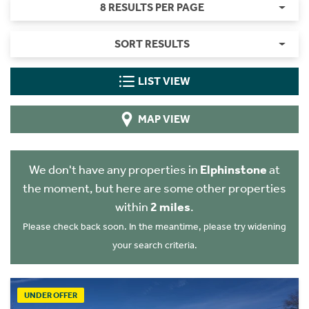
8 RESULTS PER PAGE
SORT RESULTS
LIST VIEW
MAP VIEW
We don't have any properties in
Elphinstone
at
the moment, but here are some other properties
within
2 miles
.
Please check back soon. In the meantime, please try widening
your search criteria.
UNDER OFFER