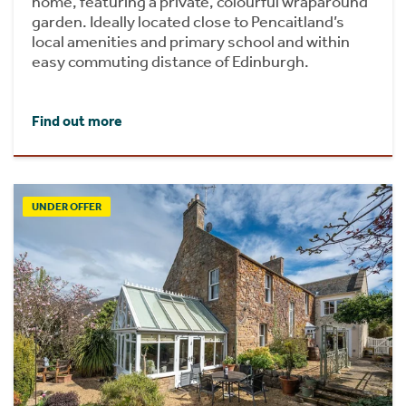
home, featuring a private, colourful wraparound
garden. Ideally located close to Pencaitland’s
local amenities and primary school and within
easy commuting distance of Edinburgh.
Find out more
UNDER OFFER