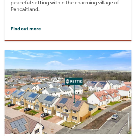
peaceful setting within the charming village of
Pencaitland.
Find out more