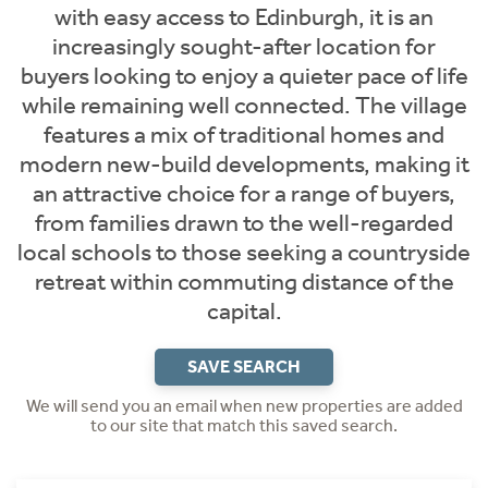
with easy access to Edinburgh, it is an
increasingly sought-after location for
buyers looking to enjoy a quieter pace of life
while remaining well connected. The village
features a mix of traditional homes and
modern new-build developments, making it
an attractive choice for a range of buyers,
from families drawn to the well-regarded
local schools to those seeking a countryside
retreat within commuting distance of the
capital.
SAVE SEARCH
We will send you an email when new properties are added
to our site that match this saved search.