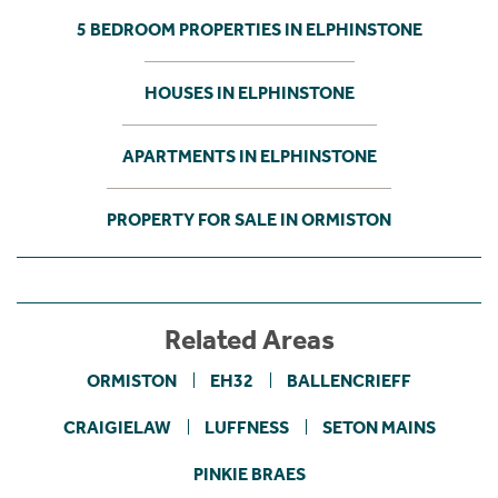
5 BEDROOM PROPERTIES IN ELPHINSTONE
HOUSES IN ELPHINSTONE
APARTMENTS IN ELPHINSTONE
PROPERTY FOR SALE IN ORMISTON
Related Areas
ORMISTON
EH32
BALLENCRIEFF
CRAIGIELAW
LUFFNESS
SETON MAINS
PINKIE BRAES