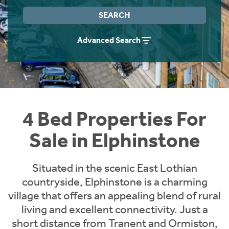
Instant Rental Valuation
Students
Home Buying App
SEARCH
Short Term Let Licence & Obligation Guide
LBTT Calculator
Advanced Search
Rettie Financial Services
Think Mortgages. Think Rettie.
4 Bed Properties For
Sale in Elphinstone
Situated in the scenic East Lothian
countryside, Elphinstone is a charming
village that offers an appealing blend of rural
living and excellent connectivity. Just a
short distance from Tranent and Ormiston,