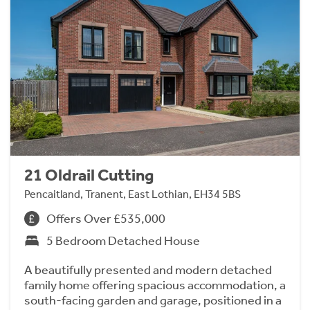
21 Oldrail Cutting
Pencaitland, Tranent, East Lothian, EH34 5BS
Offers Over £535,000
5 Bedroom Detached House
A beautifully presented and modern detached
family home offering spacious accommodation, a
south-facing garden and garage, positioned in a