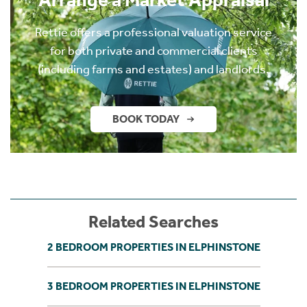
Rettie offers a professional valuation service
for both private and commercial clients
(including farms and estates) and landlords.
BOOK TODAY
Related Searches
2 BEDROOM PROPERTIES IN ELPHINSTONE
3 BEDROOM PROPERTIES IN ELPHINSTONE