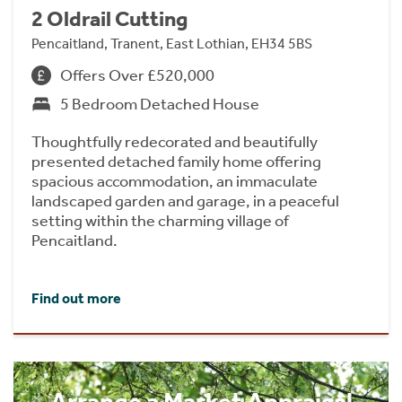
2 Oldrail Cutting
Pencaitland, Tranent, East Lothian, EH34 5BS
Offers Over £520,000
5 Bedroom Detached House
Thoughtfully redecorated and beautifully
presented detached family home offering
spacious accommodation, an immaculate
landscaped garden and garage, in a peaceful
setting within the charming village of
Pencaitland.
Find out more
Arrange a Market Appraisal