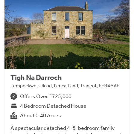
Tigh Na Darroch
Lempockwells Road, Pencaitland, Tranent, EH34 5AE
Offers Over £725,000
4 Bedroom Detached House
About 0.40 Acres
A spectacular detached 4–5-bedroom family