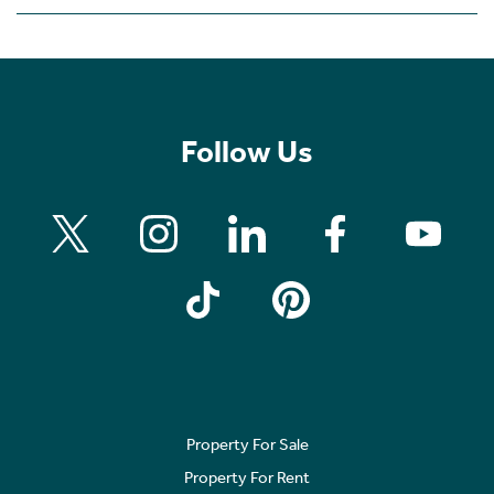
Follow Us
Property For Sale
Property For Rent