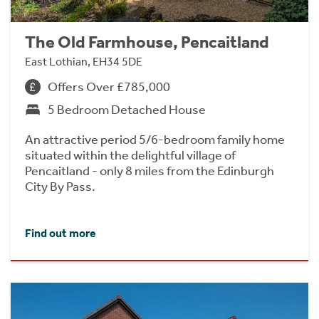
The Old Farmhouse, Pencaitland
East Lothian, EH34 5DE
Offers Over £785,000
5 Bedroom Detached House
An attractive period 5/6-bedroom family home
situated within the delightful village of
Pencaitland - only 8 miles from the Edinburgh
City By Pass.
Find out more