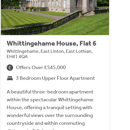
Whittingehame House, Flat 6
Whittingehame, East Linton, East Lothian,
EH41 4QA
Offers Over £545,000
3 Bedroom Upper Floor Apartment
A beautiful three-bedroom apartment
within the spectacular Whittingehame
House, offering a tranquil setting with
wonderful views over the surrounding
countryside and within commuting