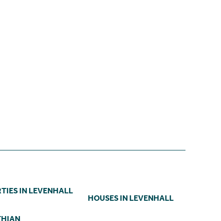
TIES IN LEVENHALL
HOUSES IN LEVENHALL
THIAN