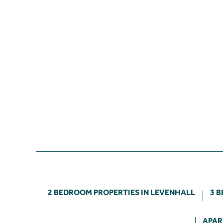
2 BEDROOM PROPERTIES IN LEVENHALL
3 
APAR