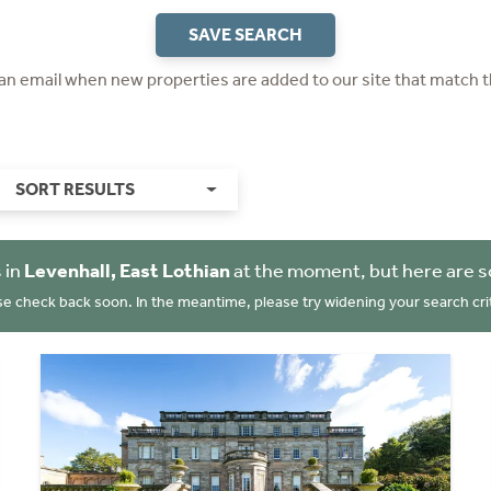
SAVE SEARCH
 an email when new properties are added to our site that match t
SORT RESULTS
 in
Levenhall, East Lothian
at the moment, but here are s
se check back soon. In the meantime, please try widening your search crit