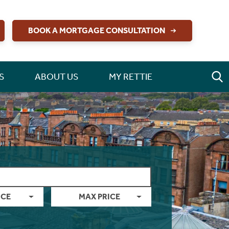
BOOK A MORTGAGE CONSULTATION
S
ABOUT US
MY RETTIE
ICE
MAX PRICE