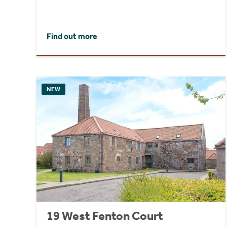
Find out more
NEW
19 West Fenton Court