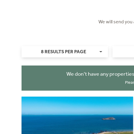
We will send you
8 RESULTS PER PAGE
We don't have any properties
Plea