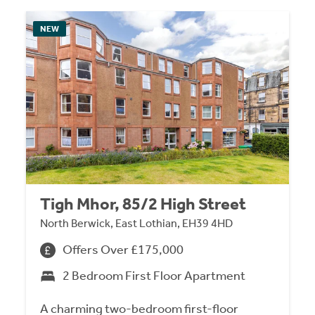
NEW
Tigh Mhor, 85/2 High Street
North Berwick, East Lothian, EH39 4HD
Offers Over £175,000
2 Bedroom First Floor Apartment
A charming two-bedroom first-floor