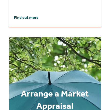
Find out more
Arrange a Market
Appraisal