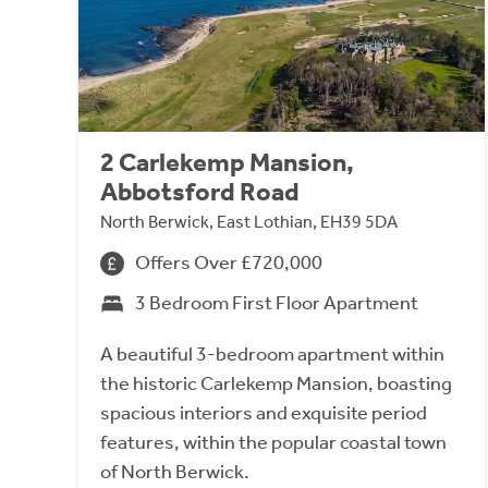
2 Carlekemp Mansion,
Abbotsford Road
North Berwick, East Lothian, EH39 5DA
Offers Over £720,000
3 Bedroom First Floor Apartment
A beautiful 3-bedroom apartment within
the historic Carlekemp Mansion, boasting
spacious interiors and exquisite period
features, within the popular coastal town
of North Berwick.