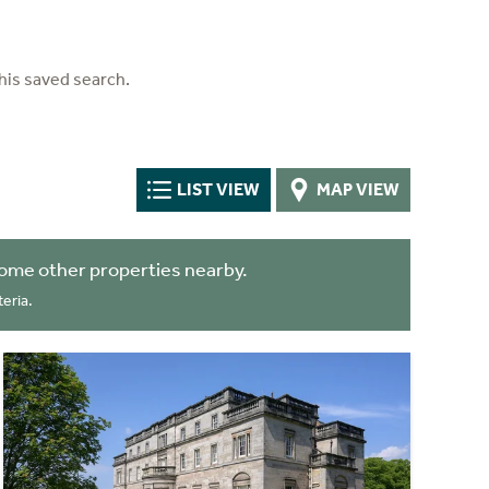
his saved search.
LIST VIEW
MAP VIEW
ome other properties nearby.
eria.