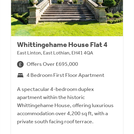
Whittingehame House Flat 4
East Linton, East Lothian, EH41 4QA
Offers Over £695,000
4 Bedroom First Floor Apartment
A spectacular 4-bedroom duplex
apartment within the historic
Whittingehame House, offering luxurious
accommodation over 4,200 sq ft, with a
private south facing roof terrace.