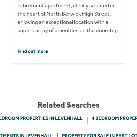
retirement apartment, ideally situated in
the heart of North Berwick High Street,
enjoying an exceptional location with a
superb array of amenities on the doorstep.
Find out more
Related Searches
BEDROOM PROPERTIES IN LEVENHALL
4 BEDROOM PROPER
TMENTS IN LEVENHALL
PROPERTY FOR SALE IN EAST LO