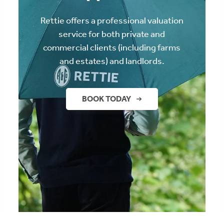
Rettie offers a professional valuation
service for both private and
commercial clients (including farms
and estates) and landlords.
BOOK TODAY