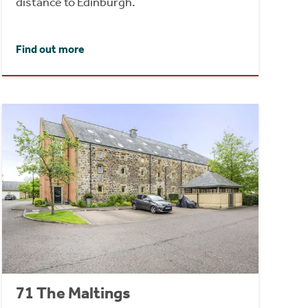
distance to Edinburgh.
Find out more
71 The Maltings