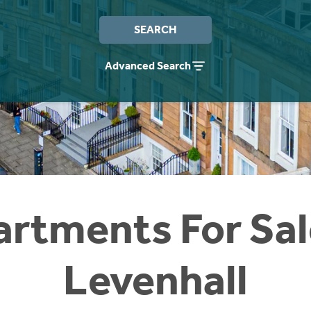
SEARCH
Advanced Search
rtments For Sal
Levenhall