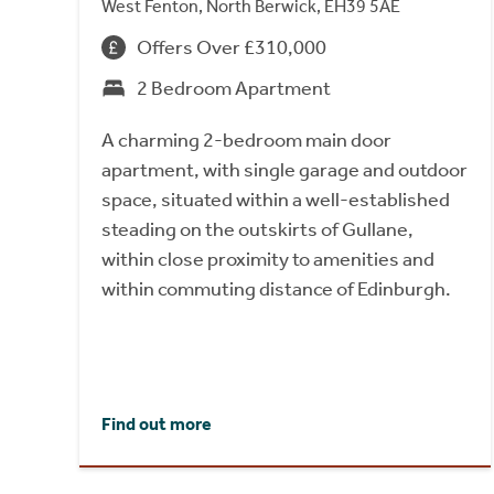
West Fenton, North Berwick, EH39 5AE
Offers Over £310,000
2 Bedroom Apartment
A charming 2-bedroom main door
apartment, with single garage and outdoor
space, situated within a well-established
steading on the outskirts of Gullane,
within close proximity to amenities and
within commuting distance of Edinburgh.
Find out more