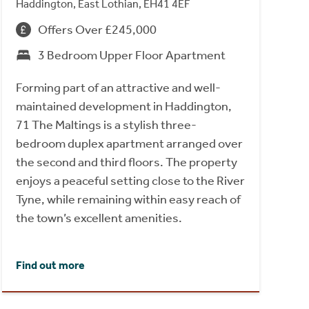
Haddington, East Lothian, EH41 4EF
Offers Over £245,000
3 Bedroom Upper Floor Apartment
Forming part of an attractive and well-
maintained development in Haddington,
71 The Maltings is a stylish three-
bedroom duplex apartment arranged over
the second and third floors. The property
enjoys a peaceful setting close to the River
Tyne, while remaining within easy reach of
the town’s excellent amenities.
Find out more