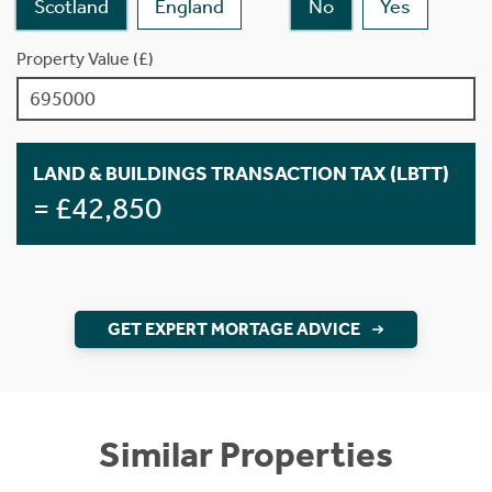
Scotland
England
No
Yes
Property Value (£)
LAND & BUILDINGS TRANSACTION TAX (LBTT)
= £42,850
GET EXPERT MORTAGE ADVICE
Similar Properties