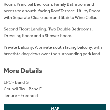
Room, Principal Bedroom, Family Bathroom and
access to a south-facing Roof Terrace. Utility Room
with Separate Cloakroom and Stair to Wine Cellar.
Second Floor: Landing, Two Double Bedrooms,
Dressing Room and a Shower Room.
Private Balcony: A private south facing balcony, with
breathtaking views over the surrounding park land.
More Details
EPC - Band G
Council Tax - Band F
Tenure - Freehold
MAP