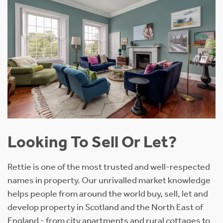
Looking To Sell Or Let?
Rettie is one of the most trusted and well-respected
names in property. Our unrivalled market knowledge
helps people from around the world buy, sell, let and
develop property in Scotland and the North East of
England - from city apartments and rural cottages to