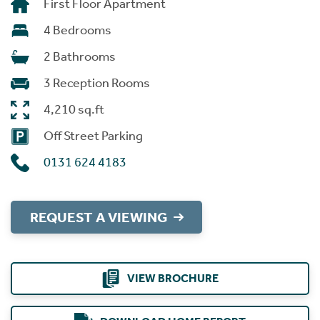
First Floor Apartment
4 Bedrooms
2 Bathrooms
3 Reception Rooms
4,210 sq.ft
Off Street Parking
0131 624 4183
REQUEST A VIEWING
VIEW BROCHURE