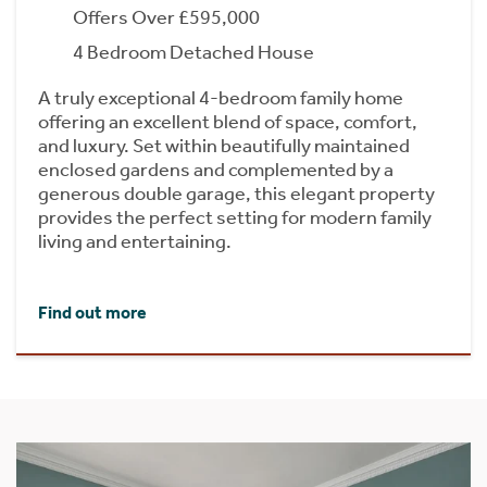
Offers Over £595,000
4 Bedroom Detached House
A truly exceptional 4-bedroom family home
offering an excellent blend of space, comfort,
and luxury. Set within beautifully maintained
enclosed gardens and complemented by a
generous double garage, this elegant property
provides the perfect setting for modern family
living and entertaining.
Find out more