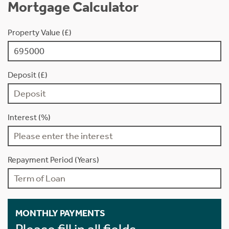
Mortgage Calculator
Property Value (£)
Deposit (£)
Interest (%)
Repayment Period (Years)
MONTHLY PAYMENTS