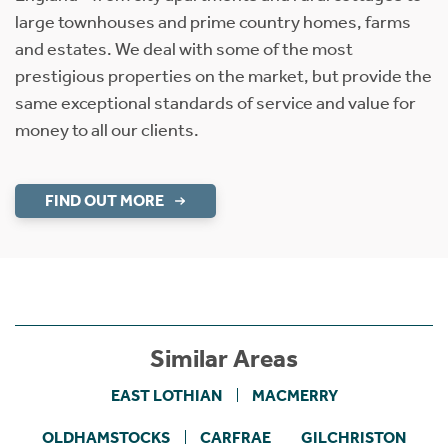
large townhouses and prime country homes, farms
and estates. We deal with some of the most
prestigious properties on the market, but provide the
same exceptional standards of service and value for
money to all our clients.
FIND OUT MORE
Similar Areas
EAST LOTHIAN
MACMERRY
OLDHAMSTOCKS
CARFRAE
GILCHRISTON