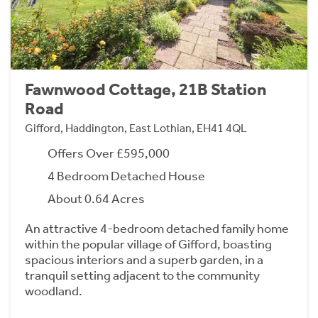
Fawnwood Cottage, 21B Station
Road
Gifford, Haddington, East Lothian, EH41 4QL
Offers Over £595,000
4 Bedroom Detached House
About 0.64 Acres
An attractive 4-bedroom detached family home
within the popular village of Gifford, boasting
spacious interiors and a superb garden, in a
tranquil setting adjacent to the community
woodland.