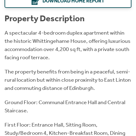
DOWNLOAD HOME REPORT
Property Description
A spectacular 4-bedroom duplex apartment within
the historic Whittingehame House, offering luxurious
accommodation over 4,200 sq ft, with a private south
facing roof terrace.
The property benefits from being in a peaceful, semi-
rural location but within close proximity to East Linton
and commuting distance of Edinburgh.
Ground Floor: Communal Entrance Hall and Central
Staircase.
First Floor: Entrance Hall, Sitting Room,
Study/Bedroom 4, Kitchen-Breakfast Room, Dining