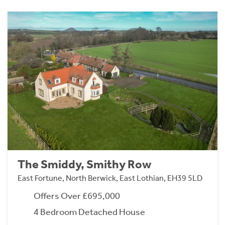
The Smiddy, Smithy Row
East Fortune, North Berwick, East Lothian, EH39 5LD
Offers Over £695,000
4 Bedroom Detached House