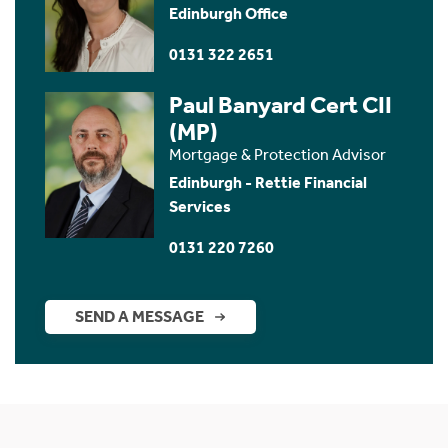
Edinburgh Office
0131 322 2651
Paul Banyard Cert CII
(MP)
Mortgage & Protection Advisor
Edinburgh - Rettie Financial
Services
0131 220 7260
SEND A MESSAGE