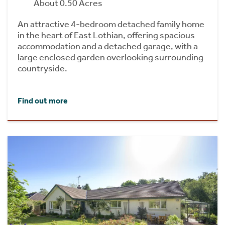
About 0.50 Acres
An attractive 4-bedroom detached family home
in the heart of East Lothian, offering spacious
accommodation and a detached garage, with a
large enclosed garden overlooking surrounding
countryside.
Find out more