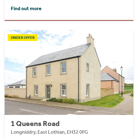
Find out more
UNDER OFFER
1 Queens Road
Longniddry, East Lothian, EH32 0FG