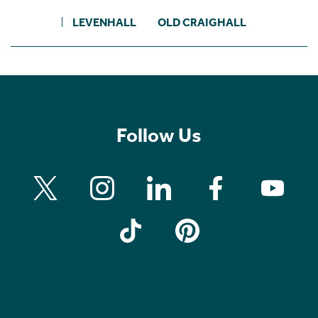
LEVENHALL
OLD CRAIGHALL
Follow Us