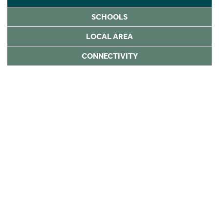
SCHOOLS
LOCAL AREA
CONNECTIVITY