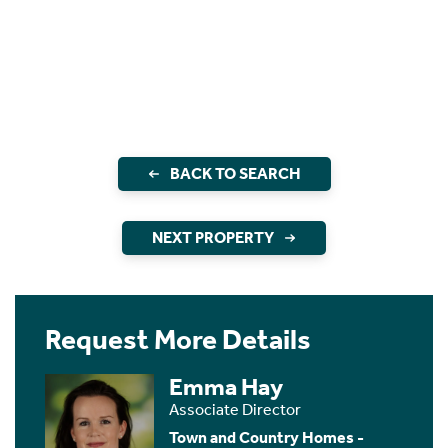
BACK TO SEARCH
NEXT PROPERTY
Request More Details
Emma Hay
Associate Director
Town and Country Homes -