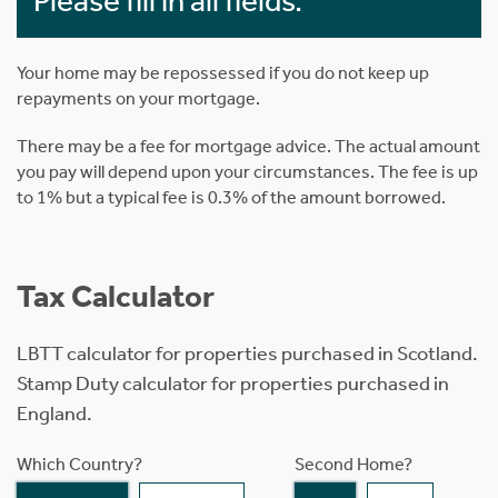
Please fill in all fields.
Your home may be repossessed if you do not keep up
repayments on your mortgage.
There may be a fee for mortgage advice. The actual amount
you pay will depend upon your circumstances. The fee is up
to 1% but a typical fee is 0.3% of the amount borrowed.
Tax Calculator
LBTT calculator for properties purchased in Scotland.
Stamp Duty calculator for properties purchased in
England.
Which Country?
Second Home?