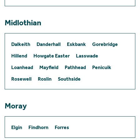
Midlothian
Dalkeith
Danderhall
Eskbank
Gorebridge
Hillend
Howgate Easter
Lasswade
Loanhead
Mayfield
Pathhead
Penicuik
Rosewell
Roslin
Southside
Moray
Elgin
Findhorn
Forres