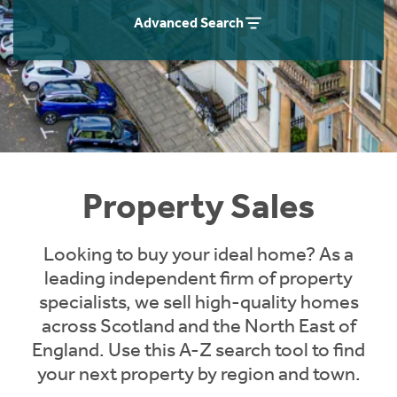
Instant Rental Valuation
Students
Home Buying App
Advanced Search
Short Term Let Licence & Obligation Guide
LBTT Calculator
Rettie Financial Services
Think Mortgages. Think Rettie.
Property Sales
Looking to buy your ideal home? As a
leading independent firm of property
specialists, we sell high-quality homes
across Scotland and the North East of
England. Use this A-Z search tool to find
your next property by region and town.