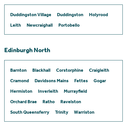
Duddingston Village
Duddingston
Holyrood
Leith
Newcraighall
Portobello
Edinburgh North
Barnton
Blackhall
Corstorphine
Craigleith
Cramond
Davidsons Mains
Fettes
Gogar
Hermiston
Inverleith
Murrayfield
Orchard Brae
Ratho
Ravelston
South Queensferry
Trinity
Warriston