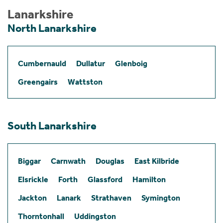
Lanarkshire
North Lanarkshire
Cumbernauld
Dullatur
Glenboig
Greengairs
Wattston
South Lanarkshire
Biggar
Carnwath
Douglas
East Kilbride
Elsrickle
Forth
Glassford
Hamilton
Jackton
Lanark
Strathaven
Symington
Thorntonhall
Uddingston