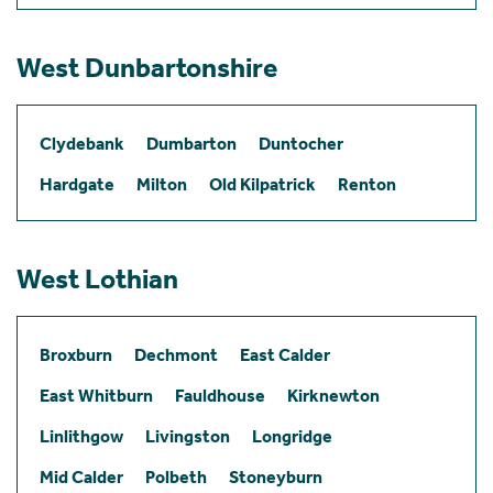
West Dunbartonshire
Clydebank
Dumbarton
Duntocher
Hardgate
Milton
Old Kilpatrick
Renton
West Lothian
Broxburn
Dechmont
East Calder
East Whitburn
Fauldhouse
Kirknewton
Linlithgow
Livingston
Longridge
Mid Calder
Polbeth
Stoneyburn