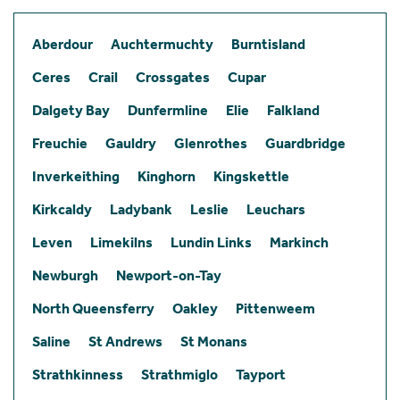
Aberdour
Auchtermuchty
Burntisland
Ceres
Crail
Crossgates
Cupar
Dalgety Bay
Dunfermline
Elie
Falkland
Freuchie
Gauldry
Glenrothes
Guardbridge
Inverkeithing
Kinghorn
Kingskettle
Kirkcaldy
Ladybank
Leslie
Leuchars
Leven
Limekilns
Lundin Links
Markinch
Newburgh
Newport-on-Tay
North Queensferry
Oakley
Pittenweem
Saline
St Andrews
St Monans
Strathkinness
Strathmiglo
Tayport