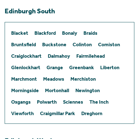
Edinburgh South
Blacket
Blackford
Bonaly
Braids
Bruntsfield
Buckstone
Colinton
Comiston
Craiglockhart
Dalmahoy
Fairmilehead
Glenlockhart
Grange
Greenbank
Liberton
Marchmont
Meadows
Merchiston
Morningside
Mortonhall
Newington
Oxgangs
Polwarth
Sciennes
The Inch
Viewforth
Craigmillar Park
Dreghorn