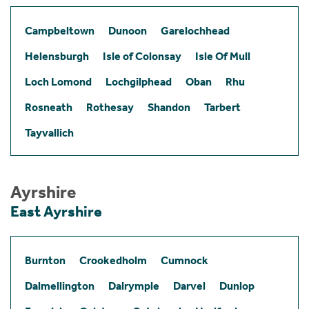
Campbeltown
Dunoon
Garelochhead
Helensburgh
Isle of Colonsay
Isle Of Mull
Loch Lomond
Lochgilphead
Oban
Rhu
Rosneath
Rothesay
Shandon
Tarbert
Tayvallich
Ayrshire
East Ayrshire
Burnton
Crookedholm
Cumnock
Dalmellington
Dalrymple
Darvel
Dunlop