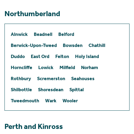
Northumberland
Alnwick
Beadnell
Belford
Berwick-Upon-Tweed
Bowsden
Chathill
Duddo
East Ord
Felton
Holy Island
Horncliffe
Lowick
Milfield
Norham
Rothbury
Scremerston
Seahouses
Shilbottle
Shoresdean
Spittal
Tweedmouth
Wark
Wooler
Perth and Kinross