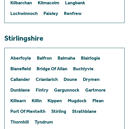
Kilbarchan
Kilmacolm
Langbank
Lochwinnoch
Paisley
Renfrew
Stirlingshire
Aberfoyle
Balfron
Balmaha
Blairlogie
Blanefield
Bridge Of Allan
Buchlyvie
Callander
Crianlarich
Doune
Drymen
Dunblane
Fintry
Gargunnock
Gartmore
Killearn
Killin
Kippen
Mugdock
Plean
Port Of Menteith
Stirling
Strathblane
Thornhill
Tyndrum