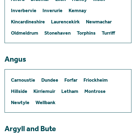
Inverbervie
Inverurie
Kemnay
Kincardineshire
Laurencekirk
Newmachar
Oldmeldrum
Stonehaven
Torphins
Turriff
Angus
Carnoustie
Dundee
Forfar
Friockheim
Hillside
Kirriemuir
Letham
Montrose
Newtyle
Wellbank
Argyll and Bute