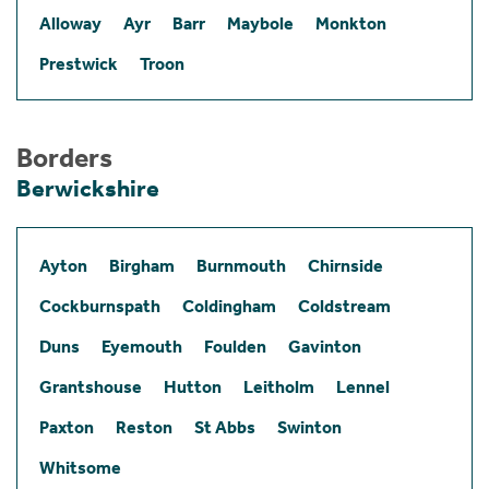
Alloway
Ayr
Barr
Maybole
Monkton
Prestwick
Troon
Borders
Berwickshire
Ayton
Birgham
Burnmouth
Chirnside
Cockburnspath
Coldingham
Coldstream
Duns
Eyemouth
Foulden
Gavinton
Grantshouse
Hutton
Leitholm
Lennel
Paxton
Reston
St Abbs
Swinton
Whitsome