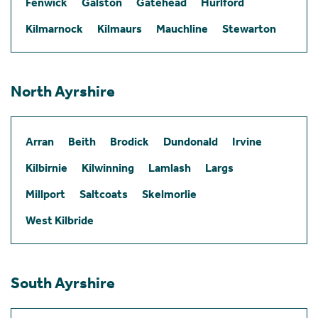
Fenwick
Galston
Gatehead
Hurlford
Kilmarnock
Kilmaurs
Mauchline
Stewarton
North Ayrshire
Arran
Beith
Brodick
Dundonald
Irvine
Kilbirnie
Kilwinning
Lamlash
Largs
Millport
Saltcoats
Skelmorlie
West Kilbride
South Ayrshire