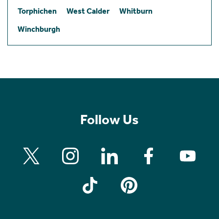
Torphichen
West Calder
Whitburn
Winchburgh
Follow Us