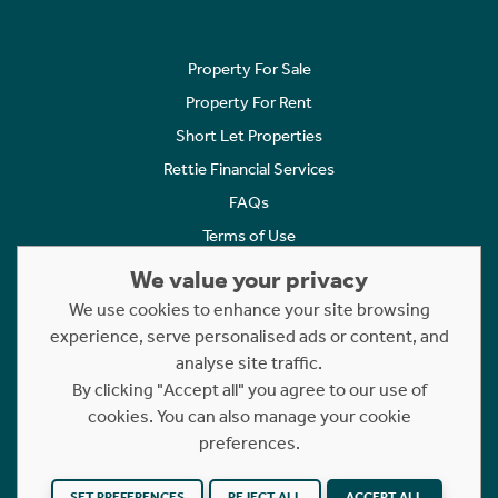
Property For Sale
Property For Rent
Short Let Properties
Rettie Financial Services
FAQs
Terms of Use
Privacy Policy
We value your privacy
Cookies Policy
We use cookies to enhance your site browsing
experience, serve personalised ads or content, and
Complaints
analyse site traffic.
Statement to Respectful Interactions
By clicking "Accept all" you agree to our use of
cookies. You can also manage your cookie
Copyright © 2023 - 2026 Rettie. All rights reserved.
preferences.
Website by
NB
SET PREFERENCES
REJECT ALL
ACCEPT ALL