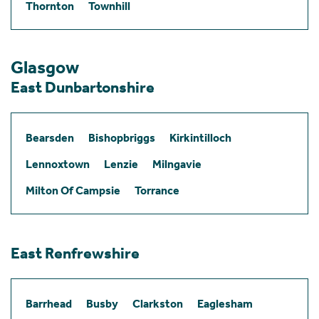
Thornton
Townhill
Glasgow
East Dunbartonshire
Bearsden
Bishopbriggs
Kirkintilloch
Lennoxtown
Lenzie
Milngavie
Milton Of Campsie
Torrance
East Renfrewshire
Barrhead
Busby
Clarkston
Eaglesham