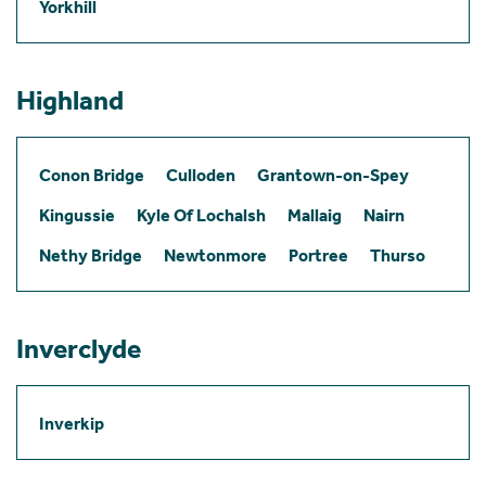
Yorkhill
Highland
Conon Bridge
Culloden
Grantown-on-Spey
Kingussie
Kyle Of Lochalsh
Mallaig
Nairn
Nethy Bridge
Newtonmore
Portree
Thurso
Inverclyde
Inverkip