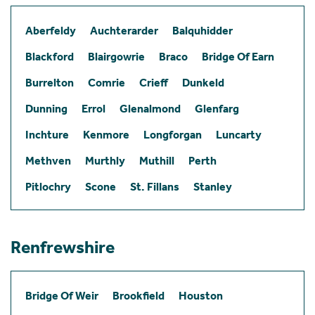
Aberfeldy
Auchterarder
Balquhidder
Blackford
Blairgowrie
Braco
Bridge Of Earn
Burrelton
Comrie
Crieff
Dunkeld
Dunning
Errol
Glenalmond
Glenfarg
Inchture
Kenmore
Longforgan
Luncarty
Methven
Murthly
Muthill
Perth
Pitlochry
Scone
St. Fillans
Stanley
Renfrewshire
Bridge Of Weir
Brookfield
Houston