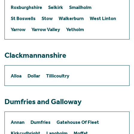
Roxburghshire
Selkirk
Smailholm
St Boswells
Stow
Walkerburn
West Linton
Yarrow
Yarrow Valley
Yetholm
Clackmannanshire
Alloa
Dollar
Tillicoultry
Dumfries and Galloway
Annan
Dumfries
Gatehouse Of Fleet
Kirkcudbright
Langholm
Moffat