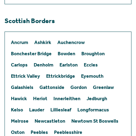
Scottish Borders
Ancrum
Ashkirk
Auchencrow
Bonchester Bridge
Bowden
Broughton
Carlops
Denholm
Earlston
Eccles
Ettrick Valley
Ettrickbridge
Eyemouth
Galashiels
Gattonside
Gordon
Greenlaw
Hawick
Heriot
Innerleithen
Jedburgh
Kelso
Lauder
Lilliesleaf
Longformacus
Melrose
Newcastleton
Newtown St Boswells
Oxton
Peebles
Peeblesshire