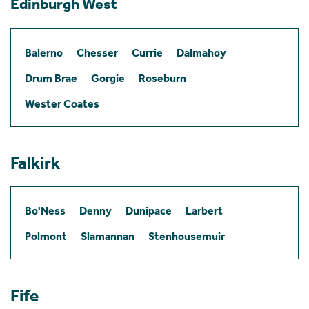
Edinburgh West
Balerno
Chesser
Currie
Dalmahoy
Drum Brae
Gorgie
Roseburn
Wester Coates
Falkirk
Bo'Ness
Denny
Dunipace
Larbert
Polmont
Slamannan
Stenhousemuir
Fife