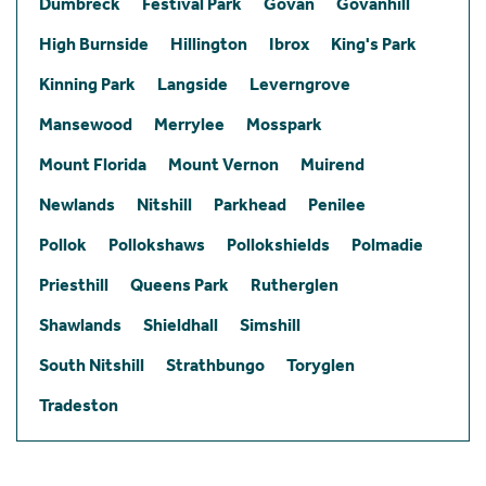
Dumbreck
Festival Park
Govan
Govanhill
High Burnside
Hillington
Ibrox
King's Park
Kinning Park
Langside
Leverngrove
Mansewood
Merrylee
Mosspark
Mount Florida
Mount Vernon
Muirend
Newlands
Nitshill
Parkhead
Penilee
Pollok
Pollokshaws
Pollokshields
Polmadie
Priesthill
Queens Park
Rutherglen
Shawlands
Shieldhall
Simshill
South Nitshill
Strathbungo
Toryglen
Tradeston