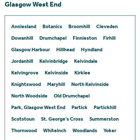
Glasgow West End
Anniesland
Botanics
Broomhill
Cleveden
Dowanhill
Drumchapel
Finnieston
Firhill
Glasgow Harbour
Hillhead
Hyndland
Jordanhill
Kelvinbridge
Kelvindale
Kelvingrove
Kelvinside
Kirklee
Knightswood
Maryhill
North Kelvinside
North Woodside
Old Drumchapel
Park, Glasgow West End
Partick
Partickhill
Scotstoun
St. George's Cross
Summerston
Thornwood
Whiteinch
Woodlands
Yoker