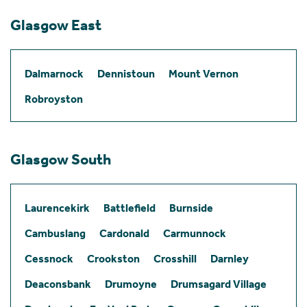
Glasgow East
Dalmarnock
Dennistoun
Mount Vernon
Robroyston
Glasgow South
Laurencekirk
Battlefield
Burnside
Cambuslang
Cardonald
Carmunnock
Cessnock
Crookston
Crosshill
Darnley
Deaconsbank
Drumoyne
Drumsagard Village