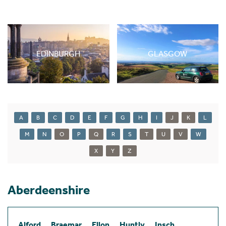
EDINBURGH
GLASGOW
A
B
C
D
E
F
G
H
I
J
K
L
M
N
O
P
Q
R
S
T
U
V
W
X
Y
Z
Aberdeenshire
Alford
Braemar
Ellon
Huntly
Insch