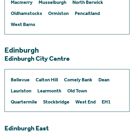
Macmerry
Musselburgh
North Berwick
Oldhamstocks
Ormiston
Pencaitland
West Barns
Edinburgh
Edinburgh City Centre
Bellevue
Calton Hill
Comely Bank
Dean
Lauriston
Learmonth
Old Town
Quartermile
Stockbridge
West End
EH1
Edinburgh East