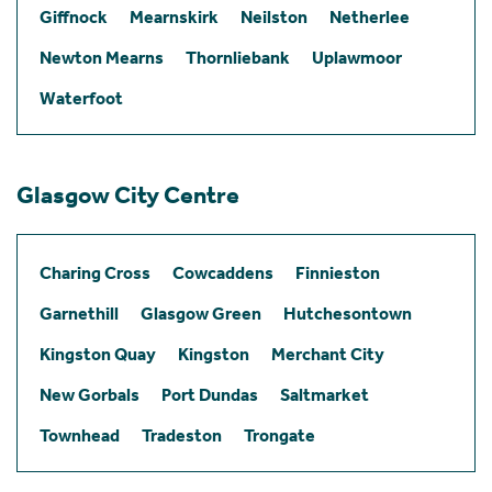
Giffnock
Mearnskirk
Neilston
Netherlee
Newton Mearns
Thornliebank
Uplawmoor
Waterfoot
Glasgow City Centre
Charing Cross
Cowcaddens
Finnieston
Garnethill
Glasgow Green
Hutchesontown
Kingston Quay
Kingston
Merchant City
New Gorbals
Port Dundas
Saltmarket
Townhead
Tradeston
Trongate