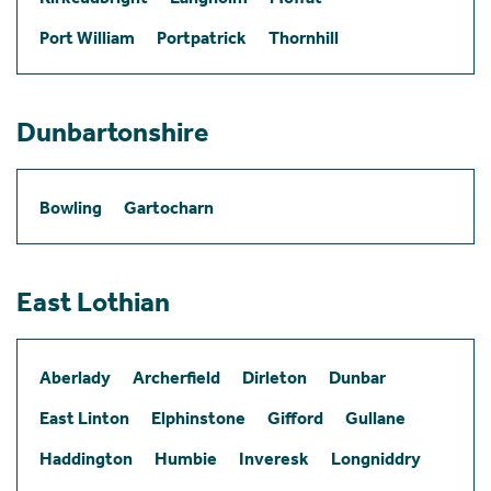
Port William
Portpatrick
Thornhill
Dunbartonshire
Bowling
Gartocharn
East Lothian
Aberlady
Archerfield
Dirleton
Dunbar
East Linton
Elphinstone
Gifford
Gullane
Haddington
Humbie
Inveresk
Longniddry