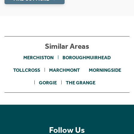
Similar Areas
MERCHISTON
BOROUGHMUIRHEAD
TOLLCROSS
MARCHMONT
MORNINGSIDE
GORGIE
THE GRANGE
Follow Us