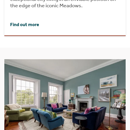
the edge of the iconic Meadows.
Find out more