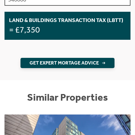
LAND & BUILDINGS TRANSACTION TAX (LBTT)
= £7,350
GET EXPERT MORTAGE ADVICE
Similar Properties