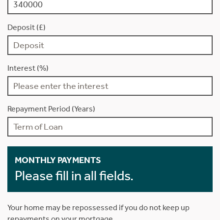
Deposit (£)
Interest (%)
Repayment Period (Years)
MONTHLY PAYMENTS
Please fill in all fields.
Your home may be repossessed if you do not keep up
repayments on your mortgage.