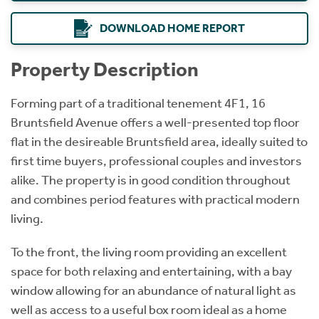
DOWNLOAD HOME REPORT
Property Description
Forming part of a traditional tenement 4F1, 16
Bruntsfield Avenue offers a well-presented top floor
flat in the desireable Bruntsfield area, ideally suited to
first time buyers, professional couples and investors
alike. The property is in good condition throughout
and combines period features with practical modern
living.
To the front, the living room providing an excellent
space for both relaxing and entertaining, with a bay
window allowing for an abundance of natural light as
well as access to a useful box room ideal as a home