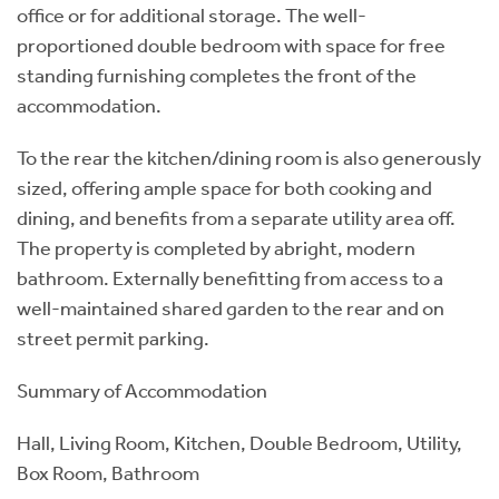
office or for additional storage. The well-
proportioned double bedroom with space for free
standing furnishing completes the front of the
accommodation.
To the rear the kitchen/dining room is also generously
sized, offering ample space for both cooking and
dining, and benefits from a separate utility area off.
The property is completed by abright, modern
bathroom. Externally benefitting from access to a
well-maintained shared garden to the rear and on
street permit parking.
Summary of Accommodation
Hall, Living Room, Kitchen, Double Bedroom, Utility,
Box Room, Bathroom