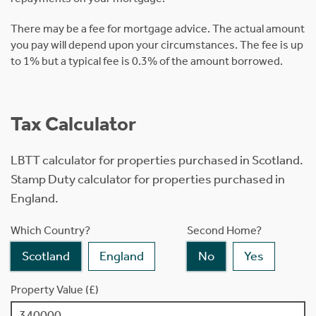
There may be a fee for mortgage advice. The actual amount
you pay will depend upon your circumstances. The fee is up
to 1% but a typical fee is 0.3% of the amount borrowed.
Tax Calculator
LBTT calculator for properties purchased in Scotland.
Stamp Duty calculator for properties purchased in
England.
Which Country?
Second Home?
Scotland
England
No
Yes
Property Value (£)