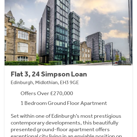
Flat 3, 24 Simpson Loan
Edinburgh, Midlothian, EH3 9GE
Offers Over £270,000
1 Bedroom Ground Floor Apartment
Set within one of Edinburgh’s most prestigious
contemporary developments, this beautifully
presented ground-floor apartment offers
exceptional city living in an enviable position on