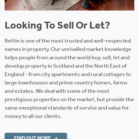
Looking To Sell Or Let?
Rettie is one of the most trusted and well-respected
names in property. Our unrivalled market knowledge
helps people from around the world buy, sell, let and
develop property in Scotland and the North East of
England - from city apartments and rural cottages to
large townhouses and prime country homes, farms
and estates. We deal with some of the most
prestigious properties on the market, but provide the
same exceptional standards of service and value for
money to all our clients.
FIND OUT MORE