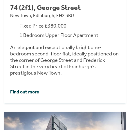
74 (2f1), George Street
New Town, Edinburgh, EH2 3BU
Fixed Price £380,000
1 Bedroom Upper Floor Apartment
An elegant and exceptionally bright one-
bedroom second-floor flat, ideally positioned on
the corner of George Street and Frederick
Street in the very heart of Edinburgh’s
prestigious New Town.
Find out more