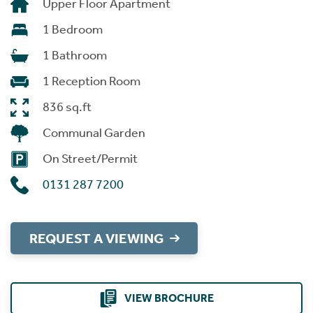
Upper Floor Apartment
1 Bedroom
1 Bathroom
1 Reception Room
836 sq.ft
Communal Garden
On Street/Permit
0131 287 7200
REQUEST A VIEWING
VIEW BROCHURE