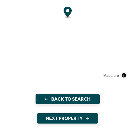
MapLibre
BACK TO SEARCH
NEXT PROPERTY