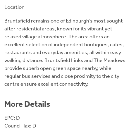
Location
Bruntsfield remains one of Edinburgh’s most sought-
after residential areas, known for its vibrant yet
relaxed village atmosphere. The area offers an
excellent selection of independent boutiques, cafés,
restaurants and everyday amenities, all within easy
walking distance. Bruntsfield Links and The Meadows
provide superb open green space nearby, while
regular bus services and close proximity to the city
centre ensure excellent connectivity.
More Details
EPC: D
Council Tax: D