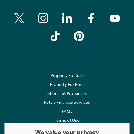
Property For Sale
Property For Rent
Short Let Properties
Rettie Financial Services
FAQs
Terms of Use
Privacy Policy
We value your privacy