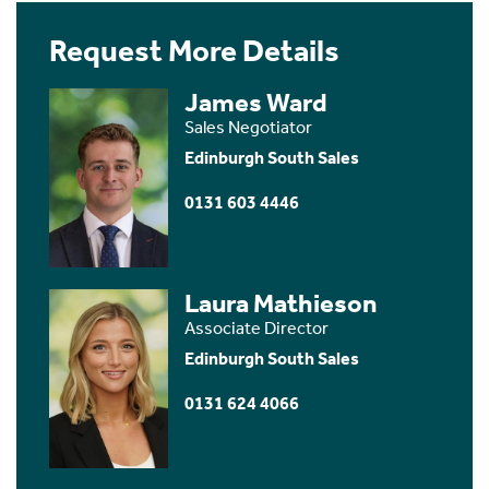
Request More Details
James Ward
Sales Negotiator
Edinburgh South Sales
0131 603 4446
Laura Mathieson
Associate Director
Edinburgh South Sales
0131 624 4066