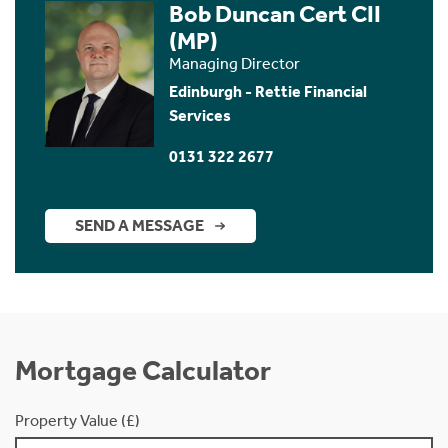
Bob Duncan Cert CII
(MP)
Managing Director
Edinburgh - Rettie Financial
Services
0131 322 2677
SEND A MESSAGE
Mortgage Calculator
Property Value (£)