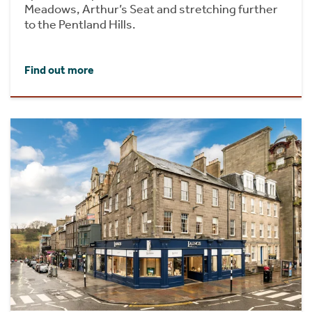
Meadows, Arthur’s Seat and stretching further
to the Pentland Hills.
Find out more