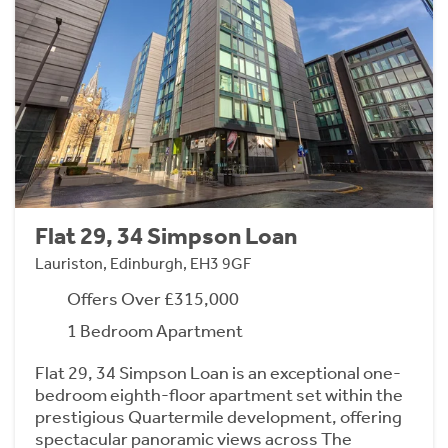
Flat 29, 34 Simpson Loan
Lauriston, Edinburgh, EH3 9GF
Offers Over £315,000
1 Bedroom Apartment
Flat 29, 34 Simpson Loan is an exceptional one-
bedroom eighth-floor apartment set within the
prestigious Quartermile development, offering
spectacular panoramic views across The