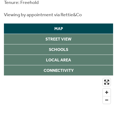
Tenure: Freehold
Viewing by appointment via Rettie&Co
MAP
STREET VIEW
SCHOOLS
LOCAL AREA
CONNECTIVITY