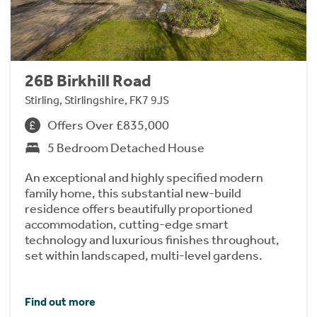
26B Birkhill Road
Stirling, Stirlingshire, FK7 9JS
Offers Over £835,000
5 Bedroom Detached House
An exceptional and highly specified modern
family home, this substantial new-build
residence offers beautifully proportioned
accommodation, cutting-edge smart
technology and luxurious finishes throughout,
set within landscaped, multi-level gardens.
Find out more