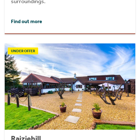
surroundings.
Find out more
UNDER OFFER
Raiziehill