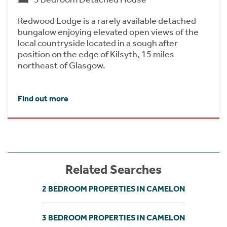
Redwood Lodge is a rarely available detached
bungalow enjoying elevated open views of the
local countryside located in a sough after
position on the edge of Kilsyth, 15 miles
northeast of Glasgow.
Find out more
Related Searches
2 BEDROOM PROPERTIES IN CAMELON
3 BEDROOM PROPERTIES IN CAMELON