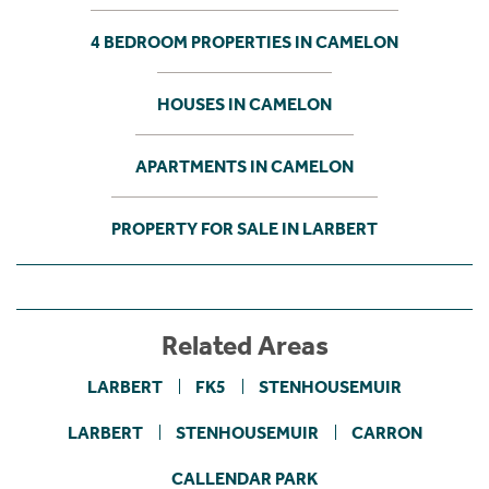
4 BEDROOM PROPERTIES IN CAMELON
HOUSES IN CAMELON
APARTMENTS IN CAMELON
PROPERTY FOR SALE IN LARBERT
Related Areas
LARBERT
FK5
STENHOUSEMUIR
LARBERT
STENHOUSEMUIR
CARRON
CALLENDAR PARK