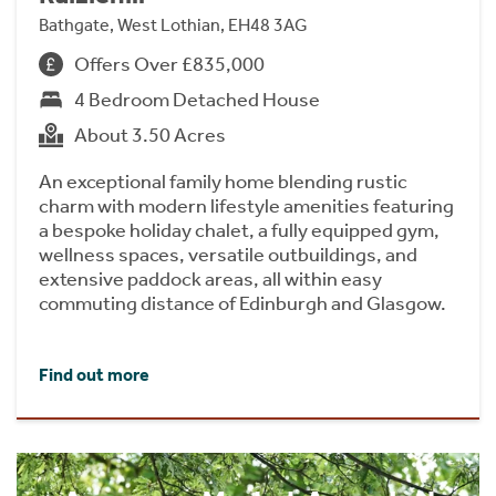
Bathgate, West Lothian, EH48 3AG
Offers Over £835,000
4 Bedroom Detached House
About 3.50 Acres
An exceptional family home blending rustic
charm with modern lifestyle amenities featuring
a bespoke holiday chalet, a fully equipped gym,
wellness spaces, versatile outbuildings, and
extensive paddock areas, all within easy
commuting distance of Edinburgh and Glasgow.
Find out more