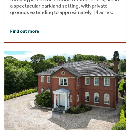
a spectacular parkland setting, with private
grounds extending to approximately 14 acres.
Find out more