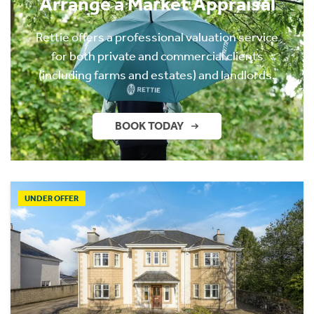
Arrange a Market Appraisal
Rettie offers a professional valuation service
for both private and commercial clients
(including farms and estates) and landlords.
BOOK TODAY
UNDER OFFER