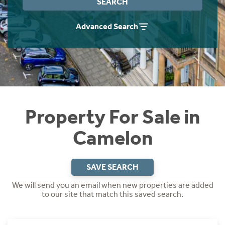
SEARCH
Instant Rental Valuation
Students
Home Buying App
Advanced Search
Short Term Let Licence & Obligation Guide
LBTT Calculator
Rettie Financial Services
Think Mortgages. Think Rettie.
Property For Sale in
Camelon
SAVE SEARCH
We will send you an email when new properties are added
to our site that match this saved search.