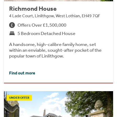
Richmond House
4 Lade Court, Linlithgow, West Lothian, EH49 7QF
Offers Over £1,500,000
5 Bedroom Detached House
A handsome, high-calibre family home, set
within an enviable, sought-after pocket of the
popular town of Linlithgow.
Find out more
UNDER OFFER