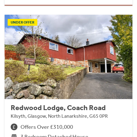
UNDER OFFER
Redwood Lodge, Coach Road
Kilsyth, Glasgow, North Lanarkshire, G65 0PR
Offers Over £310,000
3 Bedroom Detached House