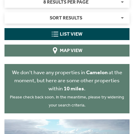
8 RESULTS PER PAGE
SORT RESULTS
LIST VIEW
MAP VIEW
We don't have any properties in
Camelon
at the
moment, but here are some other properties
within
10 miles
.
Please check back soon. In the meantime, please try widening
your search criteria.