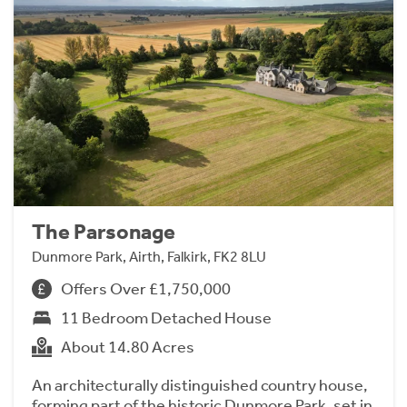
The Parsonage
Dunmore Park, Airth, Falkirk, FK2 8LU
Offers Over £1,750,000
11 Bedroom Detached House
About 14.80 Acres
An architecturally distinguished country house,
forming part of the historic Dunmore Park, set in