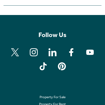
Follow Us
Property For Sale
Property For Rent