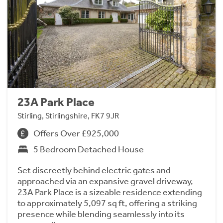
23A Park Place
Stirling, Stirlingshire, FK7 9JR
Offers Over £925,000
5 Bedroom Detached House
Set discreetly behind electric gates and
approached via an expansive gravel driveway,
23A Park Place is a sizeable residence extending
to approximately 5,097 sq ft, offering a striking
presence while blending seamlessly into its