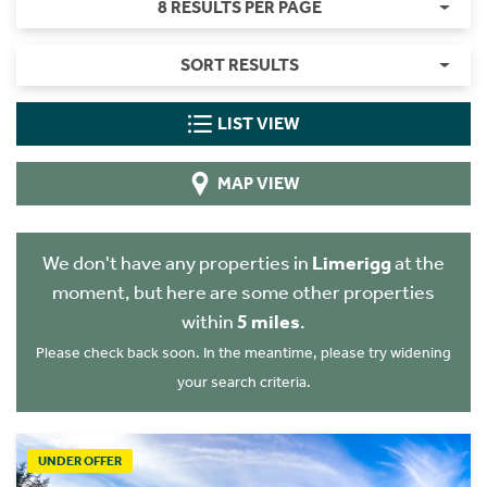
8 RESULTS PER PAGE
SORT RESULTS
LIST VIEW
MAP VIEW
We don't have any properties in
Limerigg
at the
moment, but here are some other properties
within
5 miles
.
Please check back soon. In the meantime, please try widening
your search criteria.
UNDER OFFER