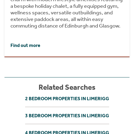
a bespoke holiday chalet, a fully equipped gym,
wellness spaces, versatile outbuildings, and
extensive paddock areas, all within easy
commuting distance of Edinburgh and Glasgow.
Find out more
Related Searches
2 BEDROOM PROPERTIES IN LIMERIGG
3 BEDROOM PROPERTIES IN LIMERIGG
4 BEDROOM PROPERTIES IN LIMERIGG