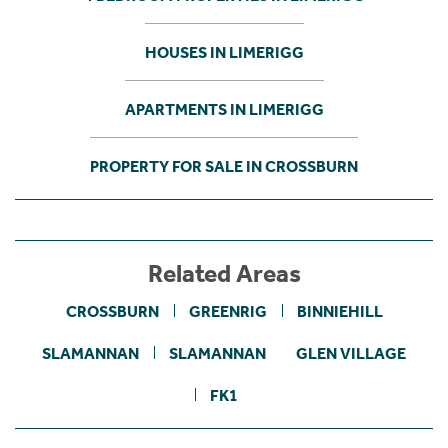
HOUSES IN LIMERIGG
APARTMENTS IN LIMERIGG
PROPERTY FOR SALE IN CROSSBURN
Related Areas
CROSSBURN
GREENRIG
BINNIEHILL
SLAMANNAN
SLAMANNAN
GLEN VILLAGE
FK1