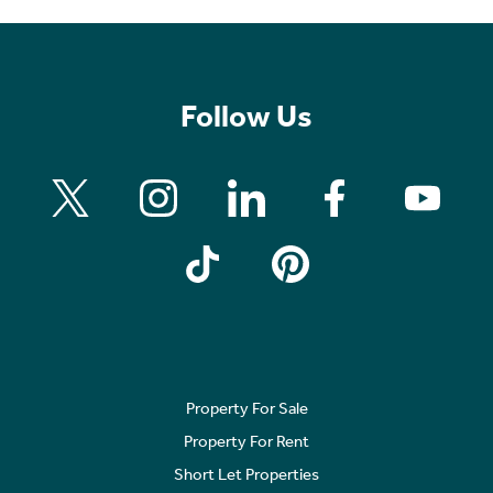
Follow Us
Property For Sale
Property For Rent
Short Let Properties