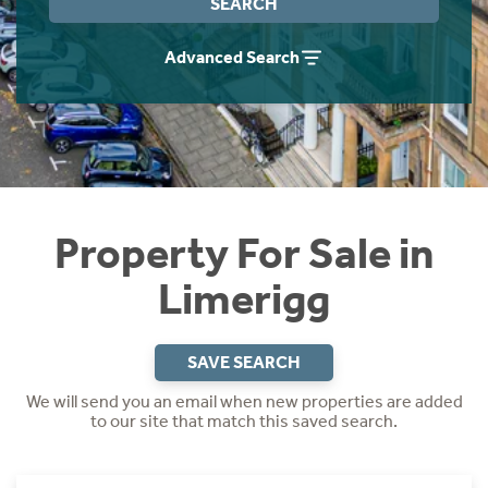
SEARCH
Instant Rental Valuation
Students
Home Buying App
Advanced Search
Short Term Let Licence & Obligation Guide
LBTT Calculator
Rettie Financial Services
Think Mortgages. Think Rettie.
Property For Sale in
Limerigg
SAVE SEARCH
We will send you an email when new properties are added
to our site that match this saved search.