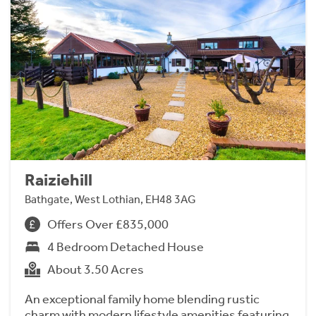
Raiziehill
Bathgate, West Lothian, EH48 3AG
Offers Over £835,000
4 Bedroom Detached House
About 3.50 Acres
An exceptional family home blending rustic
charm with modern lifestyle amenities featuring