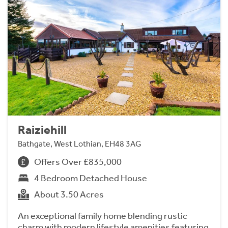
Raiziehill
Bathgate, West Lothian, EH48 3AG
Offers Over £835,000
4 Bedroom Detached House
About 3.50 Acres
An exceptional family home blending rustic
charm with modern lifestyle amenities featuring