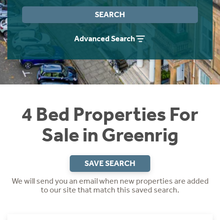
Instant Rental Valuation
Students
Home Buying App
SEARCH
Short Term Let Licence & Obligation Guide
LBTT Calculator
Advanced Search
Rettie Financial Services
Think Mortgages. Think Rettie.
4 Bed Properties For
Sale in Greenrig
SAVE SEARCH
We will send you an email when new properties are added
to our site that match this saved search.