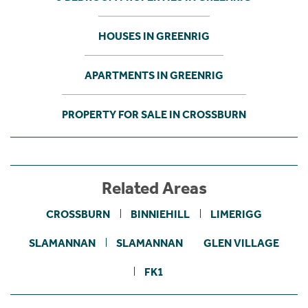
HOUSES IN GREENRIG
APARTMENTS IN GREENRIG
PROPERTY FOR SALE IN CROSSBURN
Related Areas
CROSSBURN
BINNIEHILL
LIMERIGG
SLAMANNAN
SLAMANNAN
GLEN VILLAGE
FK1