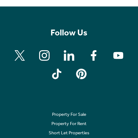
Follow Us
Property For Sale
Property For Rent
Short Let Properties