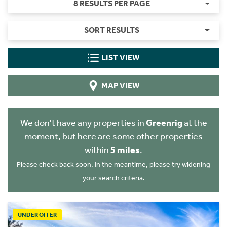
8 RESULTS PER PAGE
SORT RESULTS
LIST VIEW
MAP VIEW
We don't have any properties in
Greenrig
at the
moment, but here are some other properties
within
5 miles
.
Please check back soon. In the meantime, please try widening
your search criteria.
UNDER OFFER