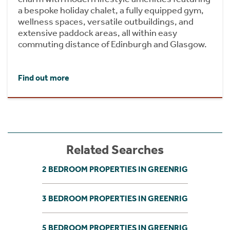
a bespoke holiday chalet, a fully equipped gym,
wellness spaces, versatile outbuildings, and
extensive paddock areas, all within easy
commuting distance of Edinburgh and Glasgow.
Find out more
Related Searches
2 BEDROOM PROPERTIES IN GREENRIG
3 BEDROOM PROPERTIES IN GREENRIG
5 BEDROOM PROPERTIES IN GREENRIG