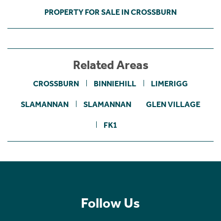
PROPERTY FOR SALE IN CROSSBURN
Related Areas
CROSSBURN
BINNIEHILL
LIMERIGG
SLAMANNAN
SLAMANNAN
GLEN VILLAGE
FK1
Follow Us