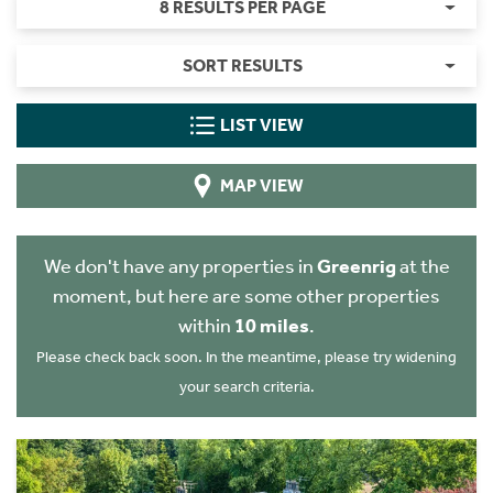
8 RESULTS PER PAGE
SORT RESULTS
LIST VIEW
MAP VIEW
We don't have any properties in
Greenrig
at the
moment, but here are some other properties
within
10 miles
.
Please check back soon. In the meantime, please try widening
your search criteria.