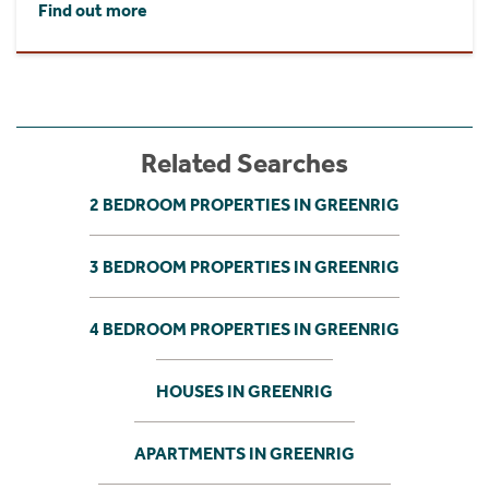
Find out more
Related Searches
2 BEDROOM PROPERTIES IN GREENRIG
3 BEDROOM PROPERTIES IN GREENRIG
4 BEDROOM PROPERTIES IN GREENRIG
HOUSES IN GREENRIG
APARTMENTS IN GREENRIG