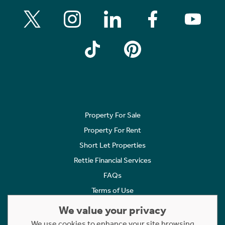
Property For Sale
Property For Rent
Short Let Properties
Rettie Financial Services
FAQs
Terms of Use
Privacy Policy
We value your privacy
Cookies Policy
We use cookies to enhance your site browsing