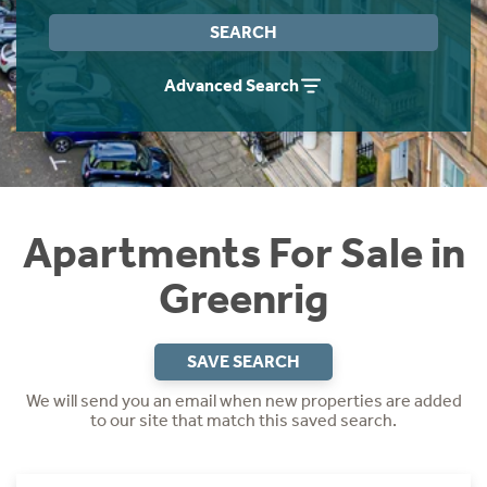
Instant Rental Valuation
Students
Home Buying App
SEARCH
Short Term Let Licence & Obligation Guide
LBTT Calculator
Advanced Search
Rettie Financial Services
Think Mortgages. Think Rettie.
Apartments For Sale in
Greenrig
SAVE SEARCH
We will send you an email when new properties are added
to our site that match this saved search.