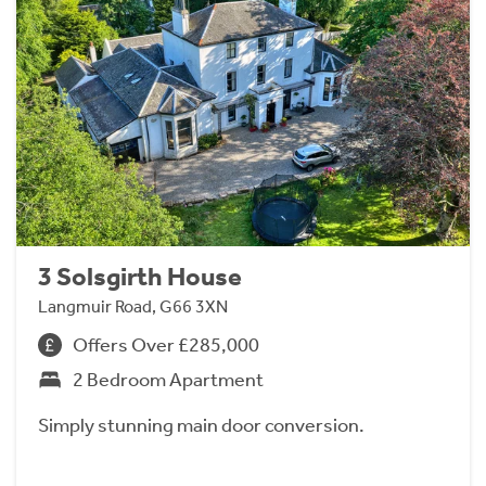
3 Solsgirth House
Langmuir Road, G66 3XN
Offers Over £285,000
2 Bedroom Apartment
Simply stunning main door conversion.