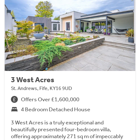
3 West Acres
St. Andrews, Fife, KY16 9UD
Offers Over £1,600,000
4 Bedroom Detached House
3 West Acres is a truly exceptional and
beautifully presented four-bedroom villa,
offering approximately 271 sq m of impeccably