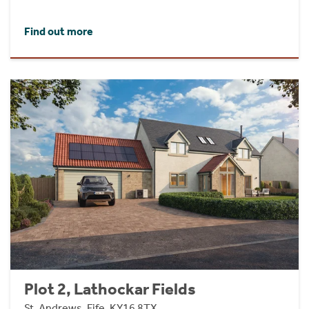
Find out more
Plot 2, Lathockar Fields
St. Andrews, Fife, KY16 8TX