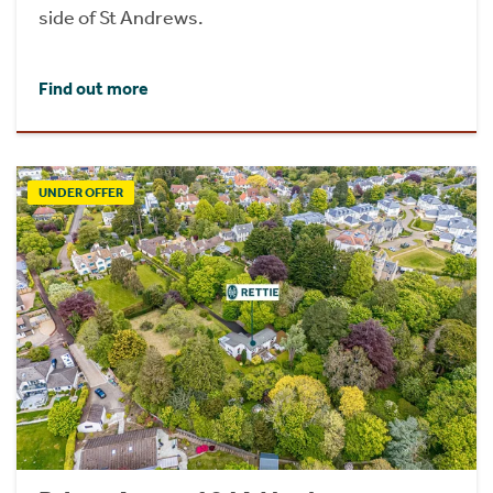
side of St Andrews.
Find out more
UNDER OFFER