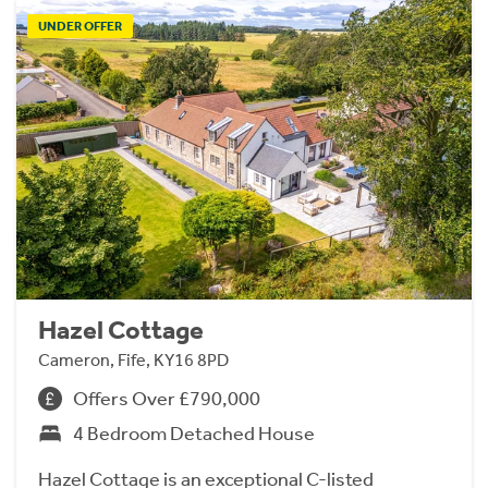
UNDER OFFER
Hazel Cottage
Cameron, Fife, KY16 8PD
Offers Over £790,000
4 Bedroom Detached House
Hazel Cottage is an exceptional C-listed