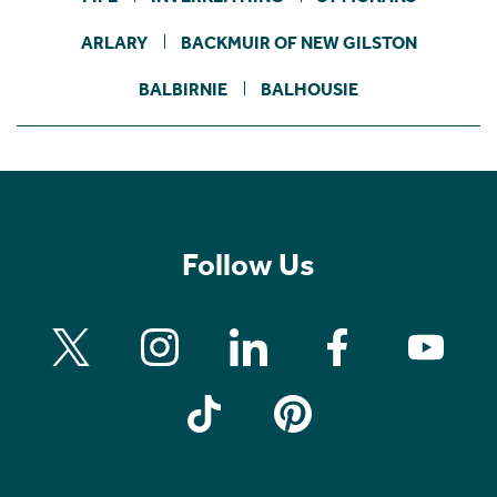
ARLARY
BACKMUIR OF NEW GILSTON
BALBIRNIE
BALHOUSIE
Follow Us