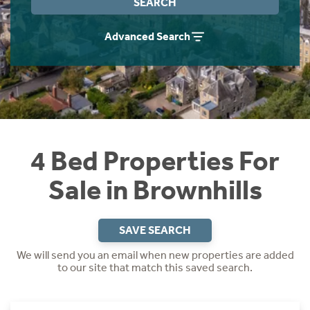
SEARCH
Instant Rental Valuation
Students
Home Buying App
Advanced Search
Short Term Let Licence & Obligation Guide
LBTT Calculator
Rettie Financial Services
Think Mortgages. Think Rettie.
4 Bed Properties For
Sale in Brownhills
SAVE SEARCH
We will send you an email when new properties are added
to our site that match this saved search.