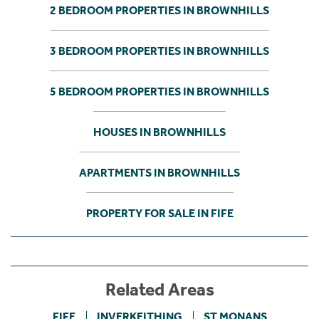
2 BEDROOM PROPERTIES IN BROWNHILLS
3 BEDROOM PROPERTIES IN BROWNHILLS
5 BEDROOM PROPERTIES IN BROWNHILLS
HOUSES IN BROWNHILLS
APARTMENTS IN BROWNHILLS
PROPERTY FOR SALE IN FIFE
Related Areas
FIFE
INVERKEITHING
ST MONANS