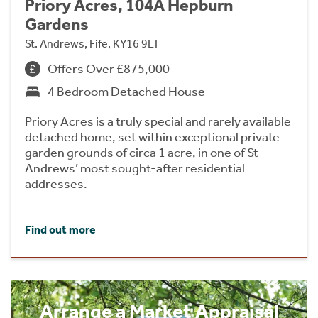
Priory Acres, 104A Hepburn
Gardens
St. Andrews, Fife, KY16 9LT
Offers Over £875,000
4 Bedroom Detached House
Priory Acres is a truly special and rarely available
detached home, set within exceptional private
garden grounds of circa 1 acre, in one of St
Andrews’ most sought-after residential
addresses.
Find out more
Arrange a Market Appraisal