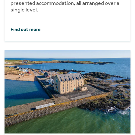
presented accommodation, all arranged over a
single level.
Find out more