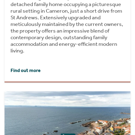
detached family home occupying a picturesque
rural setting in Cameron, just a short drive from
St Andrews. Extensively upgraded and
meticulously maintained by the current owners,
the property offers an impressive blend of
contemporary design, outstanding family
accommodation and energy-efficient modern
living.
Find out more