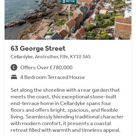
63 George Street
Cellardyke, Anstruther, Fife, KY10 3AS
Offers Over £780,000
4 Bedroom Terraced House
Set along the shoreline with a rear garden that
meets the coast, this exceptional stone-built
end-terrace home in Cellardyke spans four
floors and offers bright, spacious, and flexible
living. Seamlessly blending traditional character
with modern comfort, it presents a coastal
retreat filled with warmth and timeless appeal.