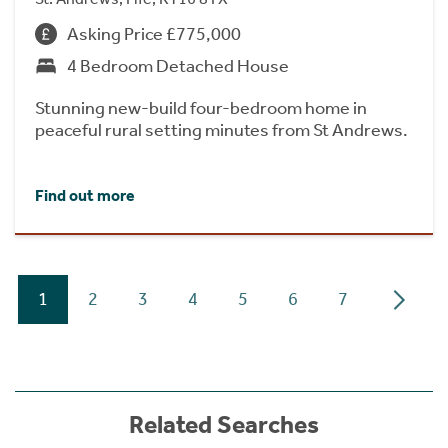
Asking Price £775,000
4 Bedroom Detached House
Stunning new-build four-bedroom home in
peaceful rural setting minutes from St Andrews.
Find out more
1
2
3
4
5
6
7
Related Searches