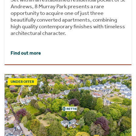
Andrews, 8 Murray Park presents a rare
opportunity to acquire one of just three
beautifully converted apartments, combining
high quality contemporary finishes with timeless
architectural character.
Find out more
UNDER OFFER