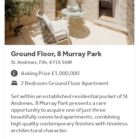
Ground Floor, 8 Murray Park
St. Andrews, Fife, KY16 9AW
Asking Price £1,000,000
2 Bedroom Ground Floor Apartment
Set within an established residential pocket of St
Andrews, 8 Murray Park presents a rare
opportunity to acquire one of just three
beautifully converted apartments, combining
high quality contemporary finishes with timeless
architectural character.