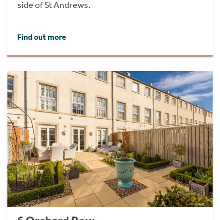
side of St Andrews.
Find out more