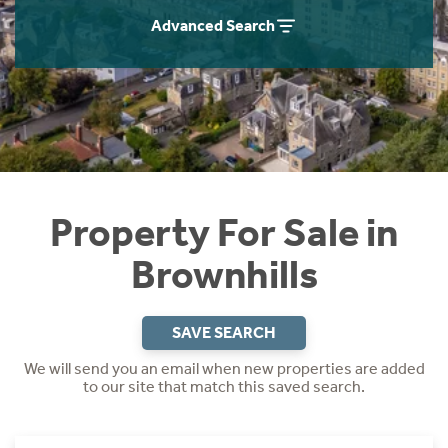
Instant Rental Valuation
Students
Home Buying App
Advanced Search
Short Term Let Licence & Obligation Guide
LBTT Calculator
Rettie Financial Services
Think Mortgages. Think Rettie.
Property For Sale in
Brownhills
SAVE SEARCH
We will send you an email when new properties are added
to our site that match this saved search.