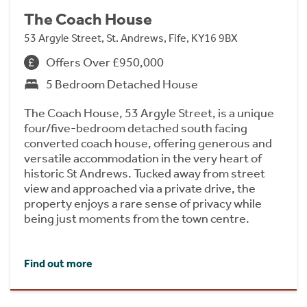
The Coach House
53 Argyle Street, St. Andrews, Fife, KY16 9BX
Offers Over £950,000
5 Bedroom Detached House
The Coach House, 53 Argyle Street, is a unique
four/five-bedroom detached south facing
converted coach house, offering generous and
versatile accommodation in the very heart of
historic St Andrews. Tucked away from street
view and approached via a private drive, the
property enjoys a rare sense of privacy while
being just moments from the town centre.
Find out more