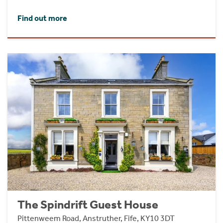
Find out more
The Spindrift Guest House
Pittenweem Road, Anstruther, Fife, KY10 3DT