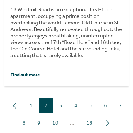
1B Windmill Road is an exceptional first-floor
apartment, occupying a prime position
overlooking the world-famous Old Course in St
Andrews. Beautifully renovated throughout, the
property enjoys breathtaking, uninterrupted
views across the 17th “Road Hole” and 18th tee,
the Old Course Hotel and the surrounding links,
a setting that is rarely available.
Find out more
1
2
3
4
5
6
7
8
9
10
...
18