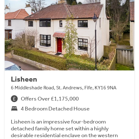
Lisheen
6 Middleshade Road, St. Andrews, Fife, KY16 9NA
Offers Over £1,175,000
4 Bedroom Detached House
Lisheen is an impressive four-bedroom
detached family home set within a highly
desirable residential enclave on the western