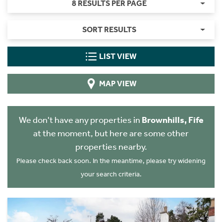
8 RESULTS PER PAGE
SORT RESULTS
LIST VIEW
MAP VIEW
We don't have any properties in
Brownhills, Fife
at the moment, but here are some other
properties nearby.
Please check back soon. In the meantime, please try widening
your search criteria.