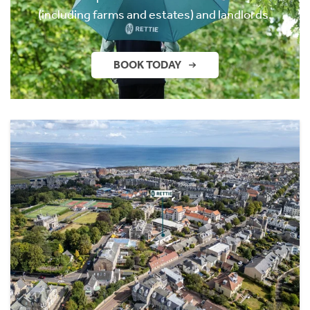
(including farms and estates) and landlords.
BOOK TODAY