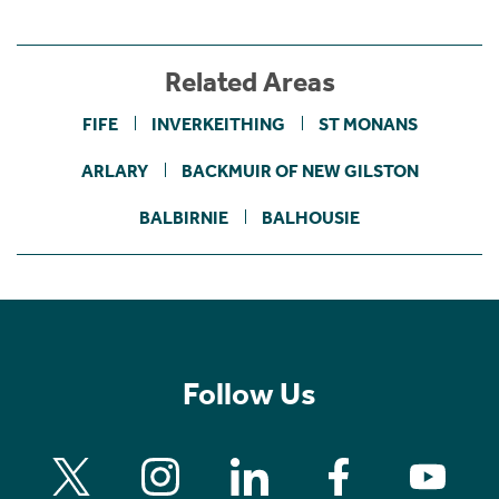
Related Areas
FIFE
INVERKEITHING
ST MONANS
ARLARY
BACKMUIR OF NEW GILSTON
BALBIRNIE
BALHOUSIE
Follow Us