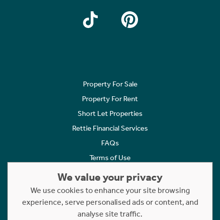
Property For Sale
Property For Rent
Short Let Properties
Rettie Financial Services
FAQs
Terms of Use
Privacy Policy
We value your privacy
Cookies Policy
We use cookies to enhance your site browsing
experience, serve personalised ads or content, and
Complaints
analyse site traffic.
Statement to Respectful Interactions