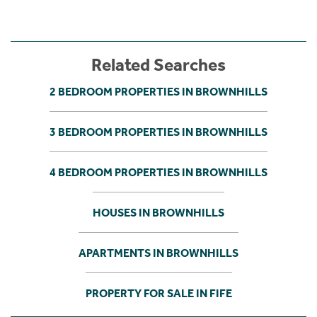
Related Searches
2 BEDROOM PROPERTIES IN BROWNHILLS
3 BEDROOM PROPERTIES IN BROWNHILLS
4 BEDROOM PROPERTIES IN BROWNHILLS
HOUSES IN BROWNHILLS
APARTMENTS IN BROWNHILLS
PROPERTY FOR SALE IN FIFE