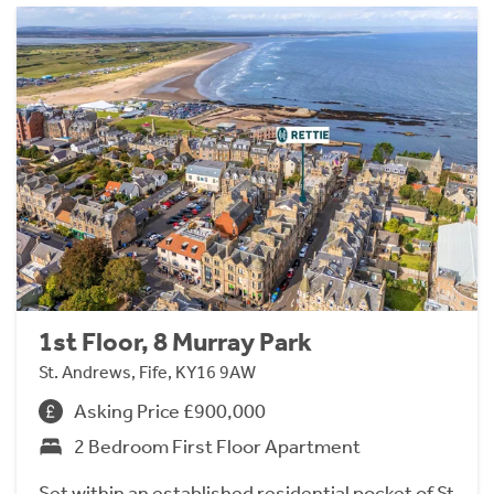
1st Floor, 8 Murray Park
St. Andrews, Fife, KY16 9AW
Asking Price £900,000
2 Bedroom First Floor Apartment
Set within an established residential pocket of St