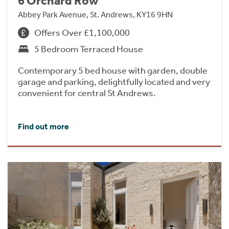
6 Orchard Row
Abbey Park Avenue, St. Andrews, KY16 9HN
Offers Over £1,100,000
5 Bedroom Terraced House
Contemporary 5 bed house with garden, double
garage and parking, delightfully located and very
convenient for central St Andrews.
Find out more