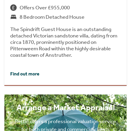
Offers Over £955,000
8 Bedroom Detached House
The Spindrift Guest House is an outstanding
detached Victorian sandstone villa, dating from
circa 1870, prominently positioned on
Pittenweem Road within the highly desirable
coastal town of Anstruther.
Find out more
Arrange a Market Appraisal
Rettie offers a professional valuation service
for both private and commercial clients