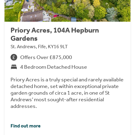
Priory Acres, 104A Hepburn
Gardens
St. Andrews, Fife, KY16 9LT
Offers Over £875,000
4 Bedroom Detached House
Priory Acres is a truly special and rarely available
detached home, set within exceptional private
garden grounds of circa 1 acre, in one of St
Andrews’ most sought-after residential
addresses.
Find out more