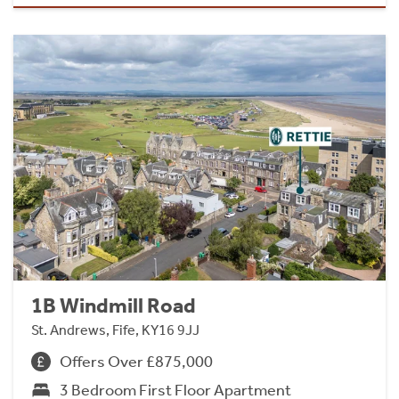
1B Windmill Road
St. Andrews, Fife, KY16 9JJ
Offers Over £875,000
3 Bedroom First Floor Apartment