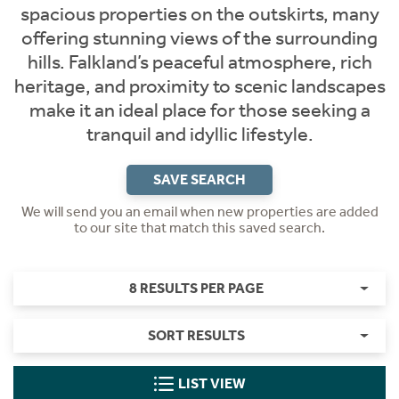
spacious properties on the outskirts, many
offering stunning views of the surrounding
hills. Falkland’s peaceful atmosphere, rich
heritage, and proximity to scenic landscapes
make it an ideal place for those seeking a
tranquil and idyllic lifestyle.
SAVE SEARCH
We will send you an email when new properties are added
to our site that match this saved search.
8 RESULTS PER PAGE
SORT RESULTS
LIST VIEW