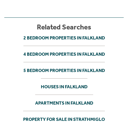
Related Searches
2 BEDROOM PROPERTIES IN FALKLAND
4 BEDROOM PROPERTIES IN FALKLAND
5 BEDROOM PROPERTIES IN FALKLAND
HOUSES IN FALKLAND
APARTMENTS IN FALKLAND
PROPERTY FOR SALE IN STRATHMIGLO