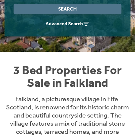
Instant Rental Valuation
Students
Home Buying App
SEARCH
Short Term Let Licence & Obligation Guide
LBTT Calculator
Advanced Search
Rettie Financial Services
Think Mortgages. Think Rettie.
3 Bed Properties For
Sale in Falkland
Falkland, a picturesque village in Fife,
Scotland, is renowned for its historic charm
and beautiful countryside setting. The
village features a mix of traditional stone
cottages, terraced homes, and more