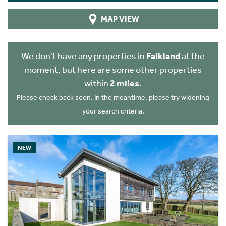
MAP VIEW
We don't have any properties in
Falkland
at the
moment, but here are some other properties
within
2 miles
.
Please check back soon. In the meantime, please try widening
your search criteria.
NEW