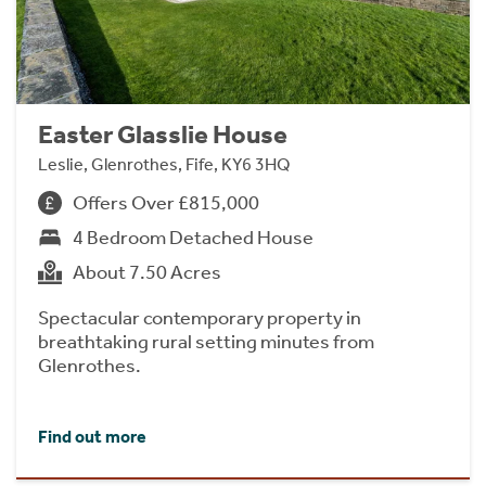
Easter Glasslie House
Leslie, Glenrothes, Fife, KY6 3HQ
Offers Over £815,000
4 Bedroom Detached House
About 7.50 Acres
Spectacular contemporary property in
breathtaking rural setting minutes from
Glenrothes.
Find out more