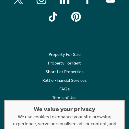
Property For Sale
Property For Rent
Short Let Properties
Rettie Financial Services
FAQs
Terms of Use
Privacy Policy
We value your privacy
Cookies Policy
We use cookies to enhance your site browsing
Complaints
experience, serve personalised ads or content, and