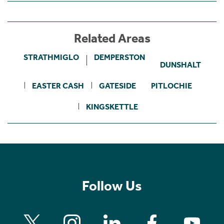
Related Areas
STRATHMIGLO
DEMPERSTON
DUNSHALT
EASTER CASH
GATESIDE
PITLOCHIE
KINGSKETTLE
Follow Us