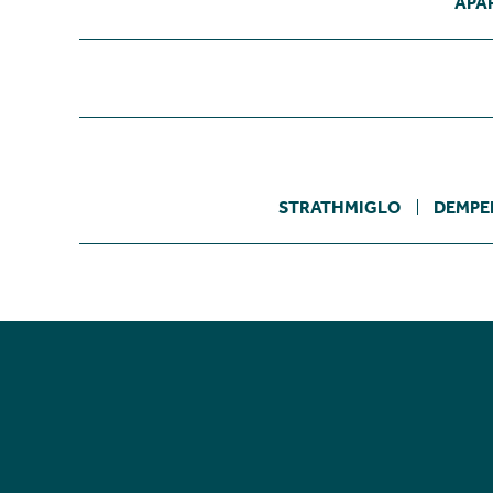
APA
STRATHMIGLO
DEMPE