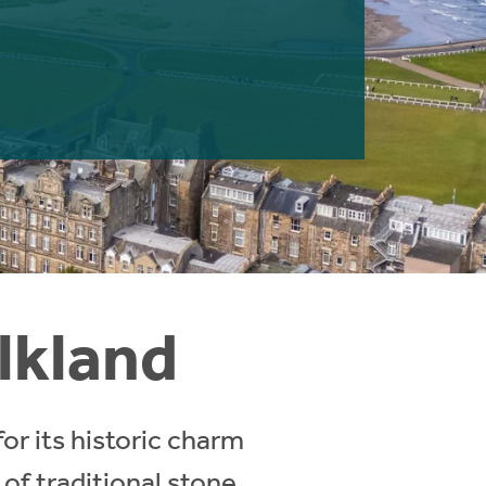
alkland
for its historic charm
 of traditional stone