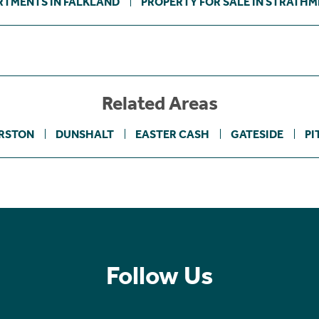
RTMENTS IN FALKLAND
PROPERTY FOR SALE IN STRATHM
Related Areas
RSTON
DUNSHALT
EASTER CASH
GATESIDE
PI
Follow Us