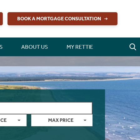
BOOK A MORTGAGE CONSULTATION
S
ABOUT US
MY RETTIE
ICE
MAX PRICE