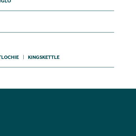
IGLO
TLOCHIE
KINGSKETTLE