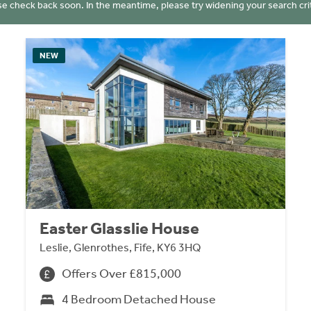
se check back soon. In the meantime, please try widening your search crit
NEW
Easter Glasslie House
Leslie, Glenrothes, Fife, KY6 3HQ
Offers Over £815,000
4 Bedroom Detached House