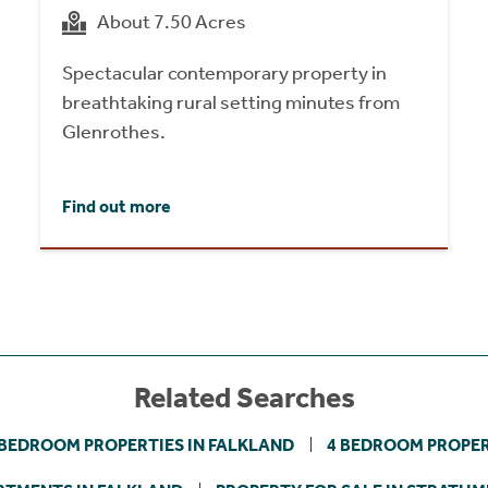
About 7.50 Acres
Spectacular contemporary property in
breathtaking rural setting minutes from
Glenrothes.
Find out more
Related Searches
 BEDROOM PROPERTIES IN FALKLAND
4 BEDROOM PROPER