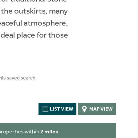
 the outskirts, many
 peaceful atmosphere,
ideal place for those
his saved search.
LIST VIEW
MAP VIEW
properties within
2 miles
.