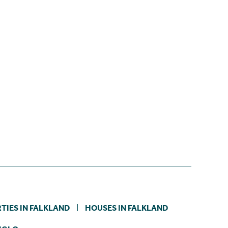
TIES IN FALKLAND
HOUSES IN FALKLAND