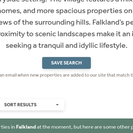
homes, and more spacious properties on
ews of the surrounding hills. Falkland’s
roximity to scenic landscapes make it an 
seeking a tranquil and idyllic lifestyle.
SAVE SEARCH
 an email when new properties are added to our site that match t
SORT RESULTS
ties in
Falkland
at the moment, but here are some other 