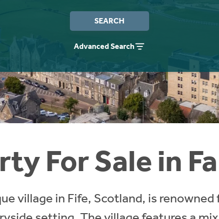
SEARCH
Advanced Search
ty For Sale in F
ue village in Fife, Scotland, is renowned 
yside setting. The village features a mix