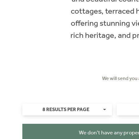
cottages, terraced 
offering stunning vi
rich heritage, and p
We will send you
8 RESULTS PER PAGE
We don't have any proper