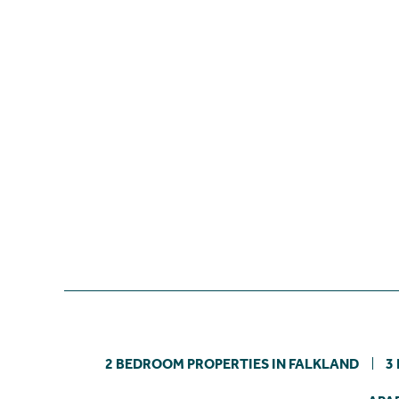
2 BEDROOM PROPERTIES IN FALKLAND
3