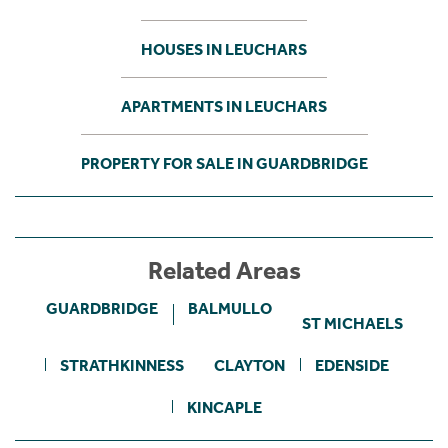
HOUSES IN LEUCHARS
APARTMENTS IN LEUCHARS
PROPERTY FOR SALE IN GUARDBRIDGE
Related Areas
GUARDBRIDGE
BALMULLO
ST MICHAELS
STRATHKINNESS
CLAYTON
EDENSIDE
KINCAPLE