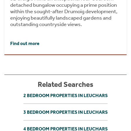
detached bungalow occupying a prime position
within the sought-after Drumoig development,
enjoying beautifully landscaped gardens and
outstanding countryside views.
Find out more
Related Searches
2 BEDROOM PROPERTIES IN LEUCHARS
3 BEDROOM PROPERTIES IN LEUCHARS
4 BEDROOM PROPERTIES IN LEUCHARS