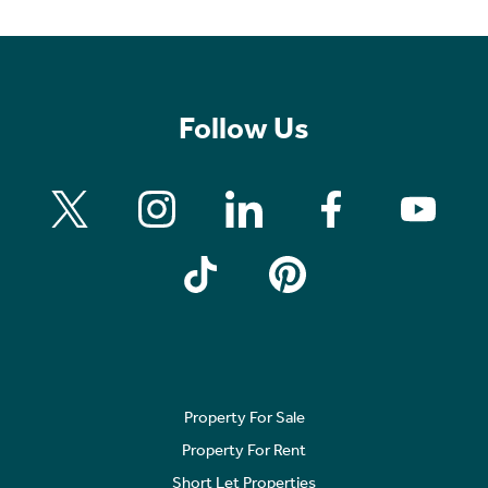
Follow Us
Property For Sale
Property For Rent
Short Let Properties