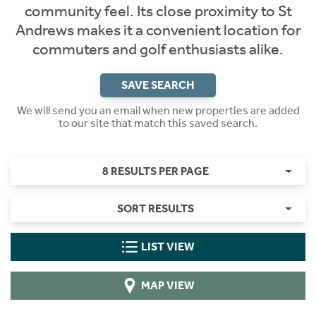
community feel. Its close proximity to St
Andrews makes it a convenient location for
commuters and golf enthusiasts alike.
SAVE SEARCH
We will send you an email when new properties are added
to our site that match this saved search.
8 RESULTS PER PAGE
SORT RESULTS
LIST VIEW
MAP VIEW