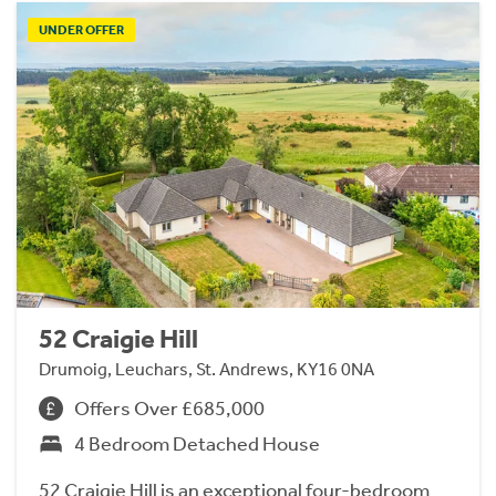
UNDER OFFER
52 Craigie Hill
Drumoig, Leuchars, St. Andrews, KY16 0NA
Offers Over £685,000
4 Bedroom Detached House
52 Craigie Hill is an exceptional four-bedroom