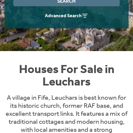
SEARCH
Instant Rental Valuation
Students
Home Buying App
Advanced Search
Short Term Let Licence & Obligation Guide
LBTT Calculator
Rettie Financial Services
Think Mortgages. Think Rettie.
Houses For Sale in
Leuchars
A village in Fife, Leuchars is best known for
its historic church, former RAF base, and
excellent transport links. It features a mix of
traditional cottages and modern housing,
with local amenities and a strong