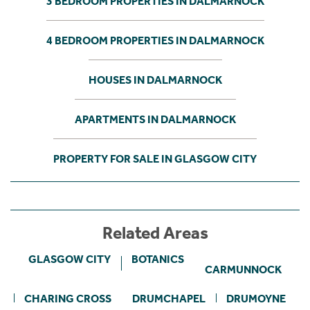
3 BEDROOM PROPERTIES IN DALMARNOCK
4 BEDROOM PROPERTIES IN DALMARNOCK
HOUSES IN DALMARNOCK
APARTMENTS IN DALMARNOCK
PROPERTY FOR SALE IN GLASGOW CITY
Related Areas
GLASGOW CITY
BOTANICS
CARMUNNOCK
CHARING CROSS
DRUMCHAPEL
DRUMOYNE