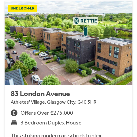
UNDER OFFER
83 London Avenue
Athletes' Village, Glasgow City, G40 3HR
Offers Over £275,000
3 Bedroom Duplex House
This striking modern grey brick triplex