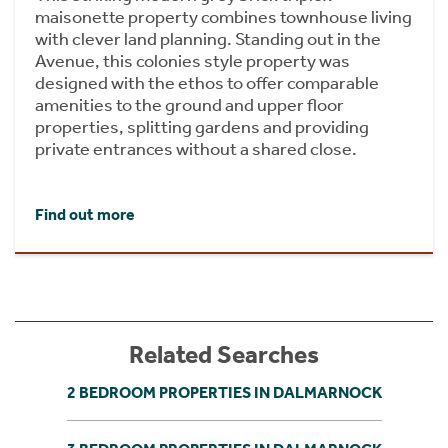
maisonette property combines townhouse living
with clever land planning. Standing out in the
Avenue, this colonies style property was
designed with the ethos to offer comparable
amenities to the ground and upper floor
properties, splitting gardens and providing
private entrances without a shared close.
Find out more
Related Searches
2 BEDROOM PROPERTIES IN DALMARNOCK