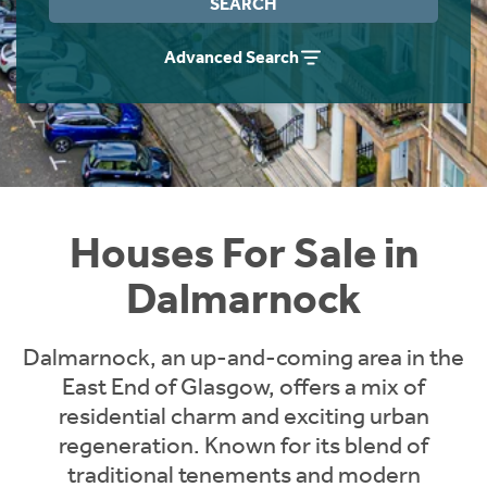
SEARCH
Instant Rental Valuation
Students
Home Buying App
Advanced Search
Short Term Let Licence & Obligation Guide
LBTT Calculator
Rettie Financial Services
Think Mortgages. Think Rettie.
Houses For Sale in
Dalmarnock
Dalmarnock, an up-and-coming area in the
East End of Glasgow, offers a mix of
residential charm and exciting urban
regeneration. Known for its blend of
traditional tenements and modern