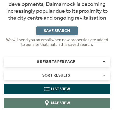
developments, Dalmarnock is becoming
increasingly popular due to its proximity to
the city centre and ongoing revitalisation
SAVE SEARCH
We will send you an email when new properties are added
to our site that match this saved search.
8 RESULTS PER PAGE
SORT RESULTS
LIST VIEW
MAP VIEW