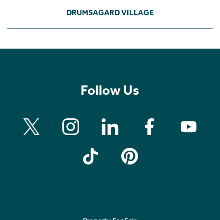
DRUMSAGARD VILLAGE
Follow Us