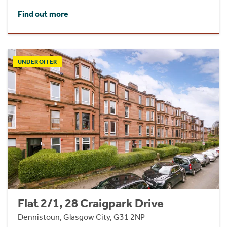
Find out more
UNDER OFFER
Flat 2/1, 28 Craigpark Drive
Dennistoun, Glasgow City, G31 2NP