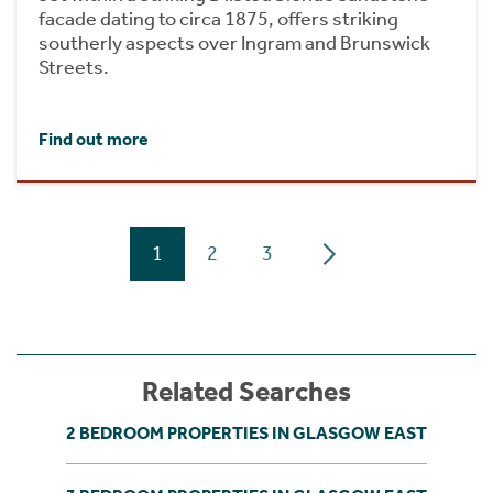
facade dating to circa 1875, offers striking
southerly aspects over Ingram and Brunswick
Streets.
Find out more
1
2
3
Related Searches
2 BEDROOM PROPERTIES IN GLASGOW EAST