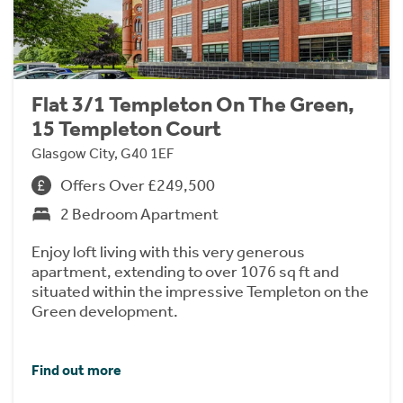
Flat 3/1 Templeton On The Green,
15 Templeton Court
Glasgow City, G40 1EF
Offers Over £249,500
2 Bedroom Apartment
Enjoy loft living with this very generous
apartment, extending to over 1076 sq ft and
situated within the impressive Templeton on the
Green development.
Find out more