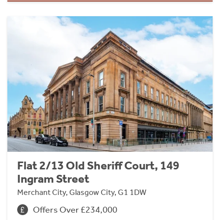
Flat 2/13 Old Sheriff Court, 149
Ingram Street
Merchant City, Glasgow City, G1 1DW
Offers Over £234,000