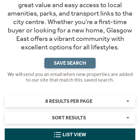
great value and easy access to local
amenities, parks, and transport links to the
city centre. Whether you're a first-time
buyer or looking for a new home, Glasgow
East offers a vibrant community with
excellent options for all lifestyles.
SAVE SEARCH
We will send you an email when new properties are added
to our site that match this saved search.
8 RESULTS PER PAGE
SORT RESULTS
LIST VIEW