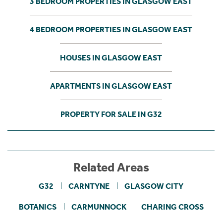
3 BEDROOM PROPERTIES IN GLASGOW EAST
4 BEDROOM PROPERTIES IN GLASGOW EAST
HOUSES IN GLASGOW EAST
APARTMENTS IN GLASGOW EAST
PROPERTY FOR SALE IN G32
Related Areas
G32
CARNTYNE
GLASGOW CITY
BOTANICS
CARMUNNOCK
CHARING CROSS