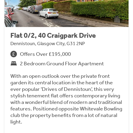
Flat 0/2, 40 Craigpark Drive
Dennistoun, Glasgow City, G31 2NP
Offers Over £195,000
2 Bedroom Ground Floor Apartment
With an open outlook over the private front
garden its central location in the heart of the
ever popular ‘Drives of Dennistoun’, this very
stylish tenement flat offers contemporary living
with a wonderful blend of modern and traditional
features. Positioned opposite Whitevale Bowling
club the property benefits from a lot of natural
light.