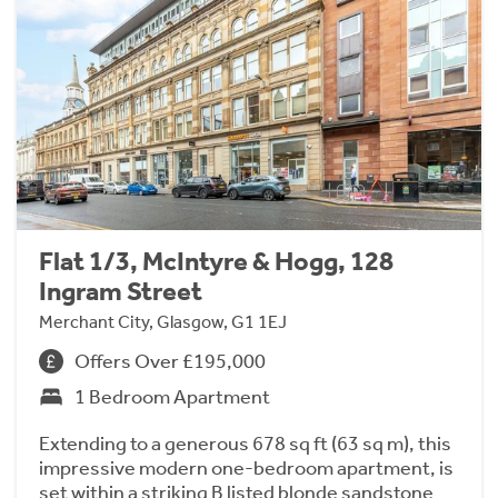
Flat 1/3, McIntyre & Hogg, 128
Ingram Street
Merchant City, Glasgow, G1 1EJ
Offers Over £195,000
1 Bedroom Apartment
Extending to a generous 678 sq ft (63 sq m), this
impressive modern one-bedroom apartment, is
set within a striking B listed blonde sandstone