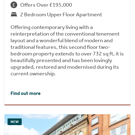
Offers Over £195,000
2 Bedroom Upper Floor Apartment
Offering contemporary living with a
reinterpretation of the conventional tenement
layout and a wonderful blend of modern and
traditional features, this second floor two-
bedroom property extends to over 732 sq ft, it is
beautifully presented and has been lovingly
upgraded, restored and modernised during its
current ownership.
Find out more
NEW