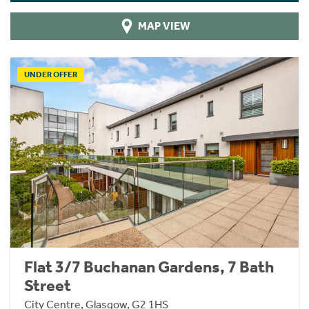
MAP VIEW
UNDER OFFER
Flat 3/7 Buchanan Gardens, 7 Bath
Street
City Centre, Glasgow, G2 1HS