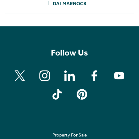
DALMARNOCK
Follow Us
Property For Sale