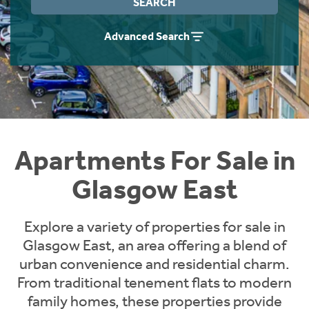
SEARCH
Instant Rental Valuation
Students
Home Buying App
Advanced Search
Short Term Let Licence & Obligation Guide
LBTT Calculator
Rettie Financial Services
Think Mortgages. Think Rettie.
Apartments For Sale in
Glasgow East
Explore a variety of properties for sale in
Glasgow East, an area offering a blend of
urban convenience and residential charm.
From traditional tenement flats to modern
family homes, these properties provide