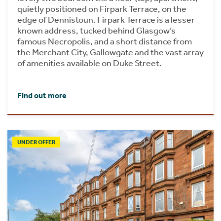
quietly positioned on Firpark Terrace, on the
edge of Dennistoun. Firpark Terrace is a lesser
known address, tucked behind Glasgow’s
famous Necropolis, and a short distance from
the Merchant City, Gallowgate and the vast array
of amenities available on Duke Street.
Find out more
UNDER OFFER