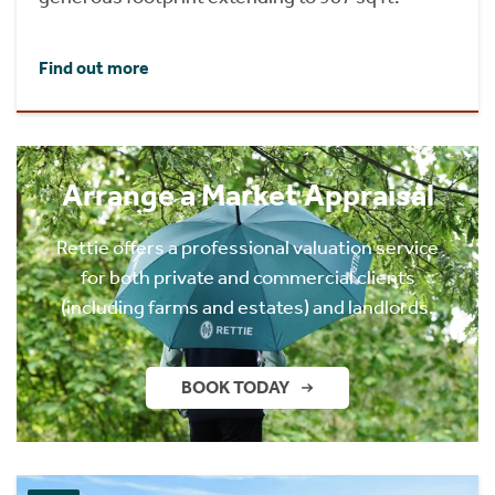
Find out more
Arrange a Market Appraisal
Rettie offers a professional valuation service
for both private and commercial clients
(including farms and estates) and landlords.
BOOK TODAY