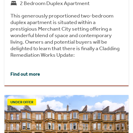
2 Bedroom Duplex Apartment
This generously proportioned two-bedroom
duplex apartment is situated within a
prestigious Merchant City setting offering a
wonderful blend of space and contemporary
living. Owners and potential buyers will be
delighted to learn that there is finally a Cladding
Remediation Works Update:
Find out more
UNDER OFFER