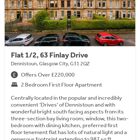
Flat 1/2, 63 Finlay Drive
Dennistoun, Glasgow City, G31 2QZ
Offers Over £220,000
2 Bedroom First Floor Apartment
Centrally located in the popular and incredibly
convenient ‘Drives' of Dennistoun and with
wonderful bright south facing aspects from its
three-section bay living room, window, this two-
bedroom with dining kitchen, preferred first
floor tenement flat has lots of natural light and a
generous footprint extending to 987 sq ft.