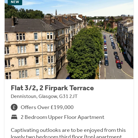
NEW
Flat 3/2, 2 Firpark Terrace
Dennistoun, Glasgow, G31 2JT
Offers Over £199,000
2 Bedroom Upper Floor Apartment
Captivating outlooks are to be enjoyed from this
lovely two bedroom third floor (top) apartment,