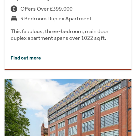
Offers Over £399,000
3 Bedroom Duplex Apartment
This fabulous, three-bedroom, main door
duplex apartment spans over 1022 sq ft.
Find out more