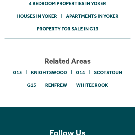
4 BEDROOM PROPERTIES IN YOKER
HOUSES IN YOKER
APARTMENTS IN YOKER
PROPERTY FOR SALE IN G13
Related Areas
G13
KNIGHTSWOOD
G14
SCOTSTOUN
G15
RENFREW
WHITECROOK
Follow Us