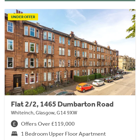
UNDER OFFER
Flat 2/2, 1465 Dumbarton Road
Whiteinch, Glasgow, G14 9XW
Offers Over £119,000
1 Bedroom Upper Floor Apartment