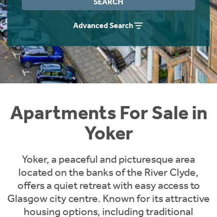
SEARCH
Instant Rental Valuation
Students
Home Buying App
Advanced Search
Short Term Let Licence & Obligation Guide
LBTT Calculator
Rettie Financial Services
Think Mortgages. Think Rettie.
Apartments For Sale in
Yoker
Yoker, a peaceful and picturesque area
located on the banks of the River Clyde,
offers a quiet retreat with easy access to
Glasgow city centre. Known for its attractive
housing options, including traditional