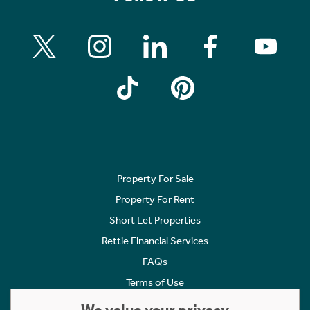
Property For Sale
Property For Rent
Short Let Properties
Rettie Financial Services
FAQs
Terms of Use
Privacy Policy