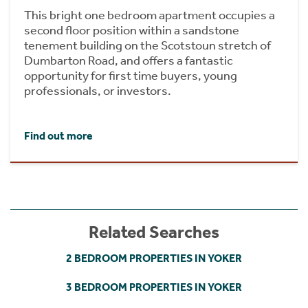
This bright one bedroom apartment occupies a
second floor position within a sandstone
tenement building on the Scotstoun stretch of
Dumbarton Road, and offers a fantastic
opportunity for first time buyers, young
professionals, or investors.
Find out more
Related Searches
2 BEDROOM PROPERTIES IN YOKER
3 BEDROOM PROPERTIES IN YOKER