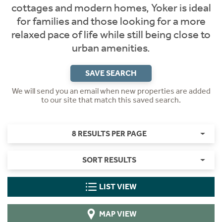
cottages and modern homes, Yoker is ideal
for families and those looking for a more
relaxed pace of life while still being close to
urban amenities.
SAVE SEARCH
We will send you an email when new properties are added
to our site that match this saved search.
8 RESULTS PER PAGE
SORT RESULTS
LIST VIEW
MAP VIEW