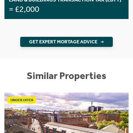
= £2,000
GET EXPERT MORTAGE ADVICE
Similar Properties
UNDER OFFER