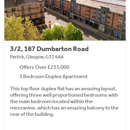
3/2, 187 Dumbarton Road
Partick, Glasgow, G11 6AA
Offers Over £235,000
3 Bedroom Duplex Apartment
This top floor duplex flat has an amazing layout,
offering three well proportioned bedrooms with
the main bedroom located within the
mezzanine, which has an amazing balcony to the
rear of the building.