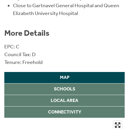
Close to Gartnavel General Hospital and Queen
Elizabeth University Hospital
More Details
EPC: C
Council Tax: D
Tenure: Freehold
MAP
SCHOOLS
LOCAL AREA
CONNECTIVITY