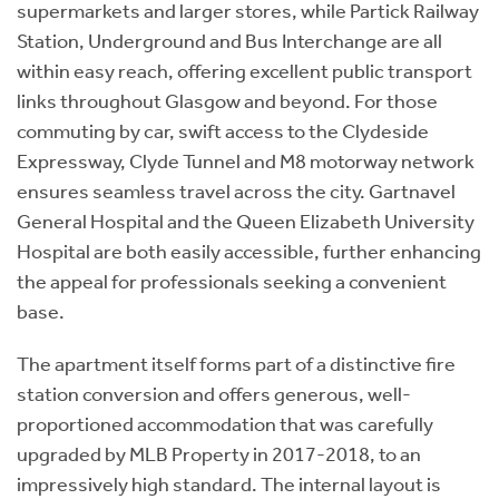
supermarkets and larger stores, while Partick Railway
Station, Underground and Bus Interchange are all
within easy reach, offering excellent public transport
links throughout Glasgow and beyond. For those
commuting by car, swift access to the Clydeside
Expressway, Clyde Tunnel and M8 motorway network
ensures seamless travel across the city. Gartnavel
General Hospital and the Queen Elizabeth University
Hospital are both easily accessible, further enhancing
the appeal for professionals seeking a convenient
base.
The apartment itself forms part of a distinctive fire
station conversion and offers generous, well-
proportioned accommodation that was carefully
upgraded by MLB Property in 2017-2018, to an
impressively high standard. The internal layout is