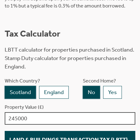
to 1% but a typical fee is 0.3% of the amount borrowed.
Tax Calculator
LBTT calculator for properties purchased in Scotland.
Stamp Duty calculator for properties purchased in
England.
Which Country?
Second Home?
Scotland
England
No
Yes
Property Value (£)
LAND & BUILDINGS TRANSACTION TAX (LBTT)