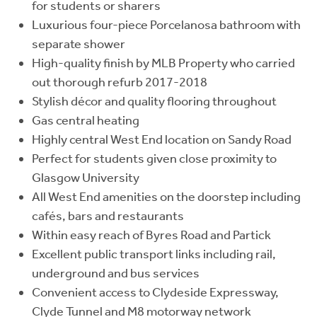
for students or sharers
Luxurious four-piece Porcelanosa bathroom with
separate shower
High-quality finish by MLB Property who carried
out thorough refurb 2017-2018
Stylish décor and quality flooring throughout
Gas central heating
Highly central West End location on Sandy Road
Perfect for students given close proximity to
Glasgow University
All West End amenities on the doorstep including
cafés, bars and restaurants
Within easy reach of Byres Road and Partick
Excellent public transport links including rail,
underground and bus services
Convenient access to Clydeside Expressway,
Clyde Tunnel and M8 motorway network