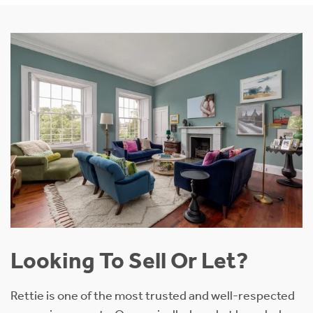
Looking To Sell Or Let?
Rettie is one of the most trusted and well-respected