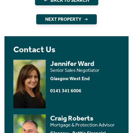
BACK TO SEARCH
NEXT PROPERTY
Contact Us
Jennifer Ward
Senior Sales Negotiator
Glasgow West End
0141 341 6006
Craig Roberts
Mortgage & Protection Advisor