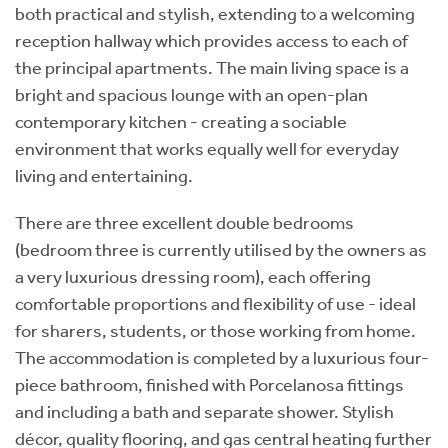
both practical and stylish, extending to a welcoming
reception hallway which provides access to each of
the principal apartments. The main living space is a
bright and spacious lounge with an open-plan
contemporary kitchen - creating a sociable
environment that works equally well for everyday
living and entertaining.
There are three excellent double bedrooms
(bedroom three is currently utilised by the owners as
a very luxurious dressing room), each offering
comfortable proportions and flexibility of use - ideal
for sharers, students, or those working from home.
The accommodation is completed by a luxurious four-
piece bathroom, finished with Porcelanosa fittings
and including a bath and separate shower. Stylish
décor, quality flooring, and gas central heating further