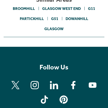
BROOMHILL
GLASGOW WEST END
G11
PARTICKHILL
G51
DOWANHILL
GLASGOW
Follow Us