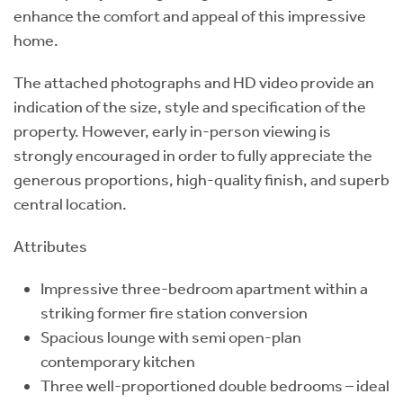
enhance the comfort and appeal of this impressive
home.
The attached photographs and HD video provide an
indication of the size, style and specification of the
property. However, early in-person viewing is
strongly encouraged in order to fully appreciate the
generous proportions, high-quality finish, and superb
central location.
Attributes
Impressive three-bedroom apartment within a
striking former fire station conversion
Spacious lounge with semi open-plan
contemporary kitchen
Three well-proportioned double bedrooms – ideal