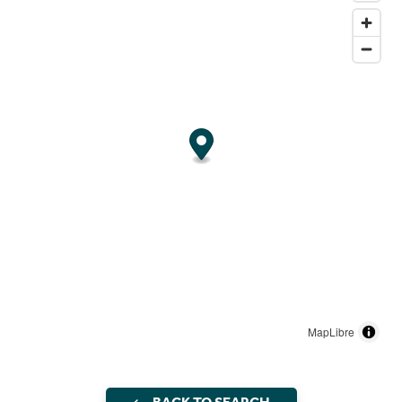
MapLibre