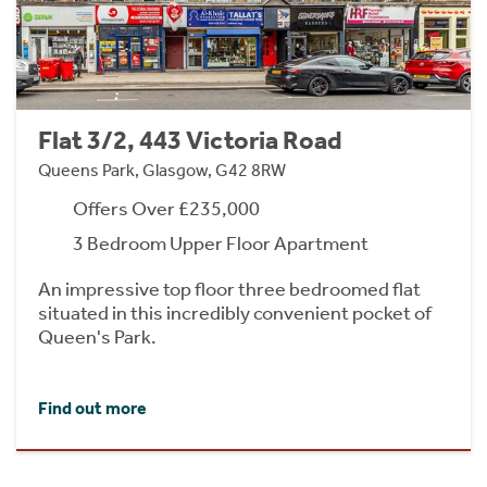
Flat 3/2, 443 Victoria Road
Queens Park, Glasgow, G42 8RW
Offers Over £235,000
3 Bedroom Upper Floor Apartment
An impressive top floor three bedroomed flat
situated in this incredibly convenient pocket of
Queen's Park.
Find out more