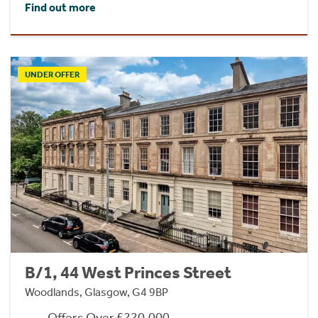
Find out more
UNDER OFFER
B/1, 44 West Princes Street
Woodlands, Glasgow, G4 9BP
Offers Over £220,000