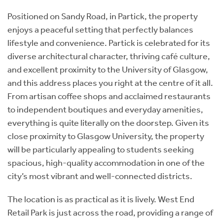
Positioned on Sandy Road, in Partick, the property
enjoys a peaceful setting that perfectly balances
lifestyle and convenience. Partick is celebrated for its
diverse architectural character, thriving café culture,
and excellent proximity to the University of Glasgow,
and this address places you right at the centre of it all.
From artisan coffee shops and acclaimed restaurants
to independent boutiques and everyday amenities,
everything is quite literally on the doorstep. Given its
close proximity to Glasgow University, the property
will be particularly appealing to students seeking
spacious, high-quality accommodation in one of the
city’s most vibrant and well-connected districts.
The location is as practical as it is lively. West End
Retail Park is just across the road, providing a range of