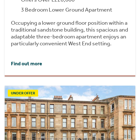
3 Bedroom Lower Ground Apartment
Occupying a lower ground floor position within a
traditional sandstone building, this spacious and
adaptable three-bedroom apartment enjoys an
particularly convenient West End setting.
Find out more
UNDER OFFER