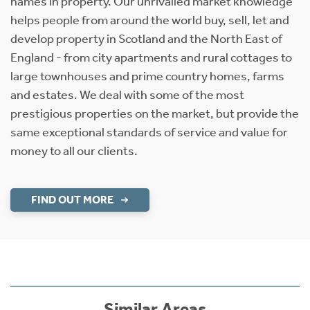
names in property. Our unrivalled market knowledge
helps people from around the world buy, sell, let and
develop property in Scotland and the North East of
England - from city apartments and rural cottages to
large townhouses and prime country homes, farms
and estates. We deal with some of the most
prestigious properties on the market, but provide the
same exceptional standards of service and value for
money to all our clients.
FIND OUT MORE
Similar Areas