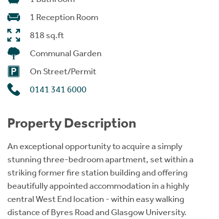
1 Reception Room
818 sq.ft
Communal Garden
On Street/Permit
0141 341 6000
Property Description
An exceptional opportunity to acquire a simply
stunning three-bedroom apartment, set within a
striking former fire station building and offering
beautifully appointed accommodation in a highly
central West End location - within easy walking
distance of Byres Road and Glasgow University.