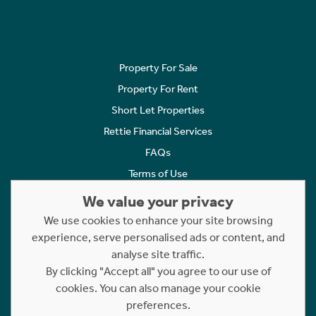
Property For Sale
Property For Rent
Short Let Properties
Rettie Financial Services
FAQs
Terms of Use
Privacy Policy
We value your privacy
Cookies Policy
We use cookies to enhance your site browsing
Complaints
experience, serve personalised ads or content, and
analyse site traffic.
Statement to Respectful Interactions
By clicking "Accept all" you agree to our use of
cookies. You can also manage your cookie
Copyright © 2023 - 2026 Rettie. All rights reserved.
preferences.