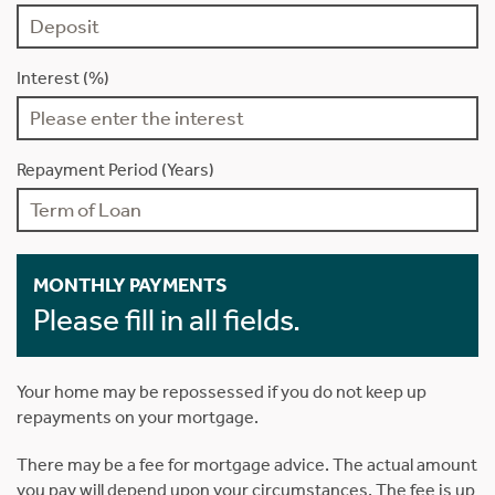
Interest (%)
Repayment Period (Years)
MONTHLY PAYMENTS
Please fill in all fields.
Your home may be repossessed if you do not keep up
repayments on your mortgage.
There may be a fee for mortgage advice. The actual amount
you pay will depend upon your circumstances. The fee is up