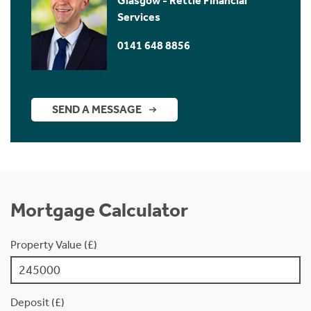
Glasgow - Rettie Financial
Services
0141 648 8856
SEND A MESSAGE
Mortgage Calculator
Property Value (£)
Deposit (£)