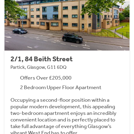
2/1, 84 Beith Street
Partick, Glasgow, G11 6DQ
Offers Over £205,000
2 Bedroom Upper Floor Apartment
Occupying a second-floor position within a
popular modern development, this appealing
two-bedroom apartment enjoys an incredibly
convenient location and is perfectly placed to
take full advantage of everything Glasgow’s
vibrant West End has to offer.