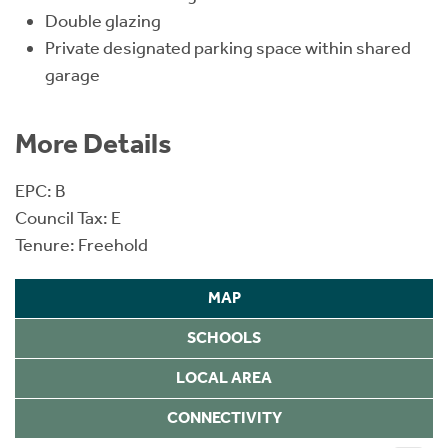
Double glazing
Private designated parking space within shared
garage
More Details
EPC: B
Council Tax: E
Tenure: Freehold
MAP
SCHOOLS
LOCAL AREA
CONNECTIVITY