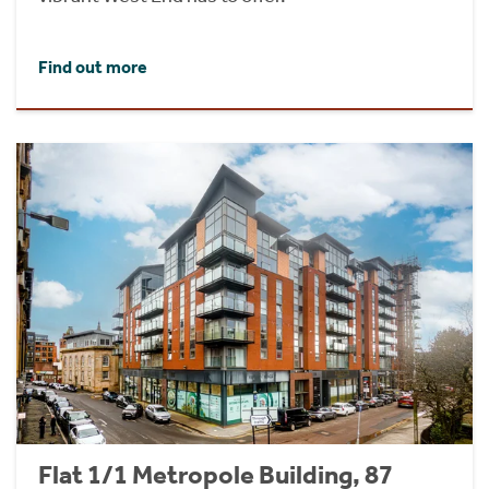
Find out more
Flat 1/1 Metropole Building, 87