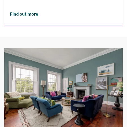
Find out more