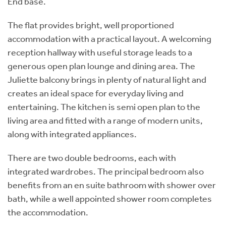
End base.
The flat provides bright, well proportioned
accommodation with a practical layout. A welcoming
reception hallway with useful storage leads to a
generous open plan lounge and dining area. The
Juliette balcony brings in plenty of natural light and
creates an ideal space for everyday living and
entertaining. The kitchen is semi open plan to the
living area and fitted with a range of modern units,
along with integrated appliances.
There are two double bedrooms, each with
integrated wardrobes. The principal bedroom also
benefits from an en suite bathroom with shower over
bath, while a well appointed shower room completes
the accommodation.