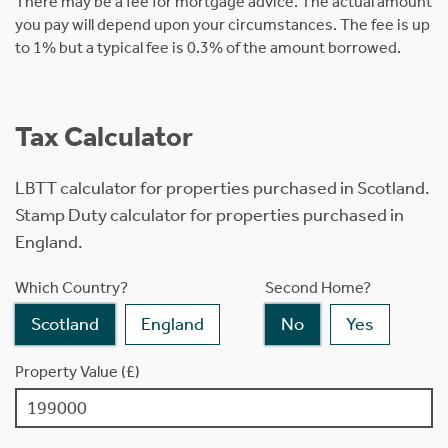
There may be a fee for mortgage advice. The actual amount
you pay will depend upon your circumstances. The fee is up
to 1% but a typical fee is 0.3% of the amount borrowed.
Tax Calculator
LBTT calculator for properties purchased in Scotland.
Stamp Duty calculator for properties purchased in
England.
Which Country?
Second Home?
Scotland
England
No
Yes
Property Value (£)