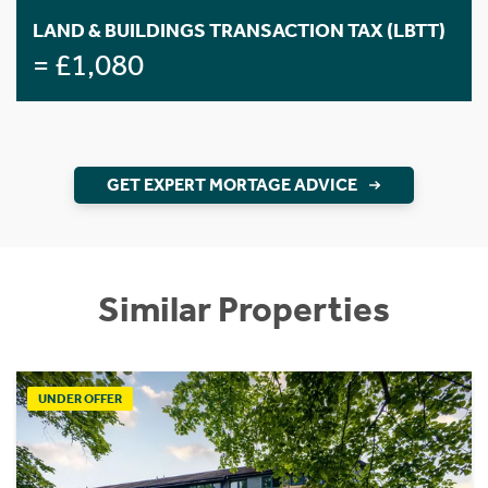
LAND & BUILDINGS TRANSACTION TAX (LBTT)
= £1,080
GET EXPERT MORTAGE ADVICE
Similar Properties
UNDER OFFER