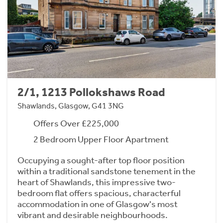
2/1, 1213 Pollokshaws Road
Shawlands, Glasgow, G41 3NG
Offers Over £225,000
2 Bedroom Upper Floor Apartment
Occupying a sought-after top floor position
within a traditional sandstone tenement in the
heart of Shawlands, this impressive two-
bedroom flat offers spacious, characterful
accommodation in one of Glasgow's most
vibrant and desirable neighbourhoods.