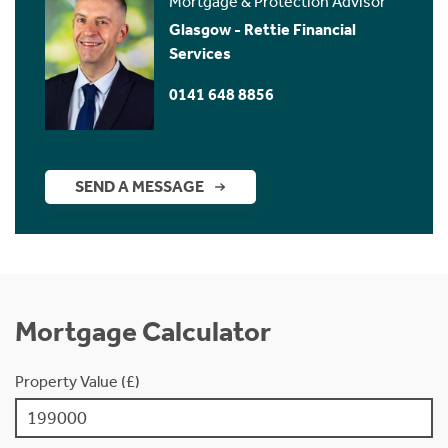
Mortgage & Protection Advisor
Glasgow - Rettie Financial
Services
0141 648 8856
SEND A MESSAGE
Mortgage Calculator
Property Value (£)