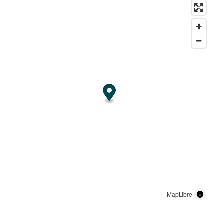
MapLibre