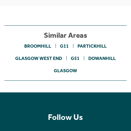
Similar Areas
BROOMHILL
G11
PARTICKHILL
GLASGOW WEST END
G51
DOWANHILL
GLASGOW
Follow Us