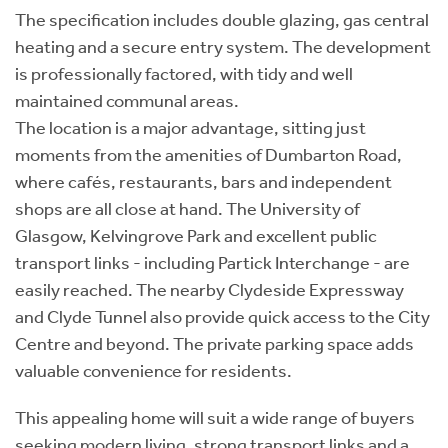
The specification includes double glazing, gas central
heating and a secure entry system. The development
is professionally factored, with tidy and well
maintained communal areas.
The location is a major advantage, sitting just
moments from the amenities of Dumbarton Road,
where cafés, restaurants, bars and independent
shops are all close at hand. The University of
Glasgow, Kelvingrove Park and excellent public
transport links - including Partick Interchange - are
easily reached. The nearby Clydeside Expressway
and Clyde Tunnel also provide quick access to the City
Centre and beyond. The private parking space adds
valuable convenience for residents.
This appealing home will suit a wide range of buyers
seeking modern living, strong transport links and a