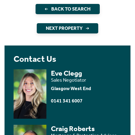
BACK TO SEARCH
NEXT PROPERTY
Contact Us
Eve Clegg
Sales Negotiator
Glasgow West End
0141 341 6007
Craig Roberts