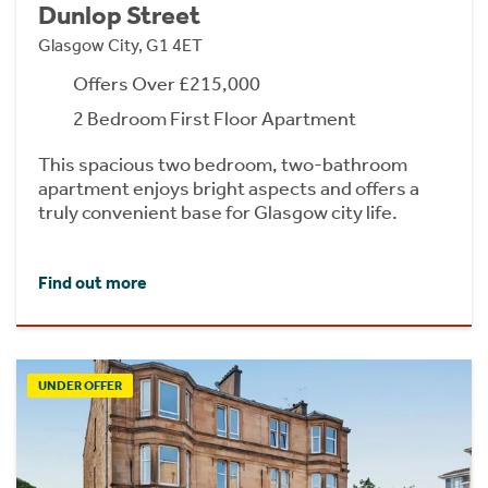
Dunlop Street
Glasgow City, G1 4ET
Offers Over £215,000
2 Bedroom First Floor Apartment
This spacious two bedroom, two-bathroom
apartment enjoys bright aspects and offers a
truly convenient base for Glasgow city life.
Find out more
UNDER OFFER