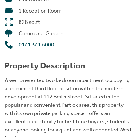
1 Reception Room
828 sq.ft
Communal Garden
0141 341 6000
Property Description
A well presented two bedroom apartment occupying
a prominent third floor position within the modern
development at 112 Beith Street. Situated in the
popular and convenient Partick area, this property -
with its own private parking space - offers an
excellent opportunity for first time buyers, students
or anyone looking for a quiet and well connected West