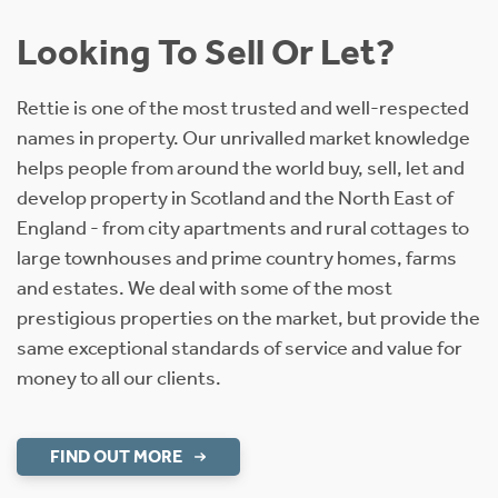
Looking To Sell Or Let?
Rettie is one of the most trusted and well-respected
names in property. Our unrivalled market knowledge
helps people from around the world buy, sell, let and
develop property in Scotland and the North East of
England - from city apartments and rural cottages to
large townhouses and prime country homes, farms
and estates. We deal with some of the most
prestigious properties on the market, but provide the
same exceptional standards of service and value for
money to all our clients.
FIND OUT MORE