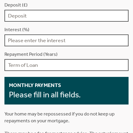
Deposit (£)
Interest (%)
Repayment Period (Years)
MONTHLY PAYMENTS
Please fill in all fields.
Your home may be repossessed if you do not keep up
repayments on your mortgage.