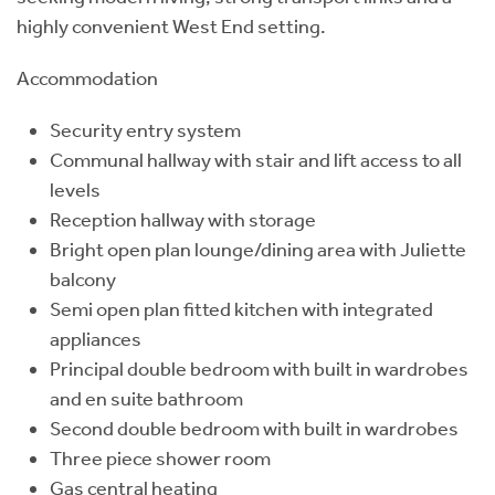
highly convenient West End setting.
Accommodation
Security entry system
Communal hallway with stair and lift access to all
levels
Reception hallway with storage
Bright open plan lounge/dining area with Juliette
balcony
Semi open plan fitted kitchen with integrated
appliances
Principal double bedroom with built in wardrobes
and en suite bathroom
Second double bedroom with built in wardrobes
Three piece shower room
Gas central heating