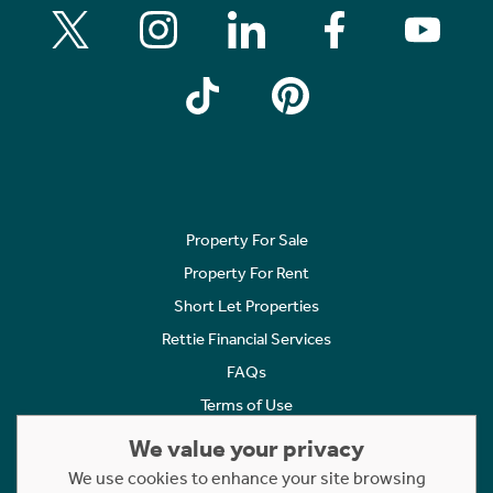
Property For Sale
Property For Rent
Short Let Properties
Rettie Financial Services
FAQs
Terms of Use
Privacy Policy
We value your privacy
Cookies Policy
We use cookies to enhance your site browsing