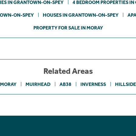
IES IN GRANTOWN-ON-SPEY
4 BEDROOM PROPERTIES I
TOWN-ON-SPEY
HOUSES IN GRANTOWN-ON-SPEY
AP
PROPERTY FOR SALE IN MORAY
Related Areas
MORAY
MUIRHEAD
AB38
INVERNESS
HILLSIDE