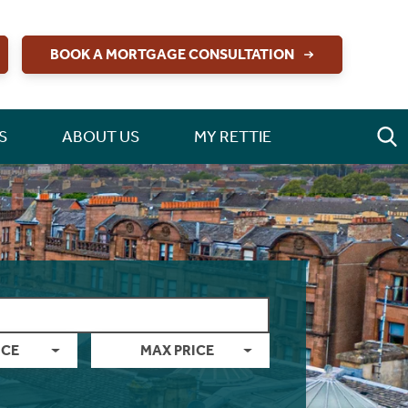
BOOK A MORTGAGE CONSULTATION
S
ABOUT US
MY RETTIE
ICE
MAX PRICE