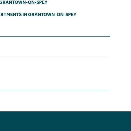
N GRANTOWN-ON-SPEY
ARTMENTS IN GRANTOWN-ON-SPEY