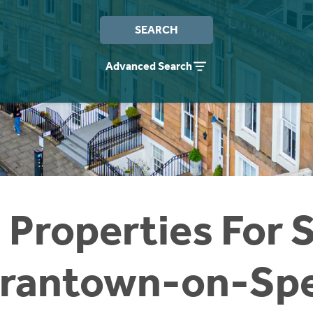
SEARCH
Advanced Search
 Properties For S
rantown-on-Sp