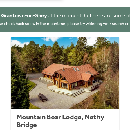
n
Grantown-on-Spey
at the moment, but here are some ot
se check back soon. In the meantime, please try widening your search crit
Mountain Bear Lodge, Nethy
Bridge