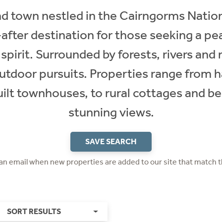
d town nestled in the Cairngorms Natio
after destination for those seeking a peac
irit. Surrounded by forests, rivers and 
utdoor pursuits. Properties range from
built townhouses, to rural cottages and 
stunning views.
SAVE SEARCH
 an email when new properties are added to our site that match t
SORT RESULTS