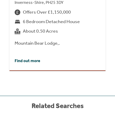
Inverness-Shire, PH25 3DY
Offers Over £1,150,000
6 Bedroom Detached House
About 0.50 Acres
Mountain Bear Lodge,.
Find out more
Related Searches