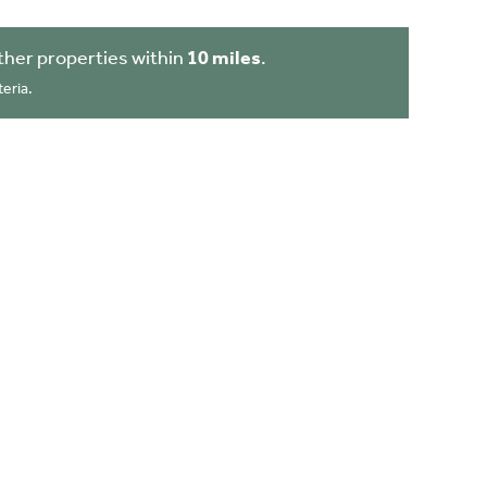
her properties within
10 miles
.
eria.