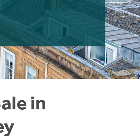
ale in
ey