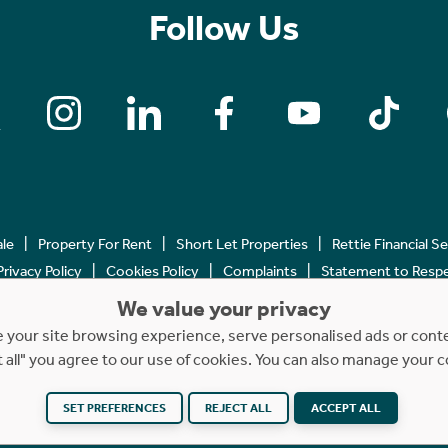
Follow Us
ale
Property For Rent
Short Let Properties
Rettie Financial S
Privacy Policy
Cookies Policy
Complaints
Statement to Respec
We value your privacy
Copyright © 2023 - 2026 Rettie. All rights reserved.
your site browsing experience, serve personalised ads or content
t all" you agree to our use of cookies. You can also manage your 
SET PREFERENCES
REJECT ALL
ACCEPT ALL
Website by
NB