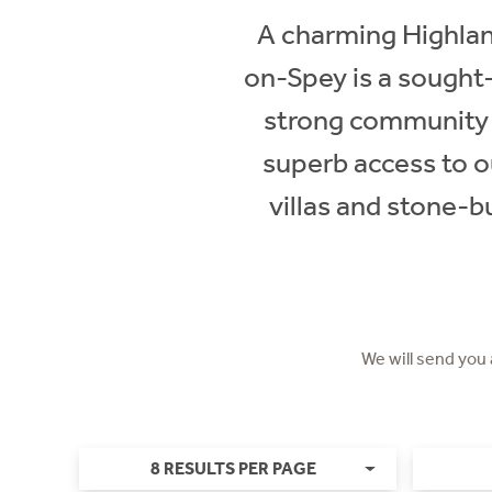
A charming Highlan
on-Spey is a sought-
strong community sp
superb access to o
villas and stone-
We will send you
8 RESULTS PER PAGE