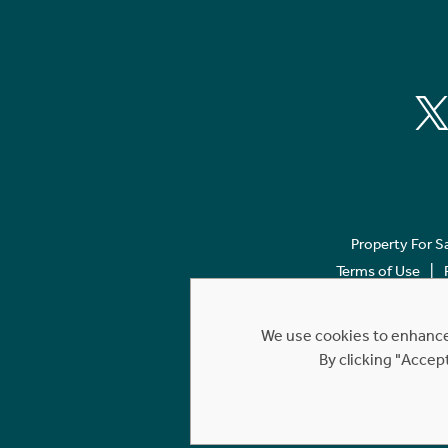
Property For S
Terms of Use
We use cookies to enhance 
By clicking "Accep