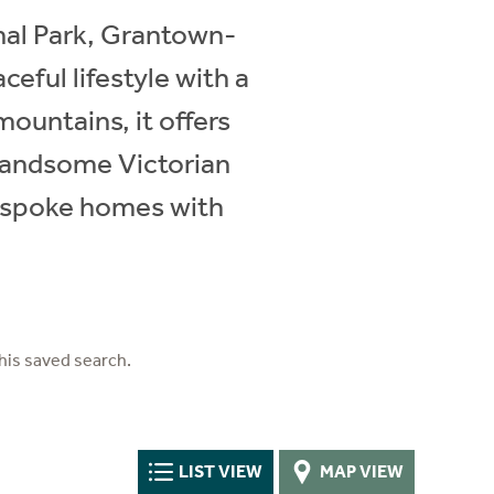
nal Park, Grantown-
eful lifestyle with a
mountains, it offers
 handsome Victorian
bespoke homes with
his saved search.
LIST VIEW
MAP VIEW