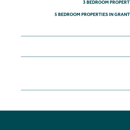
3 BEDROOM PROPERT
5 BEDROOM PROPERTIES IN GRAN