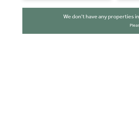
We don't have any properties i
Plea