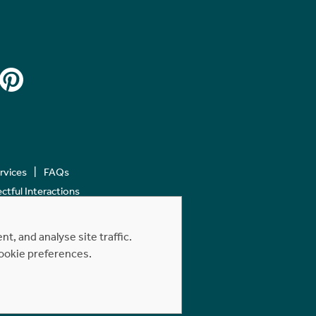
ervices
FAQs
tful Interactions
, and analyse site traffic.
cookie preferences.