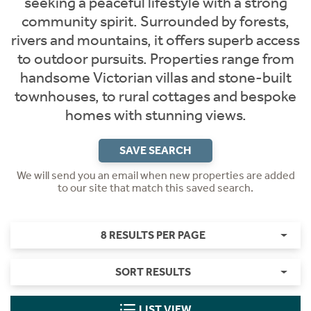
seeking a peaceful lifestyle with a strong
community spirit. Surrounded by forests,
rivers and mountains, it offers superb access
to outdoor pursuits. Properties range from
handsome Victorian villas and stone-built
townhouses, to rural cottages and bespoke
homes with stunning views.
SAVE SEARCH
We will send you an email when new properties are added
to our site that match this saved search.
8 RESULTS PER PAGE
SORT RESULTS
LIST VIEW