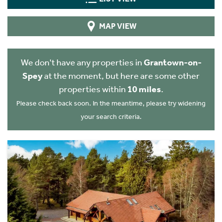
MAP VIEW
We don't have any properties in
Grantown-on-
Spey
at the moment, but here are some other
properties within
10 miles
.
Please check back soon. In the meantime, please try widening
your search criteria.