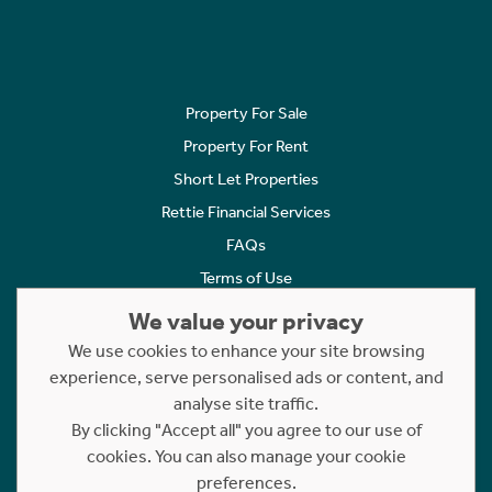
Property For Sale
Property For Rent
Short Let Properties
Rettie Financial Services
FAQs
Terms of Use
Privacy Policy
We value your privacy
Cookies Policy
We use cookies to enhance your site browsing
Complaints
experience, serve personalised ads or content, and
analyse site traffic.
Statement to Respectful Interactions
By clicking "Accept all" you agree to our use of
cookies. You can also manage your cookie
Copyright © 2023 - 2026 Rettie. All rights reserved.
preferences.