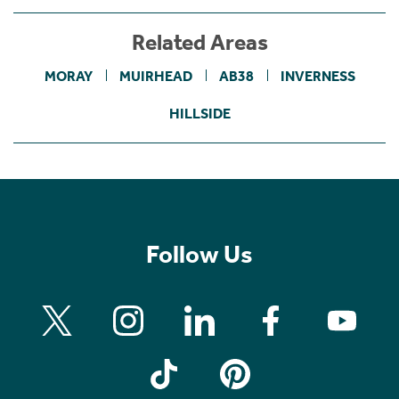
Related Areas
MORAY
MUIRHEAD
AB38
INVERNESS
HILLSIDE
Follow Us