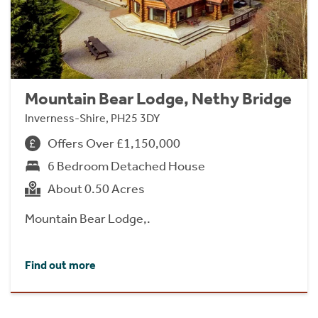
Mountain Bear Lodge, Nethy Bridge
Inverness-Shire, PH25 3DY
Offers Over £1,150,000
6 Bedroom Detached House
About 0.50 Acres
Mountain Bear Lodge,.
Find out more