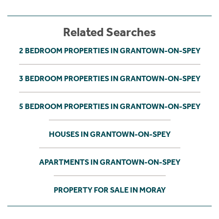
Related Searches
2 BEDROOM PROPERTIES IN GRANTOWN-ON-SPEY
3 BEDROOM PROPERTIES IN GRANTOWN-ON-SPEY
5 BEDROOM PROPERTIES IN GRANTOWN-ON-SPEY
HOUSES IN GRANTOWN-ON-SPEY
APARTMENTS IN GRANTOWN-ON-SPEY
PROPERTY FOR SALE IN MORAY