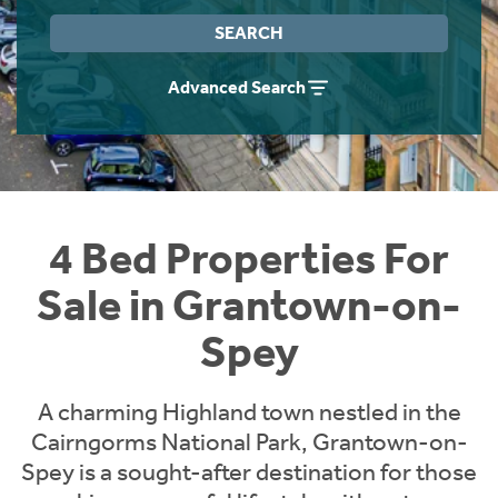
Instant Rental Valuation
Students
Home Buying App
SEARCH
Short Term Let Licence & Obligation Guide
LBTT Calculator
Advanced Search
Rettie Financial Services
Think Mortgages. Think Rettie.
4 Bed Properties For
Sale in Grantown-on-
Spey
A charming Highland town nestled in the
Cairngorms National Park, Grantown-on-
Spey is a sought-after destination for those