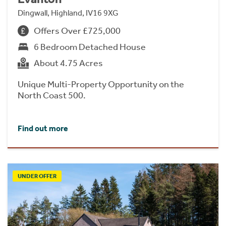
Dingwall, Highland, IV16 9XG
Offers Over £725,000
6 Bedroom Detached House
About 4.75 Acres
Unique Multi-Property Opportunity on the
North Coast 500.
Find out more
UNDER OFFER