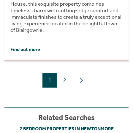
House, this exquisite property combines
timeless charm with cutting-edge comfort and
immaculate finishes to create a truly exceptional
living experience located in the delightful town
of Blairgowrie.
Find out more
1
2
Related Searches
2 BEDROOM PROPERTIES IN NEWTONMORE