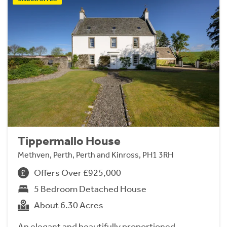
Tippermallo House
Methven, Perth, Perth and Kinross, PH1 3RH
Offers Over £925,000
5 Bedroom Detached House
About 6.30 Acres
An elegant and beautifully proportioned