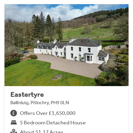
Eastertyre
Ballinluig, Pitlochry, PH9 0LN
Offers Over £1,650,000
5 Bedroom Detached House
About 51.17 Acres