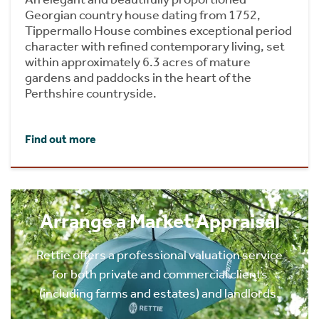
Georgian country house dating from 1752,
Tippermallo House combines exceptional period
character with refined contemporary living, set
within approximately 6.3 acres of mature
gardens and paddocks in the heart of the
Perthshire countryside.
Find out more
Arrange a Market Appraisal
Rettie offers a professional valuation service
for both private and commercial clients
(including farms and estates) and landlords.