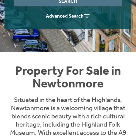
SEARCH
Instant Rental Valuation
Students
Home Buying App
Advanced Search
Short Term Let Licence & Obligation Guide
LBTT Calculator
Rettie Financial Services
Think Mortgages. Think Rettie.
Property For Sale in
Newtonmore
Situated in the heart of the Highlands,
Newtonmore is a welcoming village that
blends scenic beauty with a rich cultural
heritage, including the Highland Folk
Museum. With excellent access to the A9