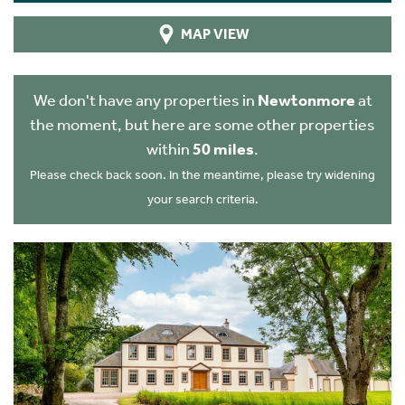
MAP VIEW
We don't have any properties in
Newtonmore
at
the moment, but here are some other properties
within
50 miles
.
Please check back soon. In the meantime, please try widening
your search criteria.