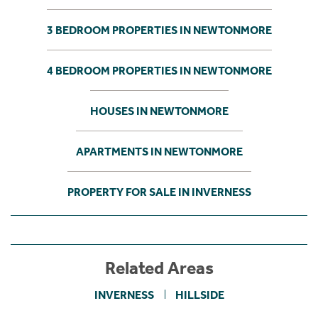
3 BEDROOM PROPERTIES IN NEWTONMORE
4 BEDROOM PROPERTIES IN NEWTONMORE
HOUSES IN NEWTONMORE
APARTMENTS IN NEWTONMORE
PROPERTY FOR SALE IN INVERNESS
Related Areas
INVERNESS
HILLSIDE