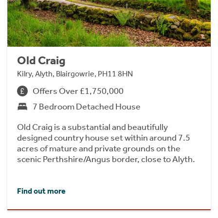
Old Craig
Kilry, Alyth, Blairgowrie, PH11 8HN
Offers Over £1,750,000
7 Bedroom Detached House
Old Craig is a substantial and beautifully
designed country house set within around 7.5
acres of mature and private grounds on the
scenic Perthshire/Angus border, close to Alyth.
Find out more