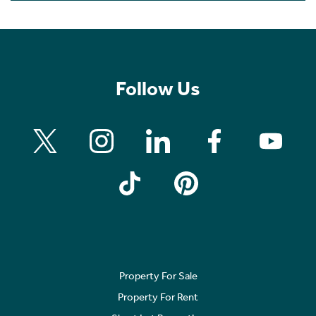
Follow Us
Property For Sale
Property For Rent