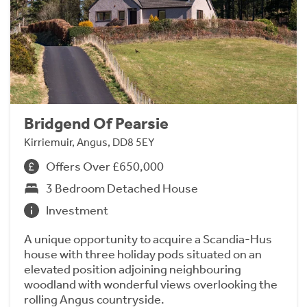
Bridgend Of Pearsie
Kirriemuir, Angus, DD8 5EY
Offers Over £650,000
3 Bedroom Detached House
Investment
A unique opportunity to acquire a Scandia-Hus
house with three holiday pods situated on an
elevated position adjoining neighbouring
woodland with wonderful views overlooking the
rolling Angus countryside.