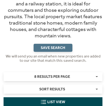
and a railway station, it is ideal for
commuters and those exploring outdoor
pursuits. The local property market features
traditional stone homes, modern family
houses, and characterful cottages with
mountain views.
SAVE SEARCH
We will send you an email when new properties are added
to our site that match this saved search.
8 RESULTS PER PAGE
SORT RESULTS
LIST VIEW