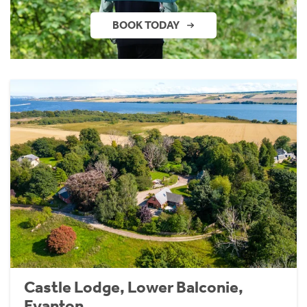
BOOK TODAY
Castle Lodge, Lower Balconie,
Evanton