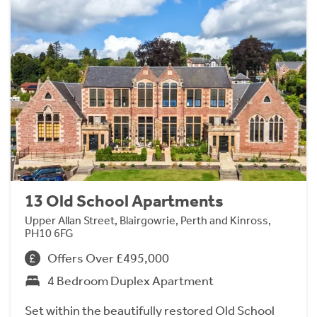
13 Old School Apartments
Upper Allan Street, Blairgowrie, Perth and Kinross,
PH10 6FG
Offers Over £495,000
4 Bedroom Duplex Apartment
Set within the beautifully restored Old School