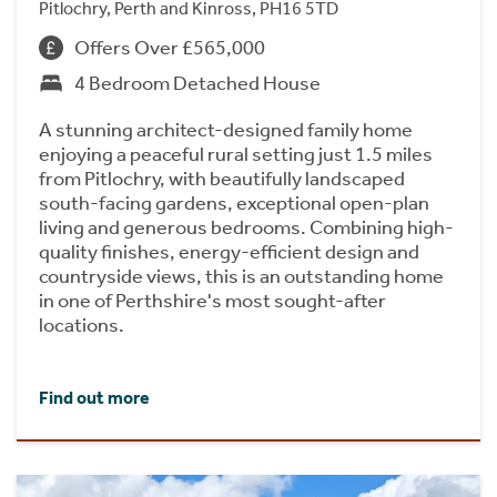
Pitlochry, Perth and Kinross, PH16 5TD
Offers Over £565,000
4 Bedroom Detached House
A stunning architect-designed family home
enjoying a peaceful rural setting just 1.5 miles
from Pitlochry, with beautifully landscaped
south-facing gardens, exceptional open-plan
living and generous bedrooms. Combining high-
quality finishes, energy-efficient design and
countryside views, this is an outstanding home
in one of Perthshire's most sought-after
locations.
Find out more