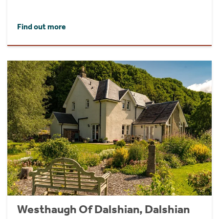
Find out more
Westhaugh Of Dalshian, Dalshian