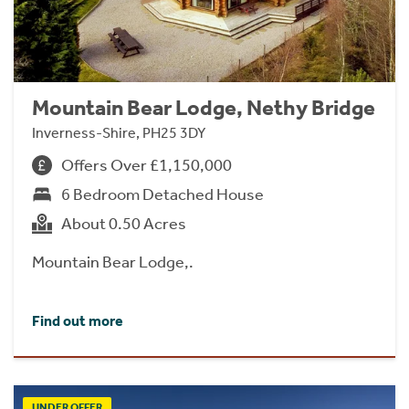
Mountain Bear Lodge, Nethy Bridge
Inverness-Shire, PH25 3DY
Offers Over £1,150,000
6 Bedroom Detached House
About 0.50 Acres
Mountain Bear Lodge,.
Find out more
UNDER OFFER