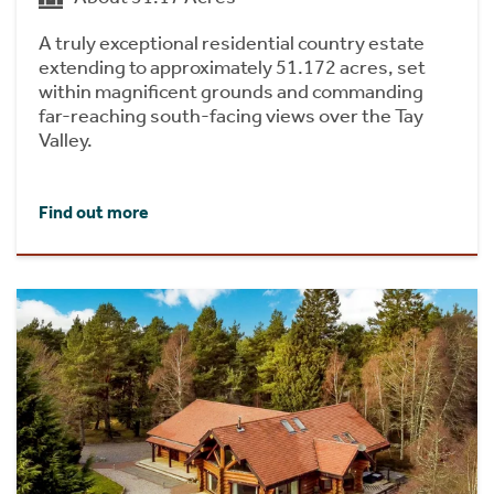
A truly exceptional residential country estate
extending to approximately 51.172 acres, set
within magnificent grounds and commanding
far-reaching south-facing views over the Tay
Valley.
Find out more