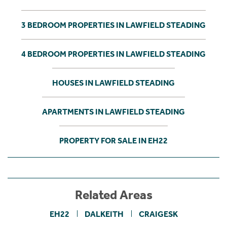
3 BEDROOM PROPERTIES IN LAWFIELD STEADING
4 BEDROOM PROPERTIES IN LAWFIELD STEADING
HOUSES IN LAWFIELD STEADING
APARTMENTS IN LAWFIELD STEADING
PROPERTY FOR SALE IN EH22
Related Areas
EH22
DALKEITH
CRAIGESK