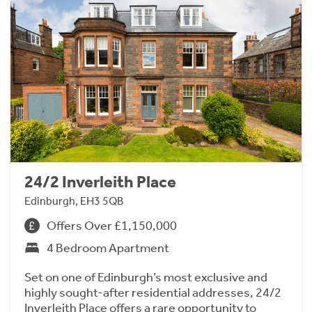
24/2 Inverleith Place
Edinburgh, EH3 5QB
Offers Over £1,150,000
4 Bedroom Apartment
Set on one of Edinburgh’s most exclusive and
highly sought-after residential addresses, 24/2
Inverleith Place offers a rare opportunity to