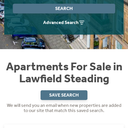
Instant Rental Valuation
Students
Home Buying App
SEARCH
Short Term Let Licence & Obligation Guide
LBTT Calculator
Advanced Search
Rettie Financial Services
Think Mortgages. Think Rettie.
Apartments For Sale in
Lawfield Steading
SAVE SEARCH
We will send you an email when new properties are added
to our site that match this saved search.