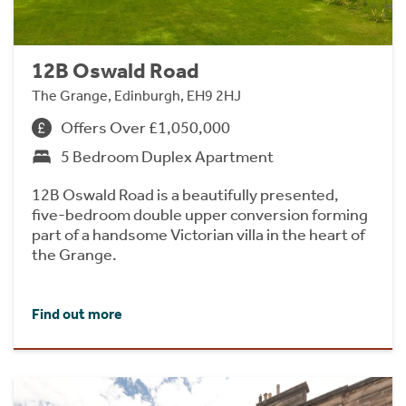
12B Oswald Road
The Grange, Edinburgh, EH9 2HJ
Offers Over £1,050,000
5 Bedroom Duplex Apartment
12B Oswald Road is a beautifully presented,
five-bedroom double upper conversion forming
part of a handsome Victorian villa in the heart of
the Grange.
Find out more