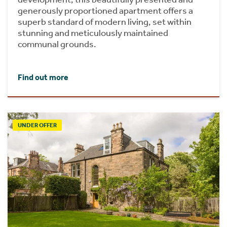
generously proportioned apartment offers a
superb standard of modern living, set within
stunning and meticulously maintained
communal grounds.
Find out more
UNDER OFFER