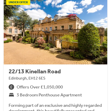
UNDER OFFER
22/13 Kinellan Road
Edinburgh, EH12 6ES
Offers Over £1,050,000
3 Bedroom Penthouse Apartment
Forming part of an exclusive and highly regarded
development, this beautifully presented and