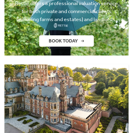
Rettie offers a professional valuation service
for both private and commercial clients
(including farms and estates) and landlords.
BOOK TODAY