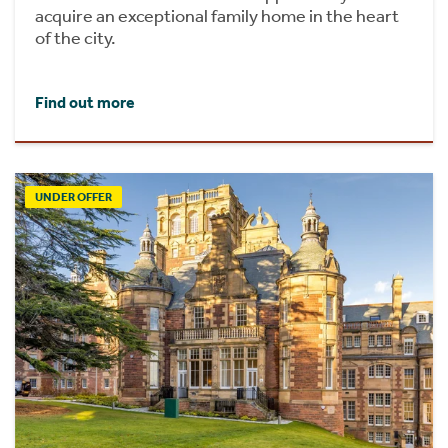
acquire an exceptional family home in the heart
of the city.
Find out more
UNDER OFFER