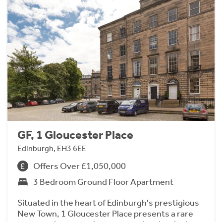
GF, 1 Gloucester Place
Edinburgh, EH3 6EE
Offers Over £1,050,000
3 Bedroom Ground Floor Apartment
Situated in the heart of Edinburgh's prestigious
New Town, 1 Gloucester Place presents a rare