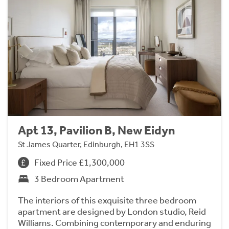
Apt 13, Pavilion B, New Eidyn
St James Quarter, Edinburgh, EH1 3SS
Fixed Price £1,300,000
3 Bedroom Apartment
The interiors of this exquisite three bedroom
apartment are designed by London studio, Reid
Williams. Combining contemporary and enduring