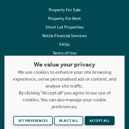
Property For Sale
Property For Rent
Short Let Properties
Rettie Financial Services
FAQs
Terms of Use
Privacy Policy
We value your privacy
Cookies Policy
We use cookies to enhance your site browsing
experience, serve personalised ads or content, and
Complaints
analyse site traffic.
Statement to Respectful Interactions
By clicking "Accept all" you agree to our use of
cookies. You can also manage your cookie
Copyright © 2023 - 2026 Rettie. All rights reserved.
preferences.
Website by
NB
SET PREFERENCES
REJECT ALL
ACCEPT ALL