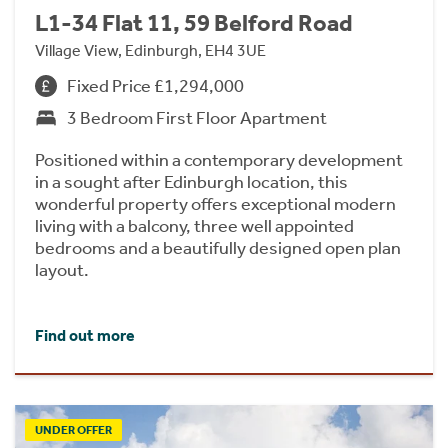
L1-34 Flat 11, 59 Belford Road
Village View, Edinburgh, EH4 3UE
Fixed Price £1,294,000
3 Bedroom First Floor Apartment
Positioned within a contemporary development
in a sought after Edinburgh location, this
wonderful property offers exceptional modern
living with a balcony, three well appointed
bedrooms and a beautifully designed open plan
layout.
Find out more
UNDER OFFER