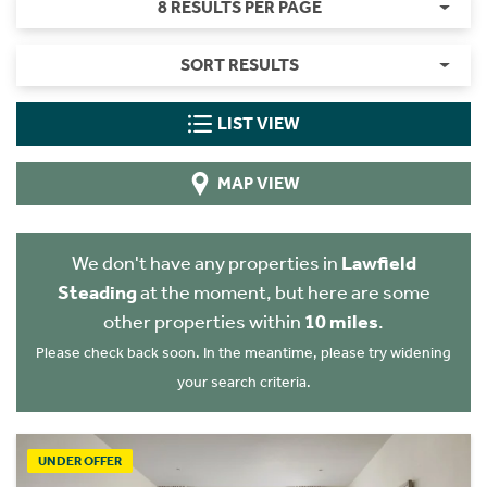
8 RESULTS PER PAGE
SORT RESULTS
LIST VIEW
MAP VIEW
We don't have any properties in
Lawfield
Steading
at the moment, but here are some
other properties within
10 miles
.
Please check back soon. In the meantime, please try widening
your search criteria.
UNDER OFFER