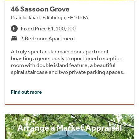
46 Sassoon Grove
Craiglockhart, Edinburgh, EH10 5FA
Fixed Price £1,100,000
3 Bedroom Apartment
A truly spectacular main door apartment
boasting a generously proportioned reception
room with double island feature, a beautiful
spiral staircase and two private parking spaces.
Find out more
Arrange a Market Appraisal