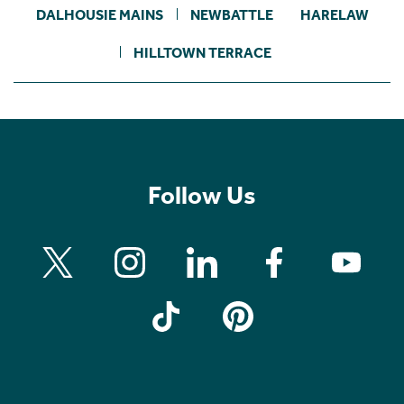
DALHOUSIE MAINS
NEWBATTLE
HARELAW
HILLTOWN TERRACE
Follow Us