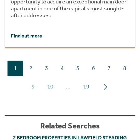
opportunity to acquire an exceptional main door
apartment in one of the capital's most sought-
after addresses.
Find out more
1
2
3
4
5
6
7
8
9
10
...
19
Related Searches
2 BEDROOM PROPERTIES IN LAWFIELD STEADING