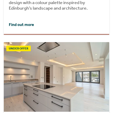
design with a colour palette inspired by
Edinburgh’s landscape and architecture.
Find out more
UNDER OFFER