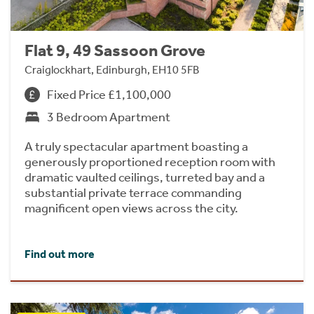
Flat 9, 49 Sassoon Grove
Craiglockhart, Edinburgh, EH10 5FB
Fixed Price £1,100,000
3 Bedroom Apartment
A truly spectacular apartment boasting a
generously proportioned reception room with
dramatic vaulted ceilings, turreted bay and a
substantial private terrace commanding
magnificent open views across the city.
Find out more