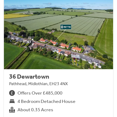
36 Dewartown
Pathhead, Midlothian, EH23 4NX
Offers Over £485,000
4 Bedroom Detached House
About 0.35 Acres