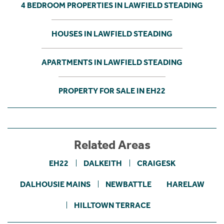
4 BEDROOM PROPERTIES IN LAWFIELD STEADING
HOUSES IN LAWFIELD STEADING
APARTMENTS IN LAWFIELD STEADING
PROPERTY FOR SALE IN EH22
Related Areas
EH22
DALKEITH
CRAIGESK
DALHOUSIE MAINS
NEWBATTLE
HARELAW
HILLTOWN TERRACE