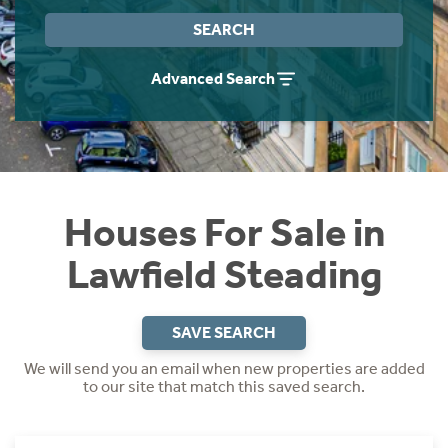
Instant Rental Valuation
Students
Home Buying App
SEARCH
Short Term Let Licence & Obligation Guide
LBTT Calculator
Advanced Search
Rettie Financial Services
Think Mortgages. Think Rettie.
Houses For Sale in
Lawfield Steading
SAVE SEARCH
We will send you an email when new properties are added
to our site that match this saved search.