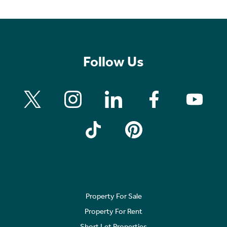
Follow Us
Property For Sale
Property For Rent
Short Let Properties