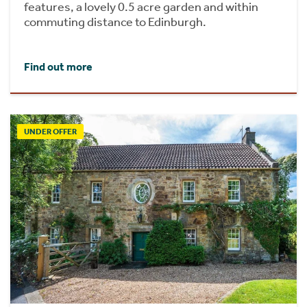
features, a lovely 0.5 acre garden and within
commuting distance to Edinburgh.
Find out more
UNDER OFFER