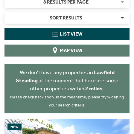
8 RESULTS PER PAGE
SORT RESULTS
LIST VIEW
MAP VIEW
We don't have any properties in
Lawfield
Steading
at the moment, but here are some
other properties within
2 miles
.
Please check back soon. In the meantime, please try widening
your search criteria.
NEW