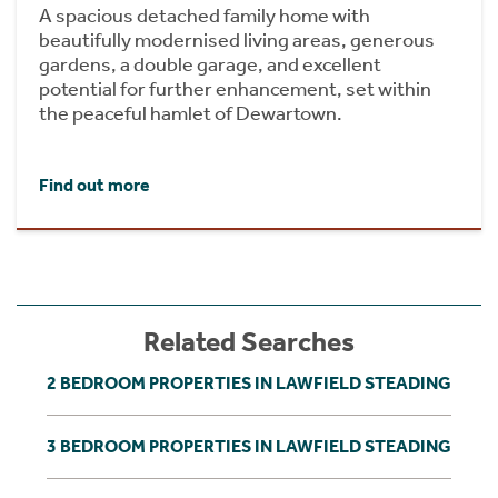
A spacious detached family home with
beautifully modernised living areas, generous
gardens, a double garage, and excellent
potential for further enhancement, set within
the peaceful hamlet of Dewartown.
Find out more
Related Searches
2 BEDROOM PROPERTIES IN LAWFIELD STEADING
3 BEDROOM PROPERTIES IN LAWFIELD STEADING