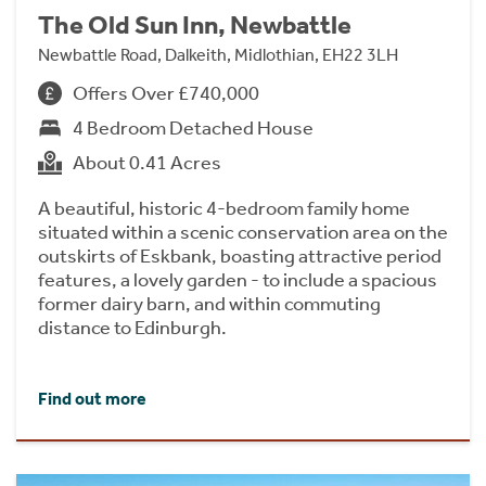
The Old Sun Inn, Newbattle
Newbattle Road, Dalkeith, Midlothian, EH22 3LH
Offers Over £740,000
4 Bedroom Detached House
About 0.41 Acres
A beautiful, historic 4-bedroom family home
situated within a scenic conservation area on the
outskirts of Eskbank, boasting attractive period
features, a lovely garden - to include a spacious
former dairy barn, and within commuting
distance to Edinburgh.
Find out more