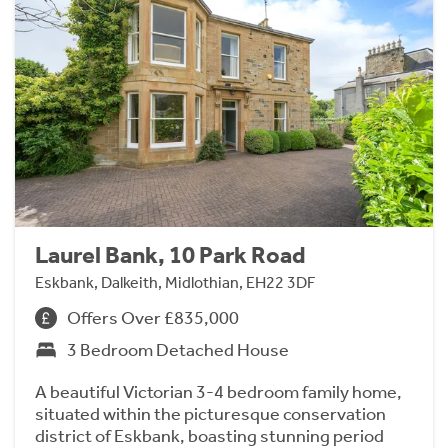
Laurel Bank, 10 Park Road
Eskbank, Dalkeith, Midlothian, EH22 3DF
Offers Over £835,000
3 Bedroom Detached House
A beautiful Victorian 3-4 bedroom family home,
situated within the picturesque conservation
district of Eskbank, boasting stunning period