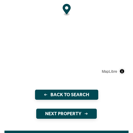
MapLibre
BACK TO SEARCH
NEXT PROPERTY