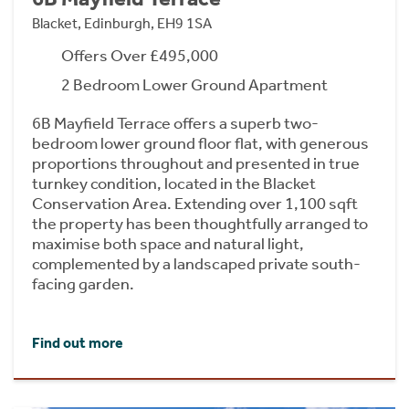
Blacket, Edinburgh, EH9 1SA
Offers Over £495,000
2 Bedroom Lower Ground Apartment
6B Mayfield Terrace offers a superb two-
bedroom lower ground floor flat, with generous
proportions throughout and presented in true
turnkey condition, located in the Blacket
Conservation Area. Extending over 1,100 sqft
the property has been thoughtfully arranged to
maximise both space and natural light,
complemented by a landscaped private south-
facing garden.
Find out more