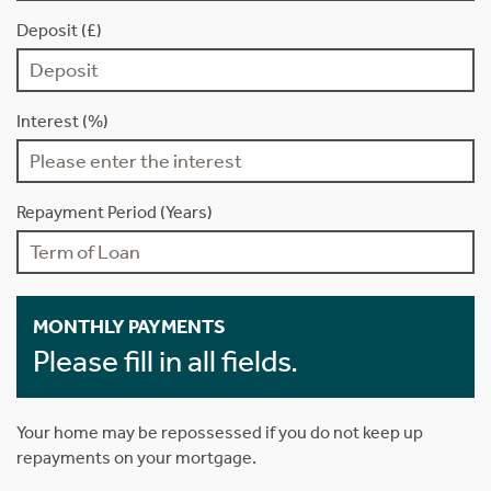
Deposit (£)
Interest (%)
Repayment Period (Years)
MONTHLY PAYMENTS
Please fill in all fields.
Your home may be repossessed if you do not keep up
repayments on your mortgage.