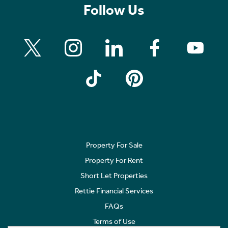
Follow Us
Property For Sale
Property For Rent
Short Let Properties
Rettie Financial Services
FAQs
Terms of Use