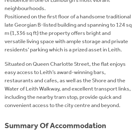
residence in one of Edinburgh’s most vibrant
neighbourhoods.
Positioned on the first floor of a handsome traditional
late Georgian B-listed building and spanning to 124 sq
m (1,336 sq ft) the property offers bright and
versatile living space with ample storage and private
residents’ parking which is a prized asset in Leith.
Situated on Queen Charlotte Street, the flat enjoys
easy access to Leith’s award-winning bars,
restaurants and cafes, as well as the Shore and the
Water of Leith Walkway, and excellent transport links,
including the nearby tram stop, provide quick and
convenient access to the city centre and beyond.
Summary Of Accommodation