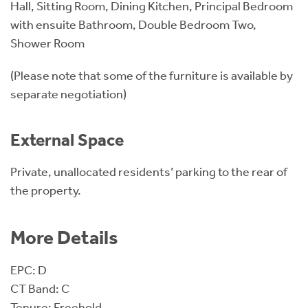
Hall, Sitting Room, Dining Kitchen, Principal Bedroom
with ensuite Bathroom, Double Bedroom Two,
Shower Room
(Please note that some of the furniture is available by
separate negotiation)
External Space
Private, unallocated residents’ parking to the rear of
the property.
More Details
EPC: D
CT Band: C
Tenure: Freehold