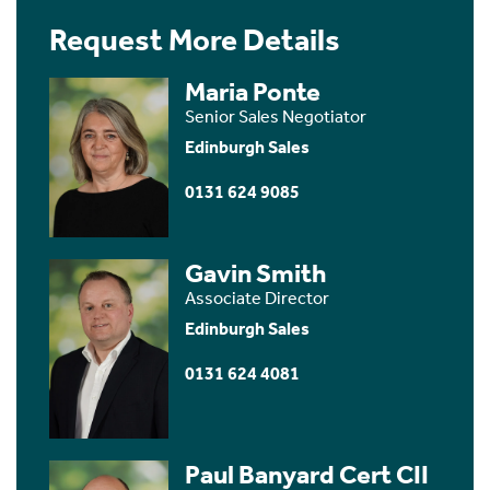
Request More Details
Maria Ponte
Senior Sales Negotiator
Edinburgh Sales
0131 624 9085
Gavin Smith
Associate Director
Edinburgh Sales
0131 624 4081
Paul Banyard Cert CII