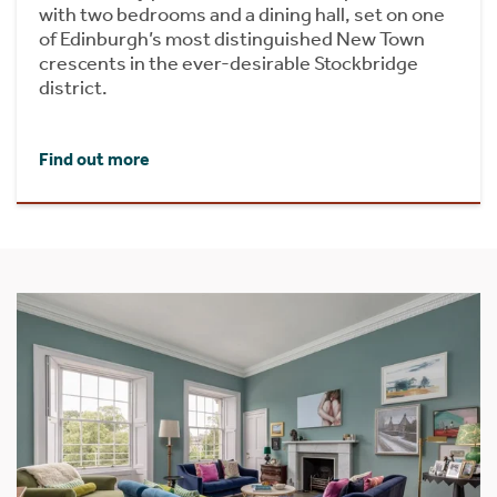
with two bedrooms and a dining hall, set on one
of Edinburgh’s most distinguished New Town
crescents in the ever-desirable Stockbridge
district.
Find out more