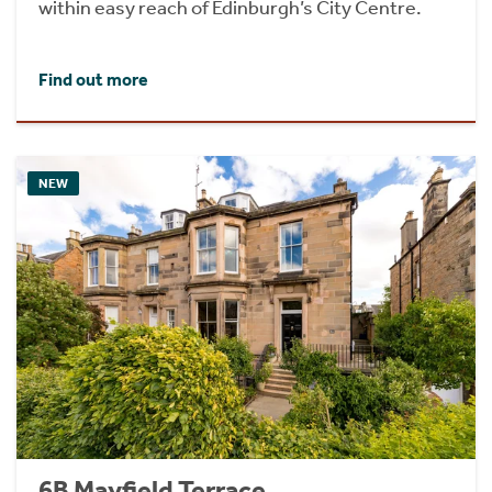
within easy reach of Edinburgh’s City Centre.
Find out more
NEW
6B Mayfield Terrace