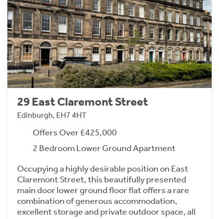
29 East Claremont Street
Edinburgh, EH7 4HT
Offers Over £425,000
2 Bedroom Lower Ground Apartment
Occupying a highly desirable position on East
Claremont Street, this beautifully presented
main door lower ground floor flat offers a rare
combination of generous accommodation,
excellent storage and private outdoor space, all