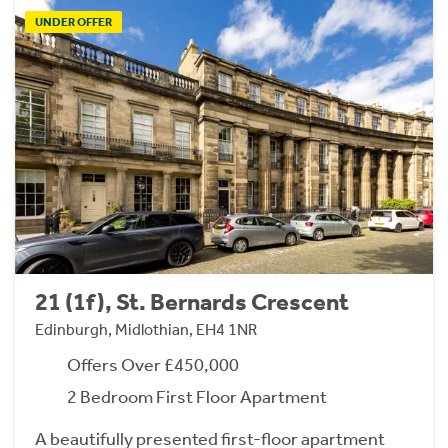
UNDER OFFER
21 (1f), St. Bernards Crescent
Edinburgh, Midlothian, EH4 1NR
Offers Over £450,000
2 Bedroom First Floor Apartment
A beautifully presented first-floor apartment