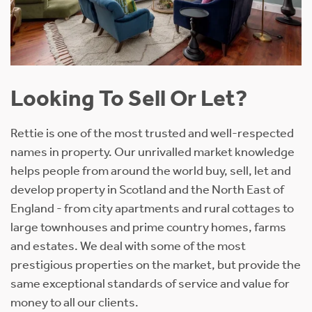
Looking To Sell Or Let?
Rettie is one of the most trusted and well-respected
names in property. Our unrivalled market knowledge
helps people from around the world buy, sell, let and
develop property in Scotland and the North East of
England - from city apartments and rural cottages to
large townhouses and prime country homes, farms
and estates. We deal with some of the most
prestigious properties on the market, but provide the
same exceptional standards of service and value for
money to all our clients.