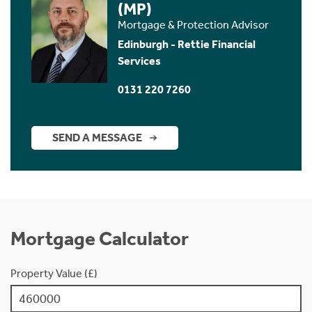
(MP)
Mortgage & Protection Advisor
Edinburgh - Rettie Financial
Services
0131 220 7260
SEND A MESSAGE
Mortgage Calculator
Property Value (£)