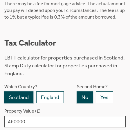
There may be a fee for mortgage advice. The actual amount
you pay will depend upon your circumstances. The fee is up
to 1% but a typical fee is 0.3% of the amount borrowed.
Tax Calculator
LBTT calculator for properties purchased in Scotland.
Stamp Duty calculator for properties purchased in
England.
Which Country?
Second Home?
Scotland
England
No
Yes
Property Value (£)