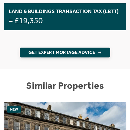
LAND & BUILDINGS TRANSACTION TAX (LBTT)
= £19,350
GET EXPERT MORTAGE ADVICE
Similar Properties
NEW