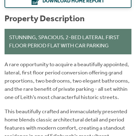
DOWNLOAD HOME REPORT
Property Description
STUNNING, SPACIOUS, 2-BED LATERAL FIRST
FLOOR PERIOD FLAT WITH CAR PARKING
A rare opportunity to acquire a beautifully appointed,
lateral, first floor period conversion offering grand
proportions, two bedrooms, two elegant bathrooms,
and the rare benefit of private parking - all set within
one of Leith’s most characterful historic streets.
This beautifully crafted and immaculately presented
home blends classic architectural detail and period
features with modern comfort, creating a standout