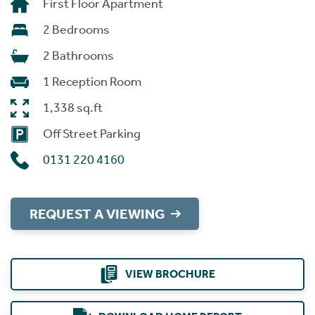
First Floor Apartment
2 Bedrooms
2 Bathrooms
1 Reception Room
1,338 sq.ft
Off Street Parking
0131 220 4160
REQUEST A VIEWING
VIEW BROCHURE