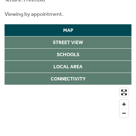
Viewing by appointment.
MAP
STREET VIEW
SCHOOLS
LOCAL AREA
CONNECTIVITY