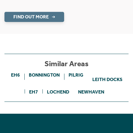
FIND OUT MORE
Similar Areas
EH6
BONNINGTON
PILRIG
LEITH DOCKS
EH7
LOCHEND
NEWHAVEN