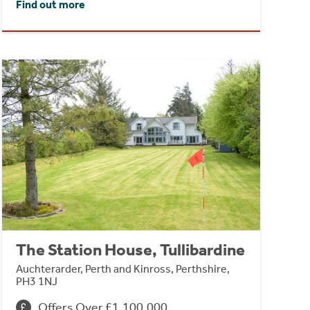
Find out more
The Station House, Tullibardine
Auchterarder, Perth and Kinross, Perthshire,
PH3 1NJ
Offers Over £1,100,000