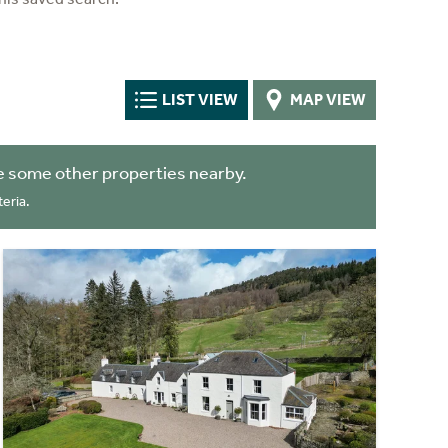
LIST VIEW
MAP VIEW
e some other properties nearby.
eria.