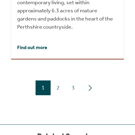
contemporary living, set within
approximately 6.3 acres of mature
gardens and paddocks in the heart of the
Perthshire countryside.
Find out more
1
2
3