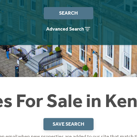
SEARCH
Advanced Search
s For Sale in Ke
SAVE SEARCH
 an email when new properties are added to our site that match t