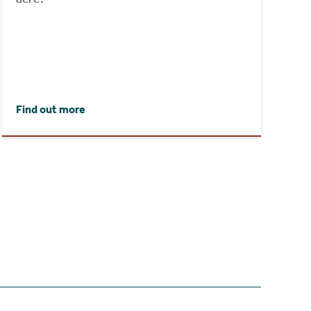
Find out more