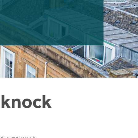
nknock
his saved search.