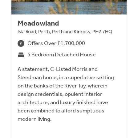
Meadowland
Isla Road, Perth, Perth and Kinross, PH2 7HQ
Offers Over £1,700,000
5 Bedroom Detached House
A statement, C-Listed Morris and
Steedman home, in a superlative setting
on the banks of the River Tay, wherein
design credentials, opulent interior
architecture, and luxury finished have
been combined to afford sumptuous
modern living.