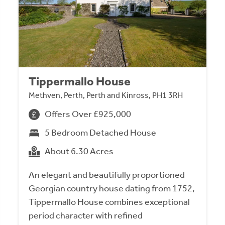
Tippermallo House
Methven, Perth, Perth and Kinross, PH1 3RH
Offers Over £925,000
5 Bedroom Detached House
About 6.30 Acres
An elegant and beautifully proportioned
Georgian country house dating from 1752,
Tippermallo House combines exceptional
period character with refined