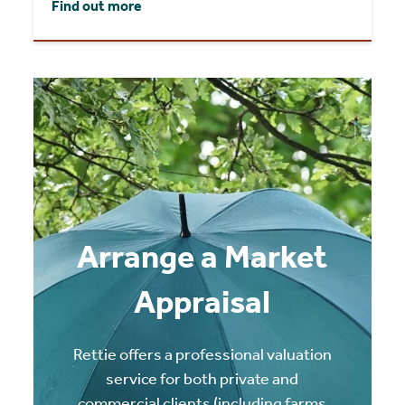
Find out more
Arrange a Market
Appraisal
Rettie offers a professional valuation
service for both private and
commercial clients (including farms