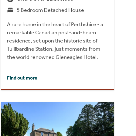
5 Bedroom Detached House
A rare home in the heart of Perthshire - a
remarkable Canadian post-and-beam
residence, set upon the historic site of
Tullibardine Station, just moments from
the world renowned Gleneagles Hotel.
Find out more