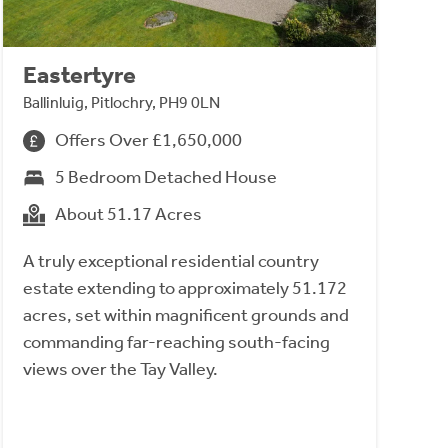
Eastertyre
Ballinluig, Pitlochry, PH9 0LN
Offers Over £1,650,000
5 Bedroom Detached House
About 51.17 Acres
A truly exceptional residential country
estate extending to approximately 51.172
acres, set within magnificent grounds and
commanding far-reaching south-facing
views over the Tay Valley.