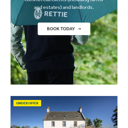
and estates) and landlords.
BOOK TODAY
UNDER OFFER