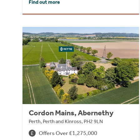
Find out more
Cordon Mains, Abernethy
Perth, Perth and Kinross, PH2 9LN
Offers Over £1,275,000