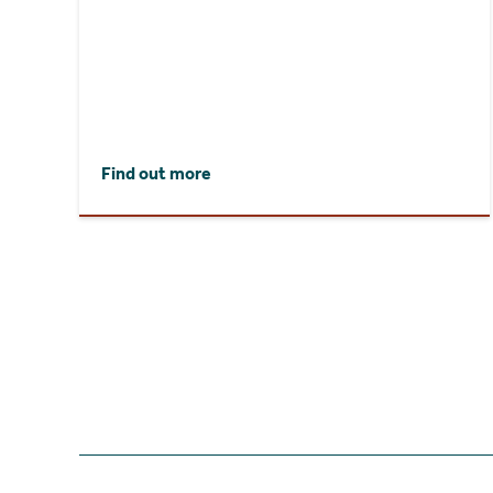
Find out more