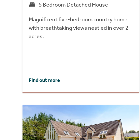
5 Bedroom Detached House
Magnificent five-bedroom country home
with breathtaking views nestled in over 2
acres.
Find out more