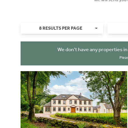
8 RESULTS PER PAGE
We don't have any properties i
Plea