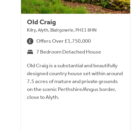
Old Craig
Kilry, Alyth, Blairgowrie, PH11 8HN
Offers Over £1,750,000
7 Bedroom Detached House
Old Craig is a substantial and beautifully
designed country house set within around
7.5 acres of mature and private grounds
on the scenic Perthshire/Angus border,
close to Alyth.