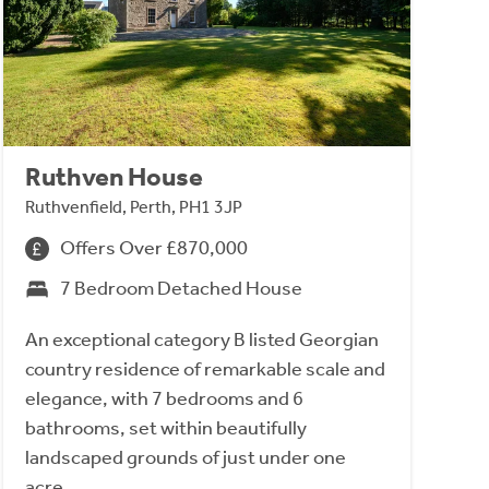
Ruthven House
Ruthvenfield, Perth, PH1 3JP
Offers Over £870,000
7 Bedroom Detached House
An exceptional category B listed Georgian
country residence of remarkable scale and
elegance, with 7 bedrooms and 6
bathrooms, set within beautifully
landscaped grounds of just under one
acre.