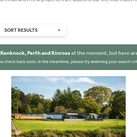
SORT RESULTS
n
Kenknock, Perth and Kinross
at the moment, but here ar
se check back soon. In the meantime, please try widening your search crit