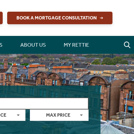
BOOK A MORTGAGE CONSULTATION
S
ABOUT US
MY RETTIE
ICE
MAX PRICE