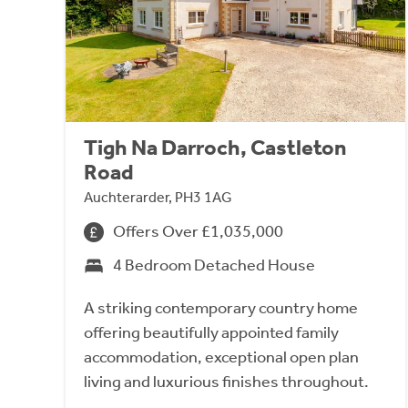
Tigh Na Darroch, Castleton
Road
Auchterarder, PH3 1AG
Offers Over £1,035,000
4 Bedroom Detached House
A striking contemporary country home
offering beautifully appointed family
accommodation, exceptional open plan
living and luxurious finishes throughout.