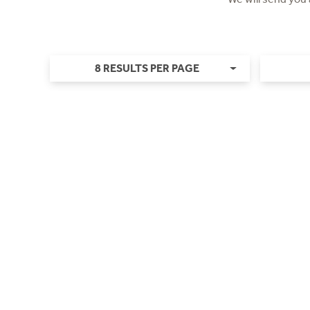
8 RESULTS PER PAGE