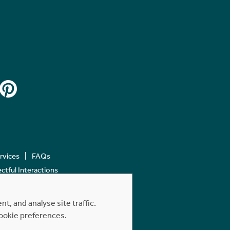
ervices
FAQs
tful Interactions
, and analyse site traffic.
cookie preferences.