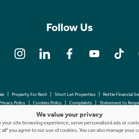
Follow Us
ale
Property For Rent
Short Let Properties
Rettie Financial S
Privacy Policy
Cookies Policy
Complaints
Statement to Respec
We value your privacy
Copyright © 2023 - 2026 Rettie. All rights reserved.
your site browsing experience, serve personalised ads or content
t all" you agree to our use of cookies. You can also manage your 