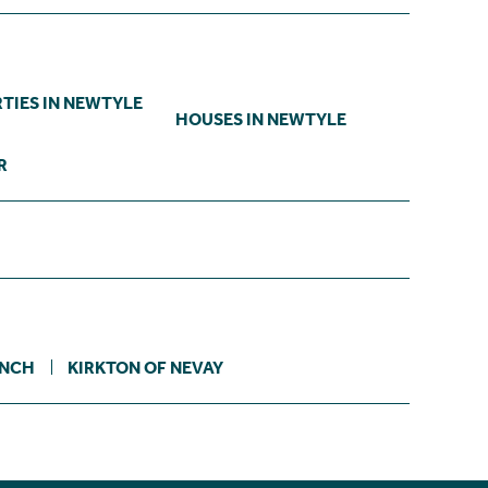
TIES IN NEWTYLE
HOUSES IN NEWTYLE
R
INCH
KIRKTON OF NEVAY