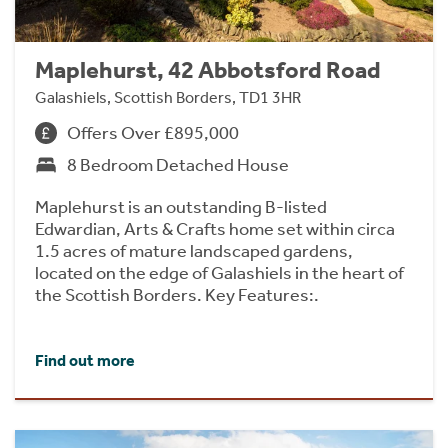
Maplehurst, 42 Abbotsford Road
Galashiels, Scottish Borders, TD1 3HR
Offers Over £895,000
8 Bedroom Detached House
Maplehurst is an outstanding B-listed
Edwardian, Arts & Crafts home set within circa
1.5 acres of mature landscaped gardens,
located on the edge of Galashiels in the heart of
the Scottish Borders. Key Features:.
Find out more