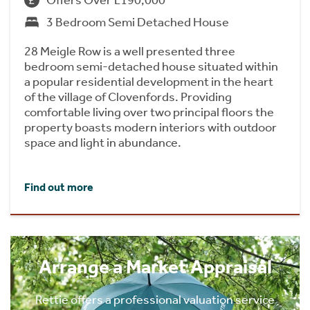
3 Bedroom Semi Detached House
28 Meigle Row is a well presented three
bedroom semi-detached house situated within
a popular residential development in the heart
of the village of Clovenfords. Providing
comfortable living over two principal floors the
property boasts modern interiors with outdoor
space and light in abundance.
Find out more
Arrange a Market Appraisal
Rettie offers a professional valuation service