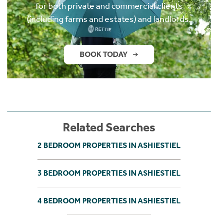
for both private and commercial clients
(including farms and estates) and landlords.
BOOK TODAY
Related Searches
2 BEDROOM PROPERTIES IN ASHIESTIEL
3 BEDROOM PROPERTIES IN ASHIESTIEL
4 BEDROOM PROPERTIES IN ASHIESTIEL