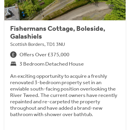
Fishermans Cottage, Boleside,
Galashiels
Scottish Borders, TD1 3NU
Offers Over £375,000
3 Bedroom Detached House
An exciting opportunity to acquire a freshly
renovated 3-bedroom property set in an
enviable south-facing position overlooking the
River Tweed. The current owners have recently
repainted and re-carpeted the property
throughout and have added a brand-new
bathroom with shower over bathtub.