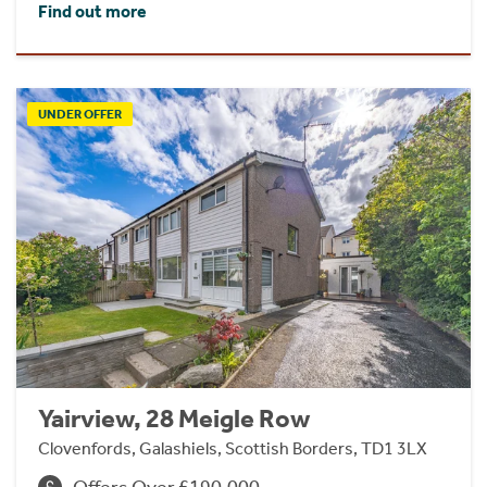
Find out more
UNDER OFFER
Yairview, 28 Meigle Row
Clovenfords, Galashiels, Scottish Borders, TD1 3LX
Offers Over £190,000