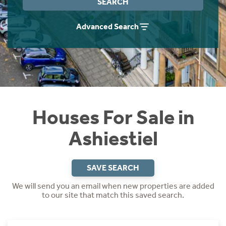
SEARCH
Instant Rental Valuation
Students
Home Buying App
Advanced Search
Short Term Let Licence & Obligation Guide
LBTT Calculator
Rettie Financial Services
Think Mortgages. Think Rettie.
Houses For Sale in
Ashiestiel
SAVE SEARCH
We will send you an email when new properties are added
to our site that match this saved search.