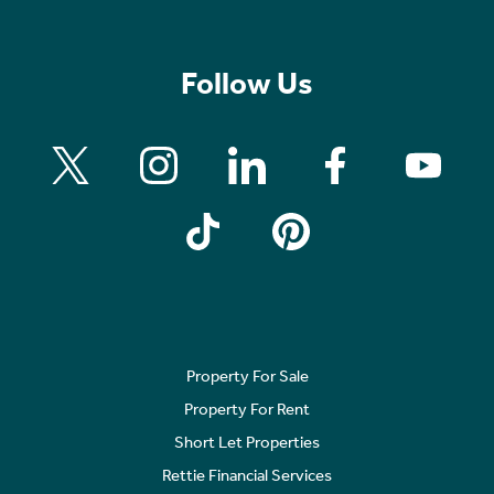
Follow Us
Property For Sale
Property For Rent
Short Let Properties
Rettie Financial Services