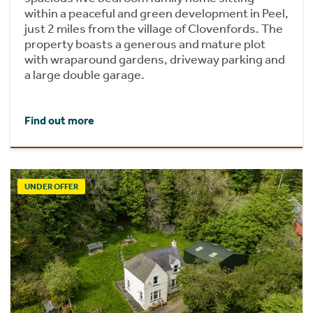
within a peaceful and green development in Peel,
just 2 miles from the village of Clovenfords. The
property boasts a generous and mature plot
with wraparound gardens, driveway parking and
a large double garage.
Find out more
UNDER OFFER