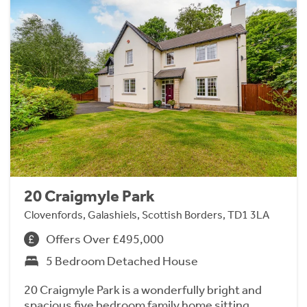
20 Craigmyle Park
Clovenfords, Galashiels, Scottish Borders, TD1 3LA
Offers Over £495,000
5 Bedroom Detached House
20 Craigmyle Park is a wonderfully bright and
spacious five bedroom family home sitting