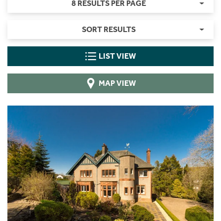
8 RESULTS PER PAGE
SORT RESULTS
LIST VIEW
MAP VIEW