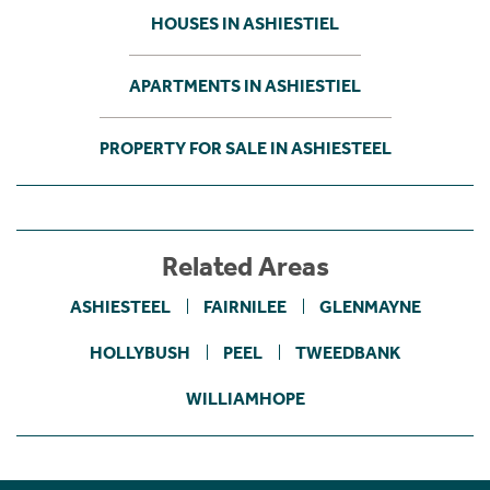
HOUSES IN ASHIESTIEL
APARTMENTS IN ASHIESTIEL
PROPERTY FOR SALE IN ASHIESTEEL
Related Areas
ASHIESTEEL
FAIRNILEE
GLENMAYNE
HOLLYBUSH
PEEL
TWEEDBANK
WILLIAMHOPE